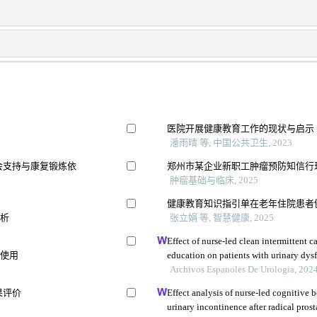
医院开展健康教育工作的现状与启示
潘雨晴 等, 中国公共卫生, 2023
会支持与康复锻炼依
郑州市某企业新职工肿瘤预防知信行
肿瘤基础与临床, 2025
健康教育知识指引单在老年住院患者
分析
张立娟 等, 智慧健康, 2025
Effect of nurse-led clean intermittent 
的使用
education on patients with urinary dysf
Archivos Espanoles De Urologia, 202
果评价
Effect analysis of nurse-led cognitive 
urinary incontinence after radical pros