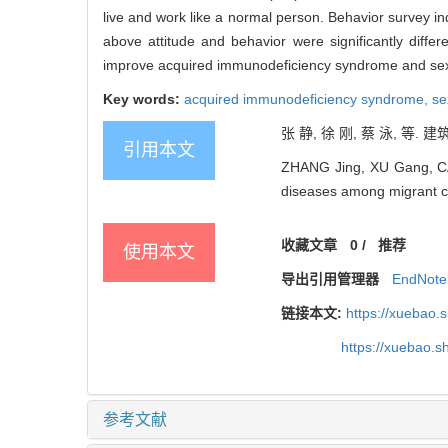
live and work like a normal person. Behavior survey in
above attitude and behavior were significantly diffe
improve acquired immunodeficiency syndrome and sexua
Key words:
acquired immunodeficiency syndrome,
se
张 静, 徐 刚, 蔡 泳, 等.
引用本文
ZHANG Jing, XU Gang, CAI
diseases among migrant con
收藏文章
0
/
推荐
使用本文
导出引用管理器
EndNote
链接本文:
https://xuebao.
https://xuebao.
参考文献