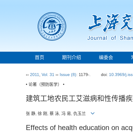
首页
期刊介绍
编委会
››
2011
,
Vol. 31
››
Issue (8)
: 1179-.
doi:
10.3969/j.i
• 论著（预防医学） •
建筑工地农民工艾滋病和性传播疾
张 静, 徐 刚, 蔡 泳, 冯 易, 仇玉兰
Effects of health education on a