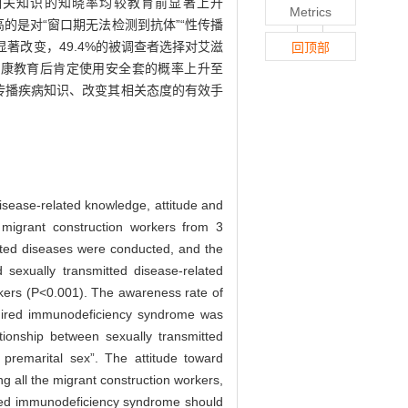
相关知识的知晓率均较教育前显著上升
Metrics
的是对“窗口期无法检测到抗体”“性传播
著改变，49.4%的被调查者选择对艾滋
回顶部
健康教育后肯定使用安全套的概率上升至
传播疾病知识、改变其相关态度的有效手
isease-related knowledge, attitude and
migrant construction workers from 3
itted diseases were conducted, and the
exually transmitted disease-related
rkers (P<0.001). The awareness rate of
cquired immunodeficiency syndrome was
ationship between sexually transmitted
premarital sex”. The attitude toward
g all the migrant construction workers,
ired immunodeficiency syndrome should