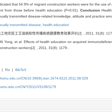
dicated that 54.9% of migrant construction workers were for the use of 
rent from those before health education (P<0.01).
Conclusion
Health
lly transmitted disease-related knowledge, attitude and practice amo
xually transmitted disease,
health education
 建筑工地农民工艾滋病和性传播疾病健康教育效果评价[J]. , 2011, 31(8): 1179
 Yong, et al. Effects of health education on acquired immunodeficie
struction workers[J]. , 2011, 31(8): 1179-.
|
Ris
|
BibTeX
shsmu.edu.cn/CN/10.3969/j.issn.1674-8115.2011.08.029
shsmu.edu.cn/CN/Y2011/V31/I8/1179