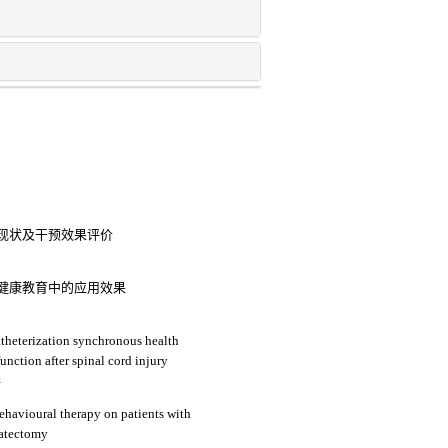
现状及干预效果评价
健康教育中的应用效果
catheterization synchronous health
unction after spinal cord injury
4
behavioural therapy on patients with
tatectomy