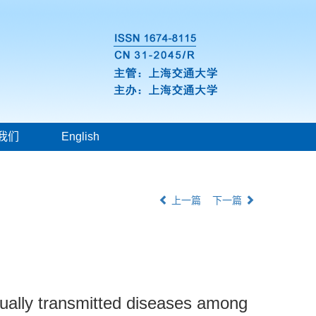
我们
English
上一篇
下一篇
ually transmitted diseases among