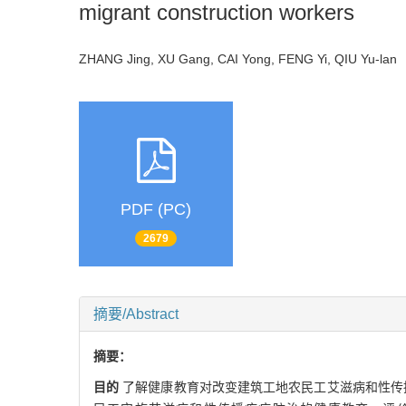
migrant construction workers
ZHANG Jing, XU Gang, CAI Yong, FENG Yi, QIU Yu-la
PDF (PC)
2679
摘要/Abstract
摘要：
目的
了解健康教育对改变建筑工地农民工艾滋病和性传