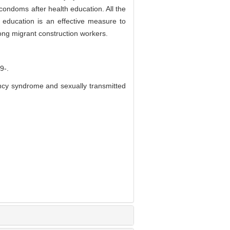
condoms after health education. All the
 education is an effective measure to
ng migrant construction workers.
-.
ncy syndrome and sexually transmitted