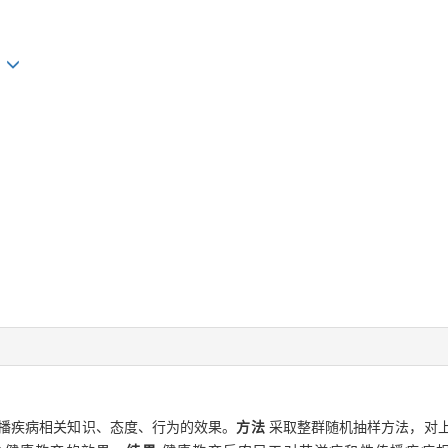
n
播疾病相关知识、态度、行为的效果。
方法
采取整群随机抽样方法，对上