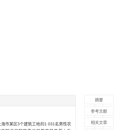
摘要
参考文献
相关文章
海市某区3个建筑工地的1 031名男性农