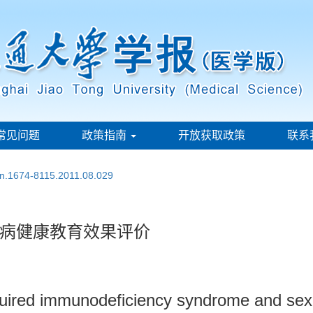
常见问题
政策指南
开放获取政策
联系
ssn.1674-8115.2011.08.029
病健康教育效果评价
cquired immunodeficiency syndrome and sex