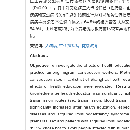
民工实施艾滋病和性传播疾病防治的健康教育，评
（P<0.001），其中对艾滋病三大传播途径（性传播
疾病和艾滋病的关系”“避免婚前性行为可以预防性传播
病病毒感染者不会避而远之，64.5%的被调查者认
54.9%；上述态度和行为改变与健康教育前比较差异均有
段。
关键词:
艾滋病,
性传播疾病,
健康教育
Abstract:
Objective
To investigate the effects of health educa
practice among migrant construction workers.
Met
construction sites in a district of Shanghai, health
effects of health education were evaluated.
Resul
knowledge after health education was significantly h
transmission routes (sex transmission, blood transm
significantly increased after health education, espe
diseases and acquired immunodeficiency syndrome” 
premarital sex and patients with acquired immunodefic
49.4% chose not to avoid people infected with human