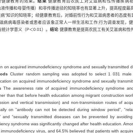
价健康教育的效果。
结果
健康教育后农民工对艾滋病和性传播疾病
、血液传播和母婴传播）和非传播途径的知晓率也有显著上升，提高程度最高
疾病”知识的知晓率；经健康教育后，对婚前性行为和艾滋病患者的态度有显
为艾滋病病毒感染者或患者应该象正常人一样生活和工作;行为调查发现，
统计学意义（P＜0.01）。
结论
健康教育是提高农民工有关艾滋病和性
tion on acquired immunodeficiency syndrome and sexually transmitted d
hods
Cluster random sampling was adopted to select 1 031 male 
 education on acquired immunodeficiency syndrome and sexually transm
ts
The awareness rate of acquired immunodeficiency syndrome and s
igher than that before health education among migrant construction wo
ission and vertical transmission) and non-transmission routes of a
cially on “antibody can not be detected during window period”, “rel
and “sexually transmitted diseases can be prevented by avoiding 
iency syndrome was significantly changed after health education. Amon
 immunodeficiency virus, and 64.5% believed that patients with acqu