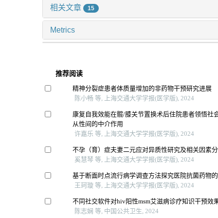
相关文章
15
Metrics
推荐阅读
精神分裂症患者体质量增加的非药物干预研究进展
陈小畅 等, 上海交通大学学报(医学版), 2024
康复自我效能在髋/膝关节置换术后住院患者领悟社
从性间的中介作用
许嘉乐 等, 上海交通大学学报(医学版), 2024
不孕（育）症夫妻二元应对异质性研究及相关因素
奚慧琴 等, 上海交通大学学报(医学版), 2024
基于断面时点流行病学调查方法探究医院抗菌药物
王珂璇 等, 上海交通大学学报(医学版), 2024
不同社交软件对hiv阳性msm艾滋病诊疗知识干预效
陈志娴 等, 中国公共卫生, 2024