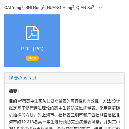
1
1
2
3
CAI Yong
, SHI Rong
, HUANG Hong
, QIAN Xu
PDF (PC)
2650
摘要/Abstract
摘要：
目的
考察高中生预防艾滋病量表的可行性和有效性。
方法
设计
拟定基于健康促进理论的高中生预防艾滋病量表。采用整群随
机抽样的方法，对上海市、福建省三明市和广西壮族自治区北
海市的12 313名高一学生进行预防艾滋病量表测量，并对其中
251名学生进行重复测量，考评其信度和效度。
结果
高中生预