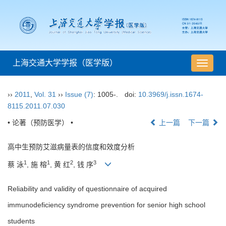
上海交通大学学报（医学版）
导
航
切
››
2011
,
Vol. 31
››
Issue (7)
: 1005-.
doi:
10.3969/j.issn.1674-
换
8115.2011.07.030
• 论著（预防医学） •
上一篇
下一篇
高中生预防艾滋病量表的信度和效度分析
1
1
2
3
蔡 泳
, 施 榕
, 黄 红
, 钱 序
Reliability and validity of questionnaire of acquired
immunodeficiency syndrome prevention for senior high school
students