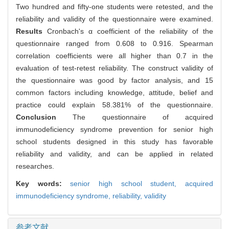
Two hundred and fifty-one students were retested, and the
reliability and validity of the questionnaire were examined.
Results
Cronbach's α coefficient of the reliability of the
questionnaire ranged from 0.608 to 0.916. Spearman
correlation coefficients were all higher than 0.7 in the
evaluation of test-retest reliability. The construct validity of
the questionnaire was good by factor analysis, and 15
common factors including knowledge, attitude, belief and
practice could explain 58.381% of the questionnaire.
Conclusion
The questionnaire of acquired
immunodeficiency syndrome prevention for senior high
school students designed in this study has favorable
reliability and validity, and can be applied in related
researches.
Key words:
senior high school student,
acquired
immunodeficiency syndrome,
reliability,
validity
参考文献