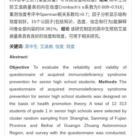
防艾滋病量表的内在信度Cronbach's α系数为0.608~0.916；
重测信度考评中Sperman相关系数均>0.7；因子分析显示结构
效度较好，15个公因子(包括知识、态度、信念和行为)能解释
问卷全部内容的58.381%。
结论
该研究制定的高中生预防艾滋
病量表具有良好的信度和效度，可用于相关研究。
关键词:
高中生,
艾滋病,
信度,
效度
Abstract:
Objective
To evaluate the reliability and validity of
questionnaire of acquired immunodeficiency syndrome
prevention for senior high school students.
Methods
The
questionnaire of acquired immunodeficiency syndrome
prevention for senior high school students was designed on
the basis of health promotion theory. A total of 12 313
students of grade 1 in senior high schools were selected by
cluster random sampling from Shanghai, Sanming of Fujian
Province and Beihai of Guangxi Zhuang Autonomous
Region, and survey with the questionnaire was conducted.