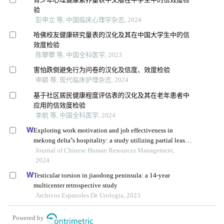
验
彭申立 等, 中国临床心理学杂志, 2024
哈佛校友健康研究量表的汉化及其在中国大学生中的信
效度检验
陈攀攀 等, 中国全科医学, 2023
害怕跌倒避免行为问卷的汉化及信度、效度检验
申颖 等, 现代临床护理杂志, 2024
基于社区居民健康程度评估表的汉化及其在老年患者中
应用的信效度检验
李航 等, 中国全科医学, 2024
Exploring work motivation and job effectiveness in
mekong delta''s hospitality: a study utilizing partial least
squares structural equation modeling
Journal of Chinese Human Resources Management,
2024
Testicular torsion in jiaodong peninsula: a 14-year
multicenter retrospective study
Archivos Espanoles De Urologia, 2023
Powered by