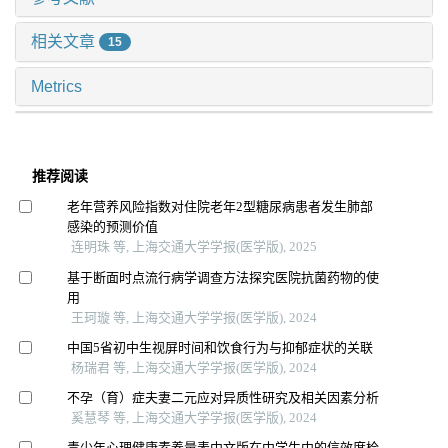
相关文章
15
Metrics
推荐阅读
老年营养风险指数对住院老年2型糖尿病患者发生肺部
感染的预测价值
连明珠 等, 上海交通大学学报(医学版), 2025
基于断面时点流行病学调查方法探究医院抗菌药物的使
用
王珂璇 等, 上海交通大学学报(医学版), 2024
中国5省初中生视屏时间和饮食行为与抑郁症状的关联
杨瑞君 等, 上海交通大学学报(医学版), 2024
不孕（育）症夫妻二元应对异质性研究及相关因素分析
奚慧琴 等, 上海交通大学学报(医学版), 2024
青少年心理健康素养量表中文版在中学生中的信效度检