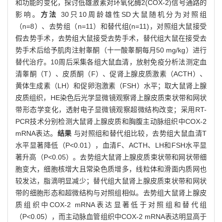
和功能的变化，探讨低雄激素对环氧化酶2(COX-2)信号通路的
影响。
方法
30只10周龄雄性SD大鼠随机分为对照组
（n=8）、去势组（n=11）和替代组(n=11)，对照组大鼠接受
假去势手术，去势组大鼠接受去势手术，替代组大鼠在接受去
势手术后给予肌肉注射睾酮（十一酸睾酮每月50 mg/kg）进行
替代治疗。10周后采集各组大鼠血清，放射免疫分析法测定血
清睾酮（T）、皮质酮（F）、促肾上腺皮质激素（ACTH）、
黄体生成素（LH）和促卵泡激素（FSH）水平；取大鼠肾上腺
皮质组织，HE染色后光学显微镜观察肾上腺皮质束状带和网状
带形态学变化，透射电子显微镜观察超微结构改变；采用RT-
PCR技术分别检测大鼠肾上腺皮质和胸腹主动脉组织中COX-2
mRNA表达。
结果
与对照组和替代组比较，去势组大鼠血清T
水平显著降低（P<0.01），血清F、ACTH、LH和FSH水平显
著升高（P<0.05）。去势组大鼠肾上腺皮质束状带和网状带细
胞变大，细胞核增大且常染色质增多，线粒体和滑面内质网也
较发达，脂滴明显减少；替代组大鼠肾上腺皮质束状带和网状
带的细胞形态和超微结构与对照组相似。去势组大鼠肾上腺皮
质组织中COX-2 mRNA表达显著低于对照组和替代组
（P<0.05），而主动脉血管组织中COX-2 mRNA表达明显高于