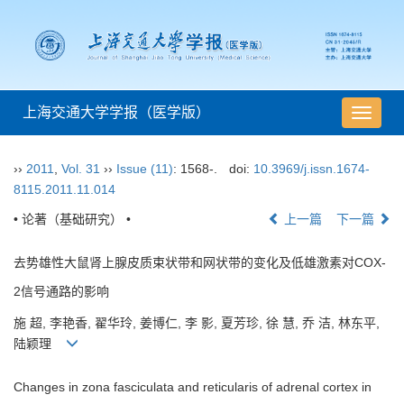
上海交通大学学报（医学版）
导
航
切
››
2011
,
Vol. 31
››
Issue (11)
: 1568-.
doi:
10.3969/j.issn.1674-
换
8115.2011.11.014
• 论著（基础研究） •
上一篇
下一篇
去势雄性大鼠肾上腺皮质束状带和网状带的变化及低雄激素对COX-
2信号通路的影响
施 超, 李艳香, 翟华玲, 姜博仁, 李 影, 夏芳珍, 徐 慧, 乔 洁, 林东平,
陆颖理
Changes in zona fasciculata and reticularis of adrenal cortex in