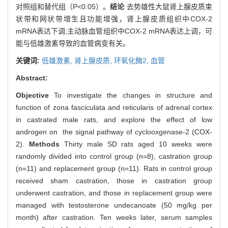
对照组和替代组（P<0.05）。
结论
去势雄性大鼠肾上腺皮质束
状带和网状带增生且功能增强，肾上腺皮质组织中COX-2
mRNA表达下调;主动脉血管组织中COX-2 mRNA表达上调，可
能与低雄激素导致的血管病变有关。
关键词:
低雄激素,
肾上腺皮质,
环氧化酶2,
血管
Abstract:
Objective
To investigate the changes in structure and
function of zona fasciculata and reticularis of adrenal cortex
in castrated male rats, and explore the effect of low
androgen on the signal pathway of cyclooxgenase-2 (COX-
2).
Methods
Thirty male SD rats aged 10 weeks were
randomly divided into control group (n=8), castration group
(n=11) and replacement group (n=11). Rats in control group
received sham castration, those in castration group
underwent castration, and those in replacement group were
managed with testosterone undecanoate (50 mg/kg per
month) after castration. Ten weeks later, serum samples