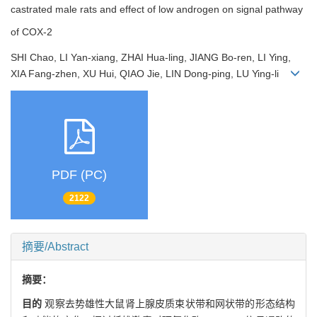
castrated male rats and effect of low androgen on signal pathway
of COX-2
SHI Chao, LI Yan-xiang, ZHAI Hua-ling, JIANG Bo-ren, LI Ying,
XIA Fang-zhen, XU Hui, QIAO Jie, LIN Dong-ping, LU Ying-li
PDF (PC)
2122
摘要/Abstract
摘要：
目的
观察去势雄性大鼠肾上腺皮质束状带和网状带的形态结构