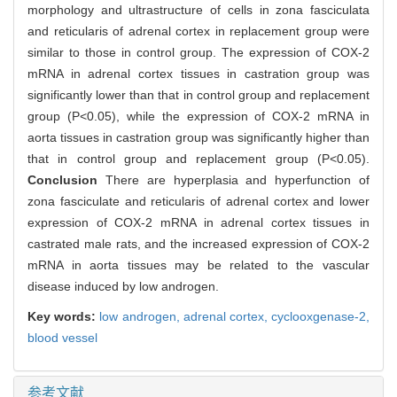
morphology and ultrastructure of cells in zona fasciculata
and reticularis of adrenal cortex in replacement group were
similar to those in control group. The expression of COX-2
mRNA in adrenal cortex tissues in castration group was
significantly lower than that in control group and replacement
group (P<0.05), while the expression of COX-2 mRNA in
aorta tissues in castration group was significantly higher than
that in control group and replacement group (P<0.05).
Conclusion
There are hyperplasia and hyperfunction of
zona fasciculate and reticularis of adrenal cortex and lower
expression of COX-2 mRNA in adrenal cortex tissues in
castrated male rats, and the increased expression of COX-2
mRNA in aorta tissues may be related to the vascular
disease induced by low androgen.
Key words:
low androgen,
adrenal cortex,
cyclooxgenase-2,
blood vessel
参考文献