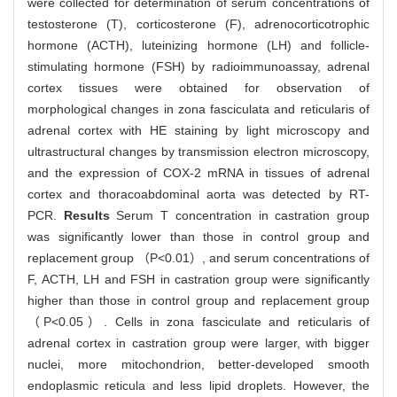
were collected for determination of serum concentrations of
testosterone (T), corticosterone (F), adrenocorticotrophic
hormone (ACTH), luteinizing hormone (LH) and follicle-
stimulating hormone (FSH) by radioimmunoassay, adrenal
cortex tissues were obtained for observation of
morphological changes in zona fasciculata and reticularis of
adrenal cortex with HE staining by light microscopy and
ultrastructural changes by transmission electron microscopy,
and the expression of COX-2 mRNA in tissues of adrenal
cortex and thoracoabdominal aorta was detected by RT-
PCR.
Results
Serum T concentration in castration group
was significantly lower than those in control group and
replacement group （P<0.01）, and serum concentrations of
F, ACTH, LH and FSH in castration group were significantly
higher than those in control group and replacement group
（P<0.05）. Cells in zona fasciculate and reticularis of
adrenal cortex in castration group were larger, with bigger
nuclei, more mitochondrion, better-developed smooth
endoplasmic reticula and less lipid droplets. However, the