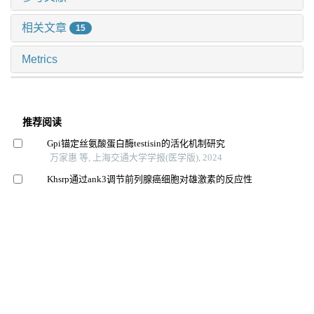
相关文章
15
Metrics
推荐阅读
Gpi锚定丝氨酸蛋白酶testisin的活化机制研究
万家惠 等, 上海交通大学学报(医学版), 2024
Khsrp通过ank3调节前列腺癌细胞对雄激素的反应性
蔡人杰 等, 上海交通大学学报(医学版), 2024
芦丁对骨肉瘤生长和转移的体内外抑制作用
李想 等, 上海交通大学学报(医学版), 2025
番泻苷a对2型糖尿病小鼠动脉粥样硬化斑块形成及5-羟
色胺信号分子表达的影响
刘美志 等, 上海交通大学学报(医学版), 2024
Lxr及其靶基因cox-2和cetp在肥胖osahs幼鼠肝组织中的
保护作用