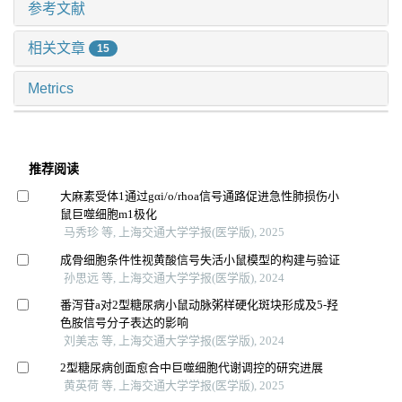
参考文献
相关文章
15
Metrics
推荐阅读
大麻素受体1通过gαi/o/rhoa信号通路促进急性肺损伤小
鼠巨噬细胞m1极化
马秀珍 等, 上海交通大学学报(医学版), 2025
成骨细胞条件性视黄酸信号失活小鼠模型的构建与验证
孙思远 等, 上海交通大学学报(医学版), 2024
番泻苷a对2型糖尿病小鼠动脉粥样硬化斑块形成及5-羟
色胺信号分子表达的影响
刘美志 等, 上海交通大学学报(医学版), 2024
2型糖尿病创面愈合中巨噬细胞代谢调控的研究进展
黄英荷 等, 上海交通大学学报(医学版), 2025