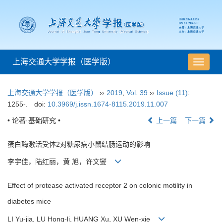
上海交通大学学报（医学版）
导
航
切
上海交通大学学报（医学版）
››
2019
,
Vol. 39
››
Issue (11)
:
换
1255-.
doi:
10.3969/j.issn.1674-8115.2019.11.007
• 论著·基础研究 •
上一篇
下一篇
蛋白酶激活受体2对糖尿病小鼠结肠运动的影响
李宇佳，陆红丽，黄 旭，许文燮
Effect of protease activated receptor 2 on colonic motility in
diabetes mice
LI Yu-jia, LU Hong-li, HUANG Xu, XU Wen-xie