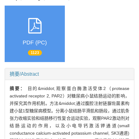
PDF (PC)
1123
摘要/Abstract
摘要：
目的&middot;观察蛋白酶激活受体2（protease
activated receptor 2, PAR2）对糖尿病小鼠结肠运动的影响，
并探究其作用机制。方法&middot;通过腹腔注射链脲佐菌素构
建小鼠1型糖尿病模型。分离小鼠结肠平滑肌和肠段，通过肌条
张力收缩实验和结肠移行性复合运动实验，观察PAR2激动剂对
结肠运动的作用，以及小电导钙激活钾通道(small
conductance calcium-activated potassium channel, SK3通道)