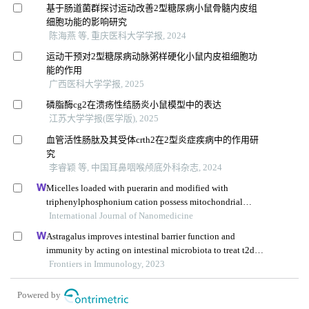
基于肠道菌群探讨运动改善2型糖尿病小鼠骨髓内皮组
细胞功能的影响研究
陈海燕 等, 重庆医科大学学报, 2024
运动干预对2型糖尿病动脉粥样硬化小鼠内皮祖细胞功
能的作用
广西医科大学学报, 2025
磷脂酶cg2在溃疡性结肠炎小鼠模型中的表达
江苏大学学报(医学版), 2025
血管活性肠肽及其受体crth2在2型炎症疾病中的作用研
究
李睿颖 等, 中国耳鼻咽喉颅底外科杂志, 2024
Micelles loaded with puerarin and modified with
triphenylphosphonium cation possess mitochondrial
targeting and demonstrate enhanced protective effect
International Journal of Nanomedicine
against isoprenaline-induced h9c2 cells apoptosis
Astragalus improves intestinal barrier function and
immunity by acting on intestinal microbiota to treat t2dm:
a research review
Frontiers in Immunology, 2023
Powered by