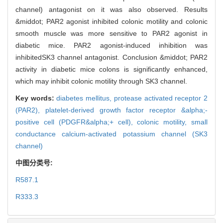
channel) antagonist on it was also observed. Results
&middot; PAR2 agonist inhibited colonic motility and colonic
smooth muscle was more sensitive to PAR2 agonist in
diabetic mice. PAR2 agonist-induced inhibition was
inhibitedSK3 channel antagonist. Conclusion &middot; PAR2
activity in diabetic mice colons is significantly enhanced,
which may inhibit colonic motility through SK3 channel.
Key words:
diabetes mellitus,
protease activated receptor 2
(PAR2),
platelet-derived growth factor receptor &alpha;-
positive cell (PDGFR&alpha;+ cell),
colonic motility,
small
conductance calcium-activated potassium channel (SK3
channel)
中图分类号:
R587.1
R333.3