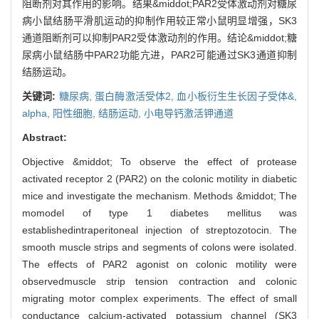
阻断剂对其作用的影响。结果&middot;PAR2受体激动剂对糖尿
病小鼠结肠平滑肌运动的抑制作用较正常小鼠明显增强，SK3
通道阻断剂可以抑制PAR2受体激动剂的作用。结论&middot;糖
尿病小鼠结肠中PAR2功能亢进，PAR2可能通过SK3通道抑制
结肠运动。
关键词:
糖尿病,
蛋白酶激活受体2,
血小板衍生生长因子受体&,
alpha,
阳性细胞,
结肠运动,
小电导钙激活钾通道
Abstract:
Objective &middot; To observe the effect of protease
activated receptor 2 (PAR2) on the colonic motility in diabetic
mice and investigate the mechanism. Methods &middot; The
momodel of type 1 diabetes mellitus was
establishedintraperitoneal injection of streptozotocin. The
smooth muscle strips and segments of colons were isolated.
The effects of PAR2 agonist on colonic motility were
observedmuscle strip tension contraction and colonic
migrating motor complex experiments. The effect of small
conductance calcium-activated potassium channel (SK3