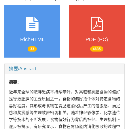
RichHTML
PDF (PC)
33
4635
摘要/Abstract
摘要：
近年来全球的肥胖患病率持续攀升，对高糖和高脂食物的偏好
是导致肥胖的主要原因之一。食物的偏好指个体对特定食物的
喜好程度，其形成与食物在胃肠道消化后产生的饱腹感、满足
感和奖赏感等生理效应密切相关。随着神经影像学、化学遗传
学等技术的不断发展，食物偏好行为背后的神经、生理机制正
逐步被揭示。有研究显示，食物在胃肠道内消化吸收的过程中