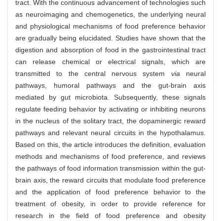
tract. With the continuous advancement of technologies such
as neuroimaging and chemogenetics, the underlying neural
and physiological mechanisms of food preference behavior
are gradually being elucidated. Studies have shown that the
digestion and absorption of food in the gastrointestinal tract
can release chemical or electrical signals, which are
transmitted to the central nervous system
via
neural
pathways, humoral pathways and the gut-brain axis
mediated by gut microbiota. Subsequently, these signals
regulate feeding behavior by activating or inhibiting neurons
in the nucleus of the solitary tract, the dopaminergic reward
pathways and relevant neural circuits in the hypothalamus.
Based on this, the article introduces the definition, evaluation
methods and mechanisms of food preference, and reviews
the pathways of food information transmission within the gut-
brain axis, the reward circuits that modulate food preference
and the application of food preference behavior to the
treatment of obesity, in order to provide reference for
research in the field of food preference and obesity