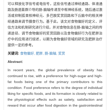
可以释放化学信号或电信号，这些信号通过神经通路、体液通
路及肠道菌群介导的肠-脑轴传递至中枢神经系统，随后通过激
活或抑制孤束核神经元、多巴胺奖赏回路和下丘脑中的相关神
经通路来调节摄食行为。基于此，该文对食物偏好的定义、评
估方法和机制研究进行介绍，并对食物信息在肠-脑轴之间的传
递途径、调节食物偏好的奖赏回路以及食物偏好行为在肥胖治
疗中的应用进行综述，以期为食物偏好领域的研究及肥胖治疗
提供一定的参考。
关键词:
食物偏好,
肥胖,
肠-脑轴,
奖赏
Abstract:
In recent years, the global prevalence of obesity has
continued to rise, with a preference for high-sugar and high-
fat foods being one of the primary contributors to this
condition. Food preference refers to the degree of individual
liking for specific foods, and its formation is closely related to
the physiological effects such as satiety, satisfaction and
reward that occur after food digestion in the gastrointestinal