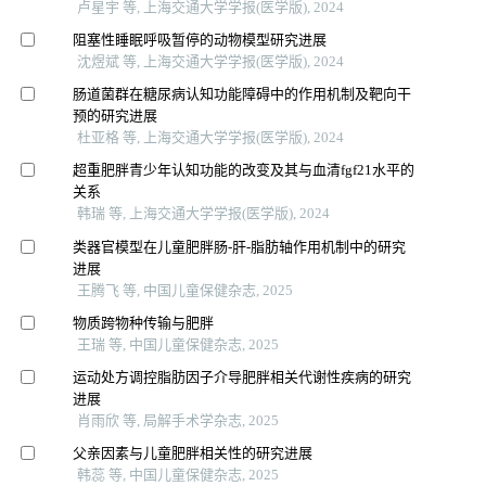
卢星宇 等, 上海交通大学学报(医学版), 2024
阻塞性睡眠呼吸暂停的动物模型研究进展
沈煜斌 等, 上海交通大学学报(医学版), 2024
肠道菌群在糖尿病认知功能障碍中的作用机制及靶向干
预的研究进展
杜亚格 等, 上海交通大学学报(医学版), 2024
超重肥胖青少年认知功能的改变及其与血清fgf21水平的
关系
韩瑞 等, 上海交通大学学报(医学版), 2024
类器官模型在儿童肥胖肠-肝-脂肪轴作用机制中的研究
进展
王腾飞 等, 中国儿童保健杂志, 2025
物质跨物种传输与肥胖
王瑞 等, 中国儿童保健杂志, 2025
运动处方调控脂肪因子介导肥胖相关代谢性疾病的研究
进展
肖雨欣 等, 局解手术学杂志, 2025
父亲因素与儿童肥胖相关性的研究进展
韩蕊 等, 中国儿童保健杂志, 2025