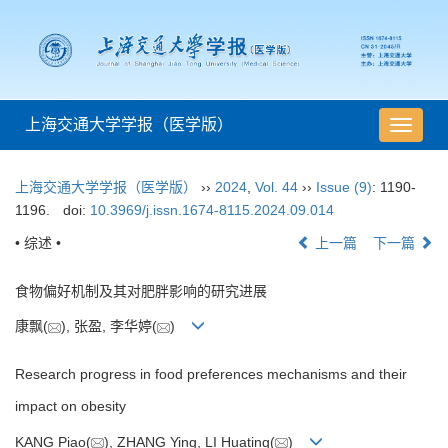
上海交通大学学报（医学版）
导
航
切
上海交通大学学报（医学版）
››
2024
,
Vol. 44
››
Issue (9)
: 1190-
换
1196.
doi:
10.3969/j.issn.1674-8115.2024.09.014
• 综述 •
上一篇
下一篇
食物偏好机制及其对肥胖影响的研究进展
康飘(
), 张盈, 李华婷(
)
Research progress in food preferences mechanisms and their
impact on obesity
KANG Piao(
), ZHANG Ying, LI Huating(
)