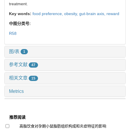
treatment.
Key words:
food preference,
obesity,
gut-brain axis,
reward
中图分类号:
R58
图/表
1
参考文献
47
相关文章
15
Metrics
推荐阅读
高脂饮食对孕期小鼠脂肪组织构成和炎症特征的影响