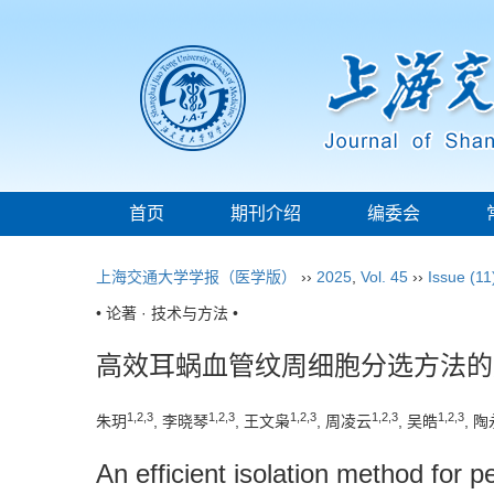
首页
期刊介绍
编委会
上海交通大学学报（医学版）
››
2025
,
Vol. 45
››
Issue (11
• 论著 · 技术与方法 •
高效耳蜗血管纹周细胞分选方法的
1
,
2
,
3
1
,
2
,
3
1
,
2
,
3
1
,
2
,
3
1
,
2
,
3
朱玥
, 李晓琴
, 王文枭
, 周凌云
, 吴皓
, 陶
An efficient isolation method for pe