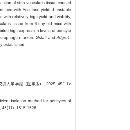
stion of stria vascularis tissue caused
ombined with Accutase yielded unstable
with relatively high yield and viability,
ularis tissue from 6-day-old mice with
ibited high expression levels of pericyte
macrophage markers
Gsta4
and
Adgre1
.
ly established.
大学学报（医学版）, 2025, 45(11):
nt isolation method for pericytes of
5, 45(11): 1515-1526.