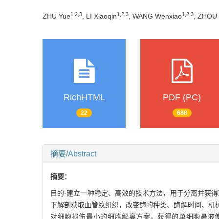
1
,
2
,
3
1
,
2
,
3
1
,
2
,
3
ZHU Yue
, LI Xiaoqin
, WANG Wenxiao
, ZHOU 
RichHTML
PDF (PC)
22
688
摘要/Abstract
摘要：
目的·建立一种稳定、高效的技术方法，用于分离并获得耳
下解剖获取血管纹组织，改变酶的种类、酶解时间、机
对细胞损伤最小的细胞解离方案。获得的单细胞悬液使用CD140b［即