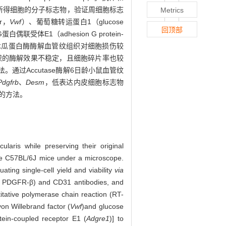
选所得细胞的分子标志物，验证周细胞标志
Metrics
r，
Vwf
）、葡萄糖转运蛋白1（glucose
回顶部
白偶联受体E1（adhesion G protein-
木瓜蛋白酶酶解血管纹组织对细胞损伤较
组织的酶解效果不稳定，且细胞碎片率也较
通过Accutase酶解6日龄小鼠血管纹
Pdgfrb
、
Desm
，低表达内皮细胞标志物
的方法。
laris while preserving their original
ype C57BL/6J mice under a microscope.
ting single-cell yield and viability
via
-β, PDGFR-β) and CD31 antibodies, and
titative polymerase chain reaction (RT-
von Willebrand factor (
Vwf
)
and glucose
ein-coupled receptor E1 (
Adgre1
)] to