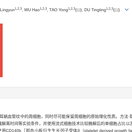
1
,
2
,
3
1
,
2
,
3
1
,
2
,
3
1
,
2
,
3
Lingyun
, WU Hao
, TAO Yong
(
), DU Tingting
(
)
蜗血管纹中的周细胞，同时尽可能保留周细胞的原始理化性质。方法·取6日
械解离时间等实验条件，并使用流式细胞技术比较酶解后的单细胞占比以
血小板衍生生长因子受体β（platelet derived growth factor