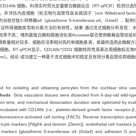
-
CD140b
细胞，利用实时荧光定量聚合酶链反应（RT-qPCR）检测分
评估内皮细胞［标志物为血管性血友病因子（von Willebrand facto
-转移酶α4（glutathione S-transferase α4，
Gsta4
）、黏附G蛋
证所得细胞类型和分离方法的有效性。结果·通过流式细胞分析发现：
率不高；嗜热菌蛋白酶和细胞消化液Accutase联合使用酶解血管纹
获得数量相对较多、细胞存活率相对高的单细胞悬液，故最终选用此酶解方法。
+
-
胞。RT-qPCR显示，CD140b
CD31
细胞特异性高表达周细胞标志物
re1
。结论·成功建立一种基于流式细胞术的稳定且有效分离血管纹周细胞
for isolating and obtaining pericytes from the cochlear stria vascu
thods
·Stria vascularis tissues were dissected from 6-day-old wild-t
n time, and mechanical dissociation duration were optimized by evalua
 incubated with CD140b (
i.e.
, platelet-derived growth factor receptor
luorescence-activated cell sorting (FACS). Reverse transcription quan
icyte markers [
Pdgfrb
and desmin (
Desm
)], endothelial cell markers [
 markers [glutathione S-transferase α4 (
Gsta4
) and adhesion G prot