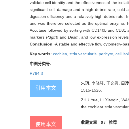
validate cell identity and the effectiveness of the isol
significant cell damage and a high debris rate, cold-
digestion efficiency and a relatively high debris rate. 
and was therefore selected as the optimal enzyme. Hig
Accutase followed by sorting with CD140b and CD31
markers
Pdgfrb
and
Desm
, and low expression levels
Conclusion
·A stable and effective flow cytometry-base
Key words:
cochlea,
stria vascularis,
pericyte,
cell iso
中图分类号:
R764.3
朱玥, 李晓琴, 王文枭, 周
引用本文
1515-1526.
ZHU Yue, LI Xiaoqin, WAN
the cochlear stria vascula
收藏文章
0
/
推荐
使用本文