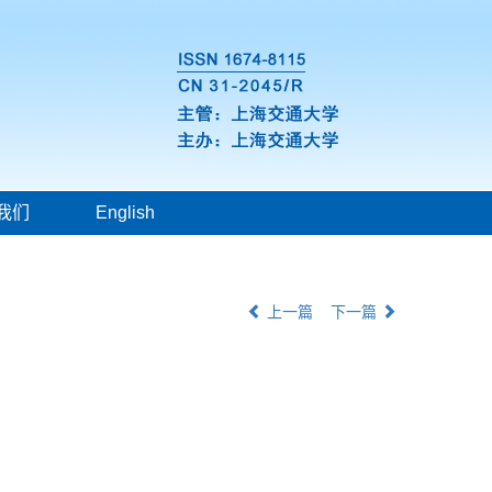
我们
English
上一篇
下一篇