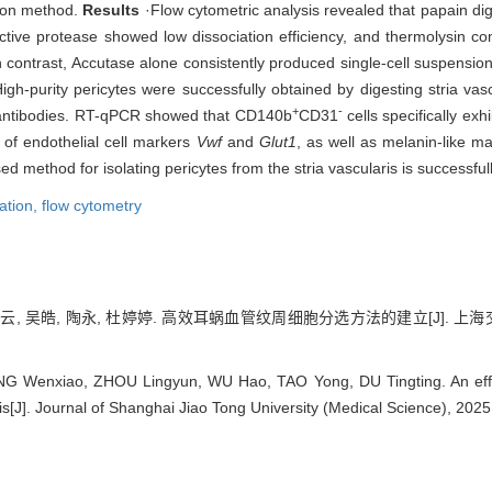
ation method.
Results
·Flow cytometric analysis revealed that papain dige
active protease showed low dissociation efficiency, and thermolysin c
In contrast, Accutase alone consistently produced single-cell suspensions 
h-purity pericytes were successfully obtained by digesting stria vasc
+
-
 antibodies. RT-qPCR showed that CD140b
CD31
cells specifically exh
 of endothelial cell markers
Vwf
and
Glut1
, as well as melanin-like 
d method for isolating pericytes from the stria vascularis is successful
lation,
flow cytometry
凌云, 吴皓, 陶永, 杜婷婷. 高效耳蜗血管纹周细胞分选方法的建立[J]. 上海交通
G Wenxiao, ZHOU Lingyun, WU Hao, TAO Yong, DU Tingting. An efficie
ris[J]. Journal of Shanghai Jiao Tong University (Medical Science), 202