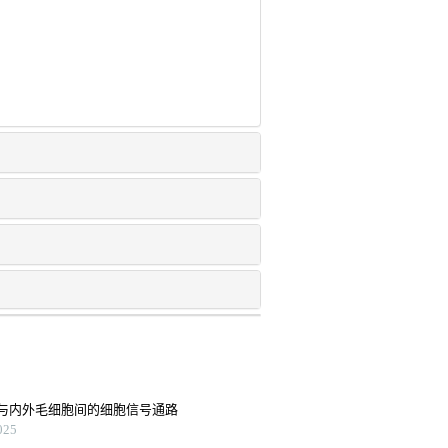
与内外毛细胞间的细胞信号通路
25