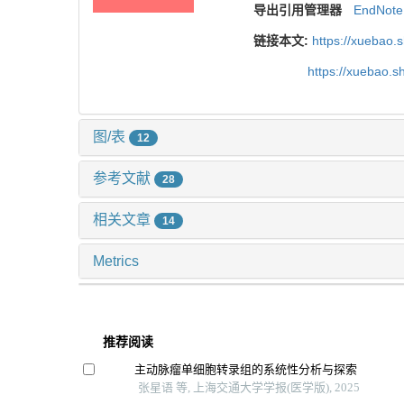
导出引用管理器
EndNote
链接本文:
https://xuebao.
https://xuebao.
图/表
12
参考文献
28
相关文章
14
Metrics
推荐阅读
主动脉瘤单细胞转录组的系统性分析与探索
张星语 等, 上海交通大学学报(医学版), 2025