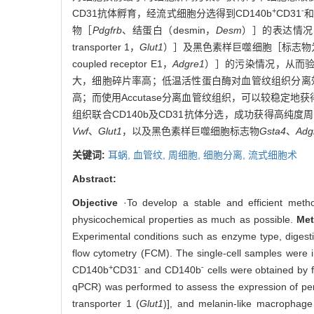
+
-
CD31抗体孵育，经流式细胞分选得到CD140b
CD31
和
物［
Pdgfrb
、结蛋白（desmin，
Desm
）］的表达情况，并
transporter 1，
Glut1
）］及黑色素样巨噬细胞［标志物为谷胱甘肽S
coupled receptor E1，
Adgre1
）］的污染情况，从而验
大，细胞碎片率高；低温活性蛋白酶对血管纹组织分离效
高；而使用Accutase分离血管纹组织，可以较稳定地
组织联合CD140b及CD31抗体分选，成功获得高纯度周细
Vwf
、
Glut1
，以及黑色素样巨噬细胞标志物
Gsta4
、
Adg
关键词:
耳蜗,
血管纹,
周细胞,
细胞分离,
流式细胞术
Abstract:
Objective
·To develop a stable and efficient method 
physicochemical properties as much as possible.
Me
Experimental conditions such as enzyme type, digestio
flow cytometry (FCM). The single-cell samples were
+
-
-
CD140b
CD31
and CD140b
cells were obtained by f
qPCR) was performed to assess the expression of per
transporter 1 (
Glut1
)], and melanin-like macrophage