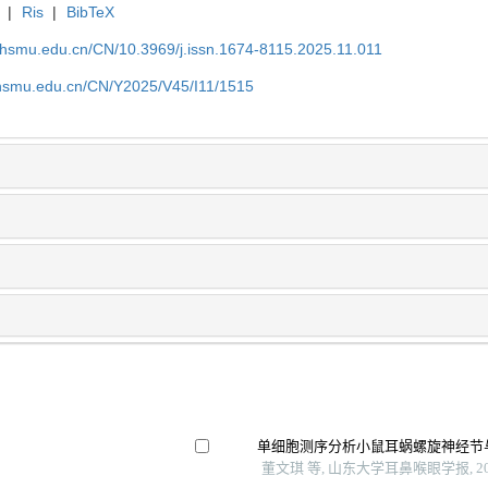
|
Ris
|
BibTeX
shsmu.edu.cn/CN/10.3969/j.issn.1674-8115.2025.11.011
shsmu.edu.cn/CN/Y2025/V45/I11/1515
单细胞测序分析小鼠耳蜗螺旋神经节
董文琪 等, 山东大学耳鼻喉眼学报, 20