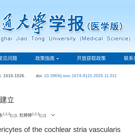
常见问题
政策指南
开放获取政策
联系
)
: 1515-1526.
doi:
10.3969/j.issn.1674-8115.2025.11.011
建立
1
,
2
,
3
1
,
2
,
3
永
(
), 杜婷婷
(
)
ricytes of the cochlear stria vascularis