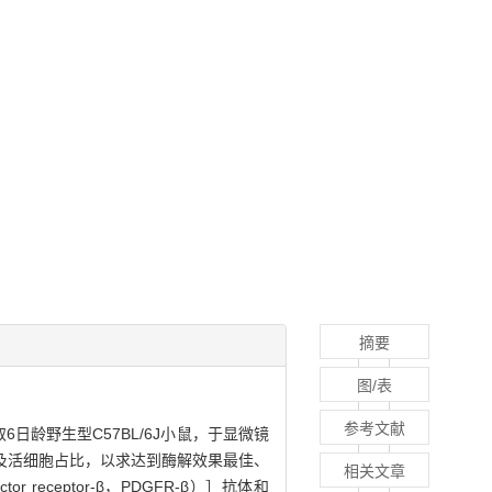
摘要
图/表
参考文献
龄野生型C57BL/6J小鼠，于显微镜
及活细胞占比，以求达到酶解效果最佳、
相关文章
 receptor-β，PDGFR-β）］抗体和