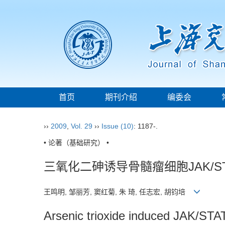
首页
期刊介绍
编委会
››
2009
,
Vol. 29
››
Issue (10)
: 1187-.
• 论著（基础研究） •
三氧化二砷诱导骨髓瘤细胞JAK/S
王鸣明, 邹丽芳, 窦红菊, 朱 琦, 任志宏, 胡钧培
Arsenic trioxide induced JAK/STAT