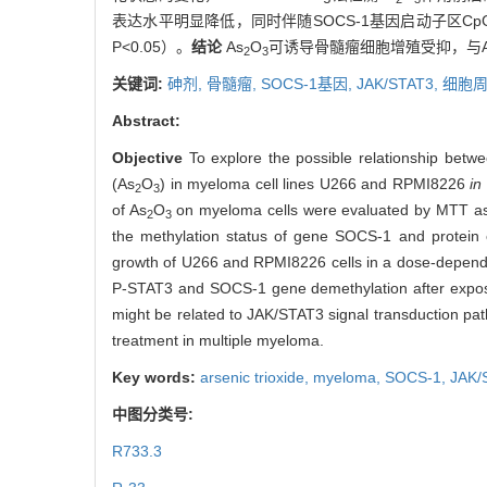
表达水平明显降低，同时伴随SOCS-1基因启动子区C
P<0.05）。
结论
As
O
可诱导骨髓瘤细胞增殖受抑，与A
2
3
关键词:
砷剂,
骨髓瘤,
SOCS-1基因,
JAK/STAT3,
细胞
Abstract:
Objective
To explore the possible relationship betwe
(As
O
) in myeloma cell lines U266 and RPMI8226
in
2
3
of As
O
on myeloma cells were evaluated by MTT ass
2
3
the methylation status of gene SOCS-1 and protein e
growth of U266 and RPMI8226 cells in a dose-depende
P-STAT3 and SOCS-1 gene demethylation after expos
might be related to JAK/STAT3 signal transduction pat
treatment in multiple myeloma.
Key words:
arsenic trioxide,
myeloma,
SOCS-1,
JAK/
中图分类号:
R733.3