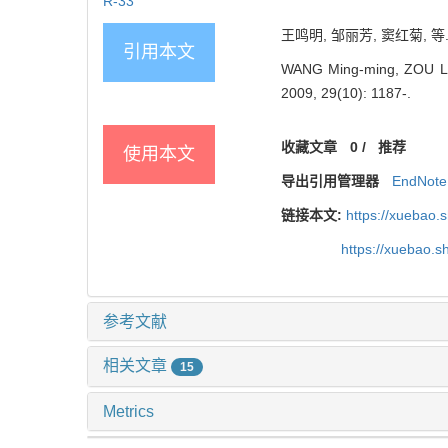
R-33
王鸣明, 邹丽芳, 窦红菊, 等.
引用本文
WANG Ming-ming, ZOU Li-fa
2009, 29(10): 1187-.
收藏文章
0
/
推荐
使用本文
导出引用管理器
EndNote
链接本文:
https://xuebao
https://xuebao.
参考文献
相关文章
15
Metrics