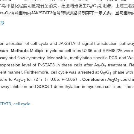
pG岛甲基化程度明显减弱至消失，细胞增殖发生G
/G
期阻滞，上述三者
0
1
s
O
诱导细胞内JAK/STAT3信号转导通路抑制存在一定关系，且与细胞
2
3
周期
en alteration of cell cycle and JAK/STAT3 signal transduction pathway 
 vitro
.
Methods
Multiple myeloma cell lines U266 and RPMI8226 wer
ay and flow cytometry. Meanwhile, methylation specific PCR and Wes
xpression level of P-STAT3 in these cells after As
O
treatment.
R
2
3
nt manner. Furthermore, cell cycle was arrested at G
/G
phase with i
0
1
ure to As
O
for 72 h（r=0.85, P<0.05）.
Conclusion
As
O
could i
2
3
2
3
hway inhibition and SOCS-1 demethylation in myeloma cell lines. The 
STAT3,
cell cycle