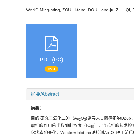
WANG Ming-ming, ZOU Li-fang, DOU Hong-ju, ZHU Qi,
PDF (PC)
1681
摘要/Abstract
摘要：
目的
研究三氧化二砷（As
O
)诱导人骨髓瘤细胞U266
2
3
瘤细胞作用的半数抑制浓度（IC
），流式细胞技术检测
50
化状态的变化，Western blotting法检测As
O
作用前后
2
3