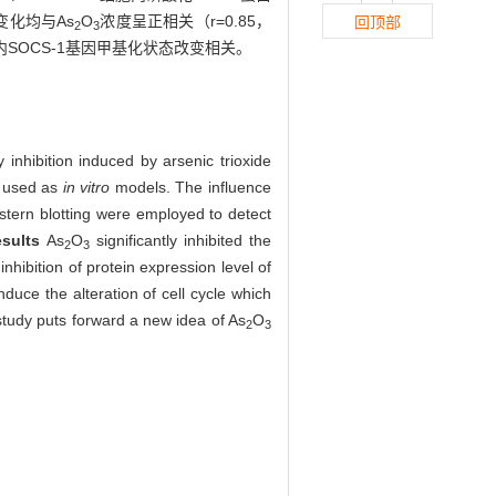
变化均与As
O
浓度呈正相关（r=0.85，
回顶部
2
3
内SOCS-1基因甲基化状态改变相关。
inhibition induced by arsenic trioxide
e used as
in vitro
models. The influence
tern blotting were employed to detect
esults
As
O
significantly inhibited the
2
3
nhibition of protein expression level of
nduce the alteration of cell cycle which
study puts forward a new idea of As
O
2
3