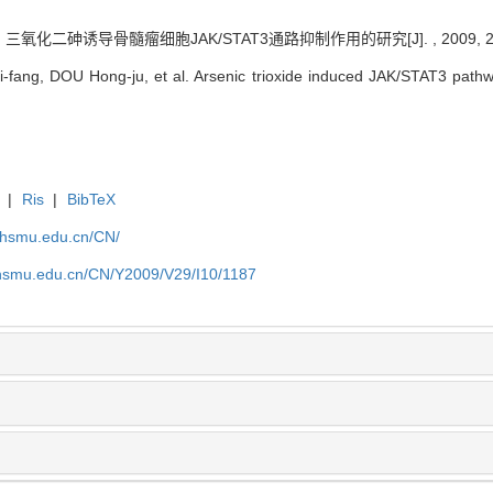
 三氧化二砷诱导骨髓瘤细胞JAK/STAT3通路抑制作用的研究[J]. , 2009, 29(1
ng, DOU Hong-ju, et al. Arsenic trioxide induced JAK/STAT3 pathway 
|
Ris
|
BibTeX
.shsmu.edu.cn/CN/
shsmu.edu.cn/CN/Y2009/V29/I10/1187