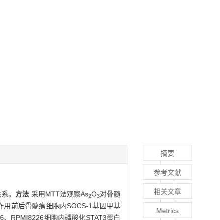
摘要
参考文献
相关文章
关系。
方法
采用MTT法观察As
O
对骨髓
2
3
作用前后骨髓瘤细胞内SOCS-1基因甲基
Metrics
6、RPMI8226细胞内磷酸化STAT3蛋白