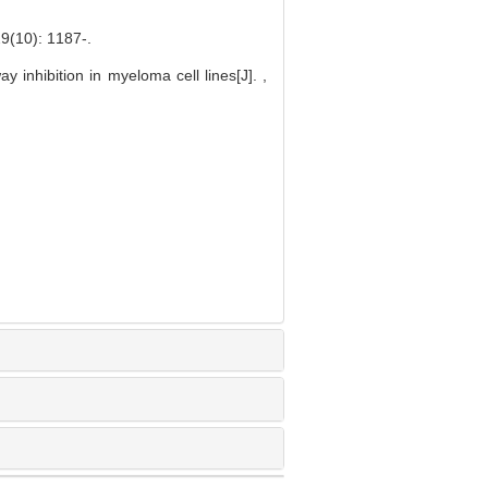
0): 1187-.
inhibition in myeloma cell lines[J]. ,