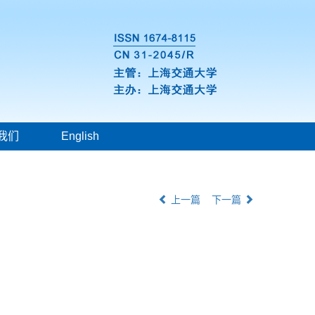
我们
English
上一篇
下一篇