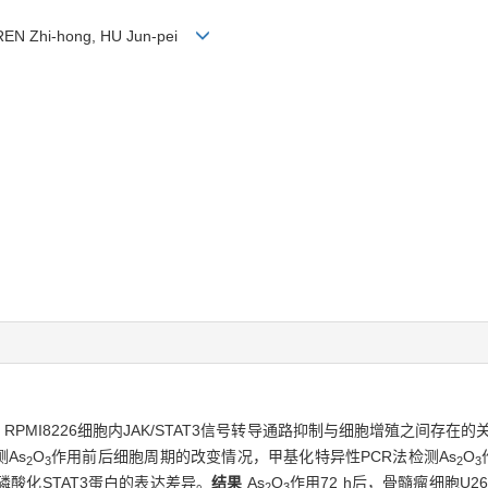
 REN Zhi-hong, HU Jun-pei
、RPMI8226细胞内JAK/STAT3信号转导通路抑制与细胞增殖之间存在的
As
O
作用前后细胞周期的改变情况，甲基化特异性PCR法检测As
O
2
3
2
3
磷酸化STAT3蛋白的表达差异。
结果
As
O
作用72 h后，骨髓瘤细胞U26
2
3