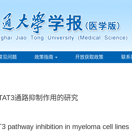
常见问题
政策指南
开放获取政策
联系
TAT3通路抑制作用的研究
3 pathway inhibition in myeloma cell lines