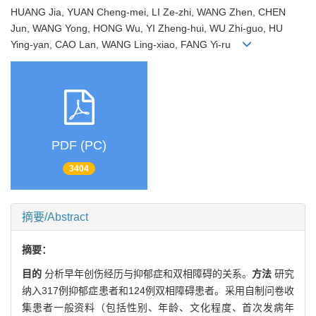
HUANG Jia, YUAN Cheng-mei, LI Ze-zhi, WANG Zhen, CHEN
Jun, WANG Yong, HONG Wu, YI Zheng-hui, WU Zhi-guo, HU
Ying-yan, CAO Lan, WANG Ling-xiao, FANG Yi-ru
PDF (PC)
3404
摘要/Abstract
摘要：
目的
分析早年创伤经历与抑郁症和双相障碍的关系。
方法
研究
纳入317例抑郁症患者和124例双相障碍患者。采用自制问卷收
集患者一般资料（包括性别、年龄、文化程度、首次发病年