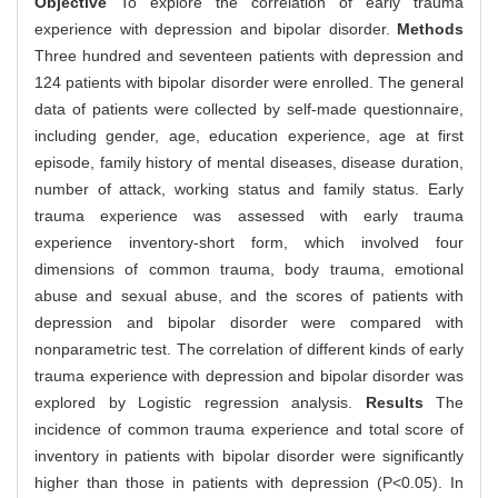
Objective
To explore the correlation of early trauma
experience with depression and bipolar disorder.
Methods
Three hundred and seventeen patients with depression and
124 patients with bipolar disorder were enrolled. The general
data of patients were collected by self-made questionnaire,
including gender, age, education experience, age at first
episode, family history of mental diseases, disease duration,
number of attack, working status and family status. Early
trauma experience was assessed with early trauma
experience inventory-short form, which involved four
dimensions of common trauma, body trauma, emotional
abuse and sexual abuse, and the scores of patients with
depression and bipolar disorder were compared with
nonparametric test. The correlation of different kinds of early
trauma experience with depression and bipolar disorder was
explored by Logistic regression analysis.
Results
The
incidence of common trauma experience and total score of
inventory in patients with bipolar disorder were significantly
higher than those in patients with depression (P<0.05). In