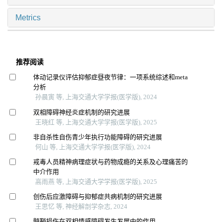
Metrics
推荐阅读
体动记录仪评估抑郁症昼夜节律：一项系统综述和meta
分析
孙晨寅 等, 上海交通大学学报(医学版), 2024
双相障碍神经炎症机制的研究进展
王晓红 等, 上海交通大学学报(医学版), 2025
非自杀性自伤青少年执行功能障碍的研究进展
何山 等, 上海交通大学学报(医学版), 2024
戒毒人员精神病理症状与药物成瘾的关系及心理痛苦的
中介作用
高雨燕 等, 上海交通大学学报(医学版), 2025
创伤后应激障碍与抑郁症共病机制的研究进展
王思忆 等, 神经解剖学杂志, 2024
髓鞘损伤在双相情感障碍发生发展中的作用