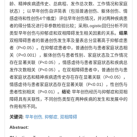
龄、精神疾病遗传史、总病程、发作总次数、工作情况和家庭
状态）；以早年创伤自评简表（包括普通创伤、躯体创伤、情
感虐待和性创伤4个维度）评估早年创伤情况，并对两种疾病患
者的得分情况进行非参数检验比较；采用Logistic回归分析不同
类型早年创伤与抑郁症和双相障碍发生相关因素的关系。
结果
双相障碍患者的普通创伤发生率及量表总分显著高于抑郁症患
者（P<0.05）。在抑郁症患者中，普通创伤与患者家庭状态相
关（P<0.001），躯体创伤与患者性别、家庭状态及工作情况
存在显著关联（P<0.05），情感虐待与患者家庭状态和疾病总
发作次数相关（P<0.05）。在双相障碍患者中，普通创伤与患
者家庭状态和精神疾病遗传史存在存在显著关联（P<0.05），
情感虐待与患者家庭状态存在显著关联（P<0.01），性创伤与
患者性别相关（P<0.01）。
结论
早年创伤经历与抑郁症和双相
障碍具有关联性，不同创伤类型在两种疾病的发生和发展中的
作用有所不同。
关键词:
早年创伤,
抑郁症,
双相障碍
Abstract: