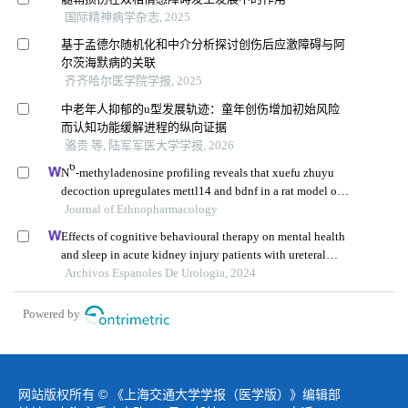
国际精神病学杂志, 2025
基于孟德尔随机化和中介分析探讨创伤后应激障碍与阿
尔茨海默病的关联
齐齐哈尔医学院学报, 2025
中老年人抑郁的u型发展轨迹：童年创伤增加初始风险
而认知功能缓解进程的纵向证据
骆贵 等, 陆军军医大学学报, 2026
6
N
-methyladenosine profiling reveals that xuefu zhuyu
decoction upregulates mettl14 and bdnf in a rat model of
traumatic brain injury
Journal of Ethnopharmacology
Effects of cognitive behavioural therapy on mental health
and sleep in acute kidney injury patients with ureteral
calculi in the emergency department: a retrospective study
Archivos Espanoles De Urologia, 2024
Powered by
网站版权所有 © 《上海交通大学学报（医学版）》编辑部