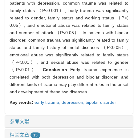
patients with depression, common trauma was related to
family status （P<0.001）, body trauma was significantly
related to gender, family status and working status （P＜
0.05）, and emotional abuse was related to family status
and number of attack （P<0.05）. In patients with bipolar
disorder, common trauma was significantly related to family
status and family history of metal diseases （P<0.05）,
emotional abuse was significantly related to family status
（P<0.01）, and sexual abuse was related to gender
（P<0.01）.
Conclusion
Early trauma experience is
correlated with both depression and bipolar disorder, and
different kinds of trauma may play different roles in the onset
and development of these two diseases.
Key words:
early trauma,
depression,
bipolar disorder
参考文献
相关文章
15