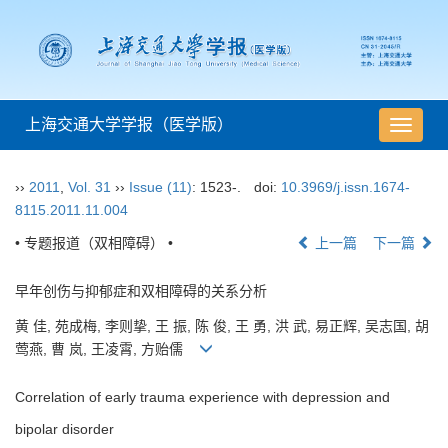
上海交通大学学报（医学版）
导
航
切
››
2011
,
Vol. 31
››
Issue (11)
: 1523-.
doi:
10.3969/j.issn.1674-
换
8115.2011.11.004
• 专题报道（双相障碍） •
上一篇
下一篇
早年创伤与抑郁症和双相障碍的关系分析
黄 佳, 苑成梅, 李则挚, 王 振, 陈 俊, 王 勇, 洪 武, 易正辉, 吴志国, 胡
莺燕, 曹 岚, 王凌霄, 方贻儒
Correlation of early trauma experience with depression and
bipolar disorder