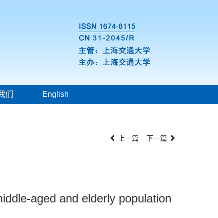
我们
English
上一篇
下一篇
middle-aged and elderly population