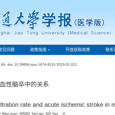
常见问题
政策指南
开放获取政策
联系
: 65-.
doi:
10.3969/j.issn.1674-8115.2019.01.012
血性脑卒中的关系
ltration rate and acute ischemic stroke in 
NG Wen-juan, WANG Yan-qiu, MA Yao