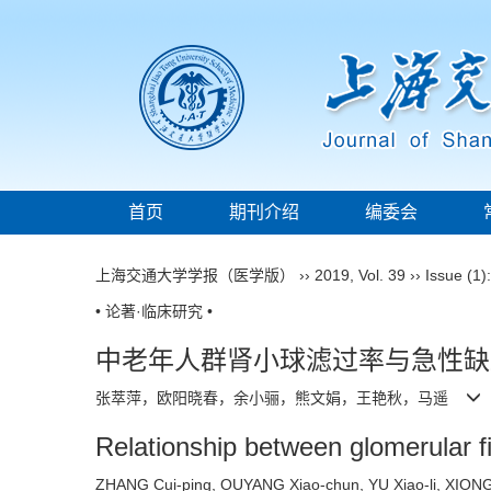
首页
期刊介绍
编委会
上海交通大学学报（医学版）
››
2019
,
Vol. 39
››
Issue (1)
• 论著·临床研究 •
中老年人群肾小球滤过率与急性缺
张萃萍，欧阳晓春，余小骊，熊文娟，王艳秋，马遥
Relationship between glomerular fi
ZHANG Cui-ping, OUYANG Xiao-chun, YU Xiao-li, XIO