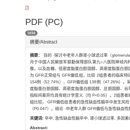
PDF (PC)
1658
摘要/Abstract
摘要：
目的 ·探讨中老年人群肾小球滤过率（glomerular
月于中国人民解放军联勤保障部队第九○八医院神经内
像，以及血糖、低密度脂蛋白胆固醇、高密度脂蛋白胆固
为 GFR正常组与 GFR偏低组，比较 2组患者的临床特征
154例（52.74%）、GFR偏低组 138例（47.
度脂蛋白胆固醇、高密度脂蛋白胆固醇、总胆固醇、谷
指标间差异均具有统计学意义（均 P<0.05）。2组患者的急性缺
组比较， GFR偏低组患者的急性缺血性脑卒中发生风险 OR（95
（P0.047）。结论 ·中老年人群 GFR偏低与急性缺
关键词:
卒中,
急性缺血性脑卒中,
肾小球滤过率,
多因素L
Abstract: