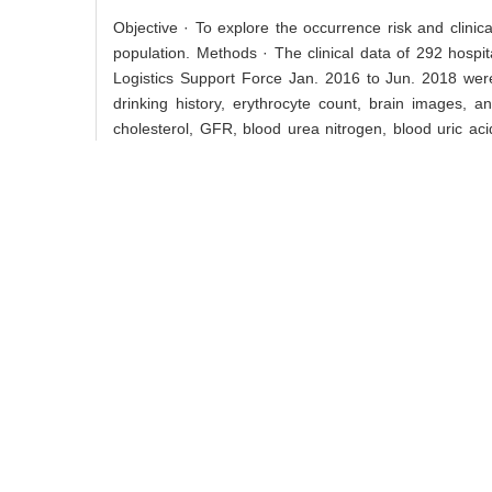
Objective · To explore the occurrence risk and clinica
population. Methods · The clinical data of 292 hospi
Logistics Support Force Jan. 2016 to Jun. 2018 were
drinking history, erythrocyte count, brain images, and
cholesterol, GFR, blood urea nitrogen, blood uric ac
were divided into normal GFR group and low GFR group
was used to investigate the relationship between GF
and low GFR group was 154 (52.74%) and 138 (47.26%), 
body mass index, smoking history, drinking history, ery
cholesterol, glutamic-oxaloacetic transaminase and ho
nitrogen, blood uric acid, serum creatinine (all P<0
and 59.42% (82/138), respectively (χ29.291, P0.002)
GFR group was 2.06 (1.29–3.29) (P0.002) and 2.04 (1.
associated with the occurrence of acute ischemic strok
Key words:
stroke,
acute ischemic stroke,
glomerular 
中图分类号:
R743.3