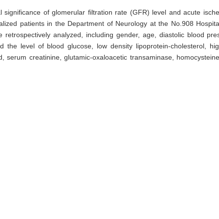
l significance of glomerular filtration rate (GFR) level and acute isc
talized patients in the Department of Neurology at the No.908 Hospita
 retrospectively analyzed, including gender, age, diastolic blood p
 the level of blood glucose, low density lipoprotein-cholesterol, high
id, serum creatinine, glutamic-oxaloacetic transaminase, homocysteine
. The clinical characteristics were compared between two groups. Mul
R level and the occurrence of acute ischemic stroke. Results · The n
respectively. Chi-square test or t test analysis showed that there wa
throcyte count, blood glucose, low density lipoprotein-cholesterol, hig
mocysteine between two groups, and significant difference in age, dia
.05). The incidence rate of acute ischemic stroke in normal GFR group
. Compared with the normal GFR group, the occurrence risk OR (95% 
01–4.12) (P0.047) before and after adjusted the related risk factor
e in middle-aged and elderly population.
filtration rate (GFR),
multivariate Logistic regression analysis