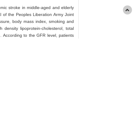
hemic stroke in middle-aged and elderly
l of the Peoples Liberation Army Joint
ressure, body mass index, smoking and
 density lipoprotein-cholesterol, total
. According to the GFR level, patients
tivariate Logistic regression analysis
umber of patients in normal GFR group
s no significant difference in gender,
h density lipoprotein-cholesterol, total
stolic blood pressure, GFR, blood urea
 and low GFR group was 41.56% (64/154)
CI) of acute ischemic stroke in lower
s. Conclusion · The low GFR levels are