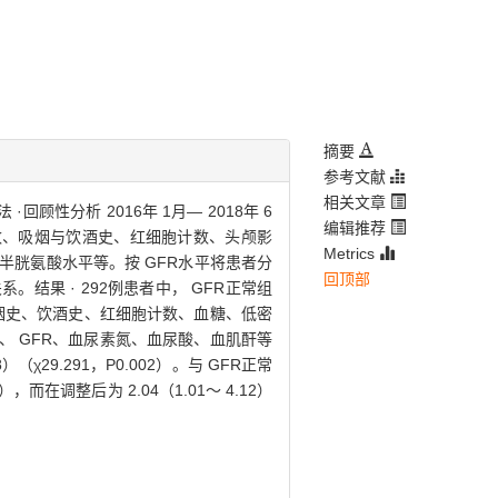
摘要
参考文献
相关文章
·回顾性分析 2016年 1月— 2018年 6
编辑推荐
数、吸烟与饮酒史、红细胞计数、头颅影
Metrics
胱氨酸水平等。按 GFR水平将患者分
回顶部
系。结果 · 292例患者中， GFR正常组
数、吸烟史、饮酒史、红细胞计数、血糖、低密
 GFR、血尿素氮、血尿酸、血肌酐等
χ29.291，P0.002）。与 GFR正常
而在调整后为 2.04（1.01～ 4.12）