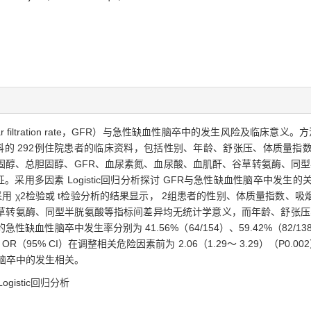
 filtration rate，GFR）与急性缺血性脑卒中的发生风险及临床意义。方法 
科的 292例住院患者的临床资料，包括性别、年龄、舒张压、体质量指
醇、总胆固醇、GFR、血尿素氮、血尿酸、血肌酐、谷草转氨酶、同型半
。采用多因素 Logistic回归分析探讨 GFR与急性缺血性脑卒中发生的关
26%）。采用 χ2检验或 t检验分析的结果显示， 2组患者的性别、体质量指
草转氨酶、同型半胱氨酸等指标间差异均无统计学意义，而年龄、舒张压、
血性脑卒中发生率分别为 41.56%（64/154）、59.42%（82/138）（
% CI）在调整相关危险因素前为 2.06（1.29～ 3.29）（P0.002），
血性脑卒中的发生相关。
ogistic回归分析