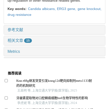
up-regulation of other resistance related genes.
Key words:
Candida albicans,
ERG3 gene,
gene knockout,
drug resistance
参考文献
相关文章
15
Metrics
推荐阅读
Kras r68g继发突变引发krasg12d靶向抑制剂mrtx1133耐
药的机制研究
王高明 等, 上海交通大学学报(医学版), 2025
牙龈素提取物对口腔鳞癌细胞hn6生物学特性的影响
李虎虓 等, 上海交通大学学报(医学版), 2024