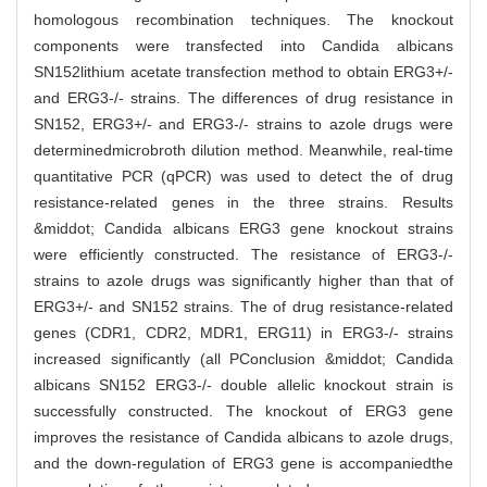
homologous recombination techniques. The knockout
components were transfected into Candida albicans
SN152lithium acetate transfection method to obtain ERG3+/-
and ERG3-/- strains. The differences of drug resistance in
SN152, ERG3+/- and ERG3-/- strains to azole drugs were
determinedmicrobroth dilution method. Meanwhile, real-time
quantitative PCR (qPCR) was used to detect the of drug
resistance-related genes in the three strains. Results
&middot; Candida albicans ERG3 gene knockout strains
were efficiently constructed. The resistance of ERG3-/-
strains to azole drugs was significantly higher than that of
ERG3+/- and SN152 strains. The of drug resistance-related
genes (CDR1, CDR2, MDR1, ERG11) in ERG3-/- strains
increased significantly (all PConclusion &middot; Candida
albicans SN152 ERG3-/- double allelic knockout strain is
successfully constructed. The knockout of ERG3 gene
improves the resistance of Candida albicans to azole drugs,
and the down-regulation of ERG3 gene is accompaniedthe