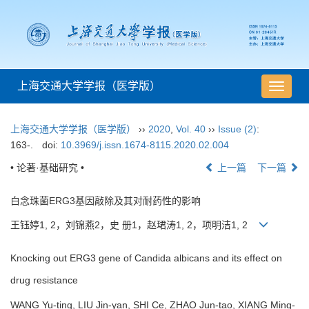
上海交通大学学报（医学版）
导
航
切
上海交通大学学报（医学版）
››
2020
,
Vol. 40
››
Issue (2)
:
换
163-.
doi:
10.3969/j.issn.1674-8115.2020.02.004
• 论著·基础研究 •
上一篇
下一篇
白念珠菌ERG3基因敲除及其对耐药性的影响
王钰婷1, 2，刘锦燕2，史 册1，赵珺涛1, 2，项明洁1, 2
Knocking out ERG3 gene of Candida albicans and its effect on
drug resistance
WANG Yu-ting, LIU Jin-yan, SHI Ce, ZHAO Jun-tao, XIANG Ming-