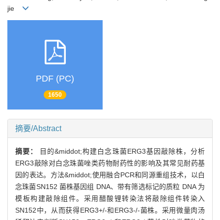
jie
PDF (PC)
1650
摘要/Abstract
摘要：
目的&middot;构建白念珠菌ERG3基因敲除株，分析
ERG3敲除对白念珠菌唑类药物耐药性的影响及其常见耐药基
因的表达。方法&middot;使用融合PCR和同源重组技术，以白
念珠菌SN152 菌株基因组 DNA、带有筛选标记的质粒 DNA 为
模板构建敲除组件。采用醋酸锂转染法将敲除组件转染入
SN152中，从而获得ERG3+/-和ERG3-/-菌株。采用微量肉汤