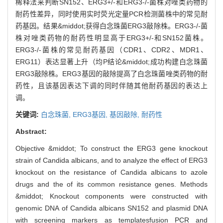
稀释法来判断SN152、ERG3+/-和ERG3-/-菌株对唑类药物的
耐药性差异，同时使用实时荧光定量PCR检测菌株中的常见耐
药基因。结果&middot;获得白念珠菌ERG3敲除株。ERG3-/-菌
株对唑类药物的耐药性明显高于ERG3+/-和SN152菌株。
ERG3-/-菌株的常见耐药基因（CDR1、CDR2、MDR1、
ERG11）表达显著上升（均P结论&middot;成功构建白念珠菌
ERG3敲除株。ERG3基因的敲除提高了白念珠菌唑类药物的耐
药性，且该基因表达下调的同时伴随其他耐药基因的表达上
调。
关键词:
白念珠菌,
ERG3基因,
基因敲除,
耐药性
Abstract:
Objective &middot; To construct the ERG3 gene knockout
strain of Candida albicans, and to analyze the effect of ERG3
knockout on the resistance of Candida albicans to azole
drugs and the of its common resistance genes. Methods
&middot; Knockout components were constructed with
genomic DNA of Candida albicans SN152 and plasmid DNA
with screening markers as templatesfusion PCR and