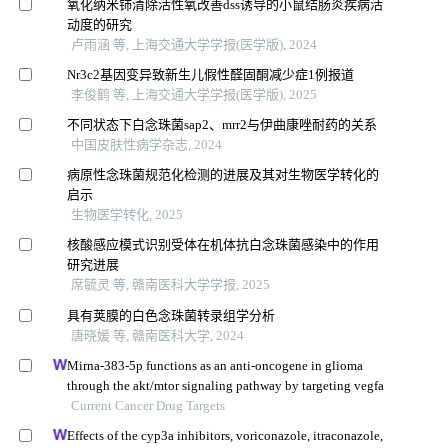
氧化纳米铈清除活性氧改善dss诱导的小鼠结肠炎疾病活
动度的研究
卢雨涵 等, 上海交通大学学报(医学版), 2024
Nr3c2基因变异致新生儿假性醛固酮减少症1例报道
李俊鹤 等, 上海交通大学学报(医学版), 2025
不同状态下白念珠菌sap2、mrr2与伊曲康唑耐药的关系
中国皮肤性病学杂志, 2024
病原性念珠菌规范化检测的进展及其对生物医学转化的
启示
生物医学转化, 2025
核酸感应模式识别受体在机体抗白念珠菌感染中的作用
研究进展
席毓灵 等, 赣南医科大学学报, 2025
具有荚膜的白色念珠菌转录组学分析
唐晓媛 等, 赣南医科大学, 2024
Mirna-383-5p functions as an anti-oncogene in glioma
through the akt/mtor signaling pathway by targeting vegfa
Current Cancer Drug Targets
Effects of the cyp3a inhibitors, voriconazole, itraconazole,