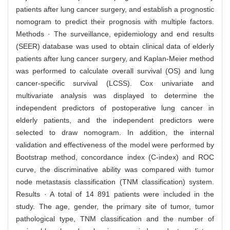
patients after lung cancer surgery, and establish a prognostic
nomogram to predict their prognosis with multiple factors.
Methods · The surveillance, epidemiology and end results
(SEER) database was used to obtain clinical data of elderly
patients after lung cancer surgery, and Kaplan-Meier method
was performed to calculate overall survival (OS) and lung
cancer-specific survival (LCSS). Cox univariate and
multivariate analysis was displayed to determine the
independent predictors of postoperative lung cancer in
elderly patients, and the independent predictors were
selected to draw nomogram. In addition, the internal
validation and effectiveness of the model were performed by
Bootstrap method, concordance index (C-index) and ROC
curve, the discriminative ability was compared with tumor
node metastasis classification (TNM classification) system.
Results · A total of 14 891 patients were included in the
study. The age, gender, the primary site of tumor, tumor
pathological type, TNM classification and the number of