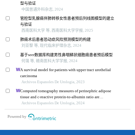
型与验证
中国普通外科杂志, 2024
管腔型乳腺癌伴肺转移女性患者预后列线图模型的建立
与验证
西南医科大学 等, 西南医科大学学报, 2025
肺癌术后患者恐动症风险预测模型的构建
刘亚黎 等, 现代临床护理杂志, 2024
基于seer数据库构建男性鼻咽鳞状细胞癌患者预后模型
何蔼 等, 赣南医科大学学报, 2024
A survival model for patients with upper tract urothelial
carcinoma
Archivos Espanoles De Urologia, 2023
Computed tomography measures of perinephric adipose
tissue and c-reactive protein-to-albumin ratio are
associated with common prognostic models for
Archivos Espanoles De Urologia, 2024
nonmetastatic clear cell renal cell carcinoma patients
Powered by