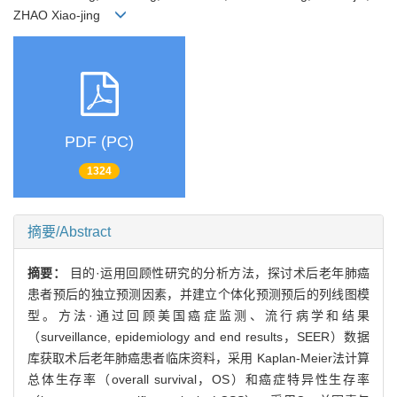
ZHAO Xiao-jing
PDF (PC)
1324
摘要/Abstract
摘要：
目的·运用回顾性研究的分析方法，探讨术后老年肺癌
患者预后的独立预测因素，并建立个体化预测预后的列线图模
型。方法·通过回顾美国癌症监测、流行病学和结果
（surveillance, epidemiology and end results，SEER）数据
库获取术后老年肺癌患者临床资料，采用 Kaplan-Meier法计算
总体生存率（overall survival，OS）和癌症特异性生存率