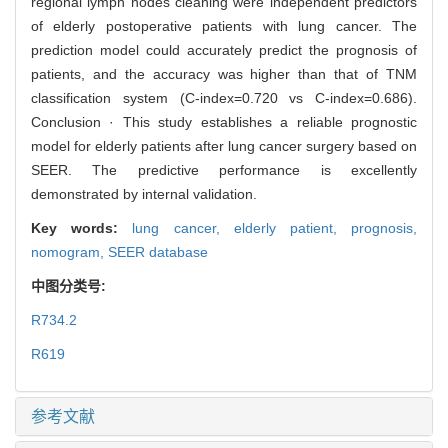
regional lymph nodes cleaning were independent predictors
of elderly postoperative patients with lung cancer. The
prediction model could accurately predict the prognosis of
patients, and the accuracy was higher than that of TNM
classification system (C-index=0.720 vs C-index=0.686).
Conclusion · This study establishes a reliable prognostic
model for elderly patients after lung cancer surgery based on
SEER. The predictive performance is excellently
demonstrated by internal validation.
Key words:
lung cancer,
elderly patient,
prognosis,
nomogram,
SEER database
中图分类号:
R734.2
R619
参考文献