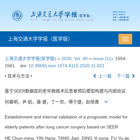
上海交通大学学报（医学版）
导
航
切
上海交通大学学报(医学版)
››
2020
,
Vol. 40
››
Issue (11)
: 1554-
换
1561.
doi:
10.3969/j.issn.1674-8115.2020.11.022
• 技术与方法 •
上一篇
下一篇
基于SEER数据库的老年肺癌术后患者预后模型构建与内部验证
何春明，尹 航，唐 健，丁一宗，傅于捷，赵晓菁
Establishment and internal validation of a prognostic model for
elderly patients after lung cancer surgery based on SEER
HE Chun-ming, YIN Hang, TANG Jian, DING Yi-zong, FU Yu-jie,