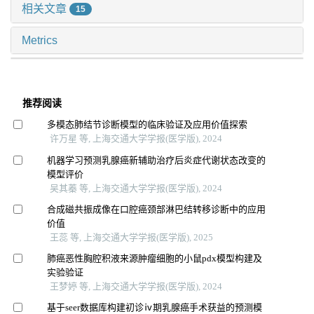
相关文章
15
Metrics
推荐阅读
多模态肺结节诊断模型的临床验证及应用价值探索
许万星 等, 上海交通大学学报(医学版), 2024
机器学习预测乳腺癌新辅助治疗后炎症代谢状态改变的
模型评价
吴其蓁 等, 上海交通大学学报(医学版), 2024
合成磁共振成像在口腔癌颈部淋巴结转移诊断中的应用
价值
王蕊 等, 上海交通大学学报(医学版), 2025
肺癌恶性胸腔积液来源肿瘤细胞的小鼠pdx模型构建及
实验验证
王梦婷 等, 上海交通大学学报(医学版), 2024
基于seer数据库构建初诊ⅳ期乳腺癌手术获益的预测模