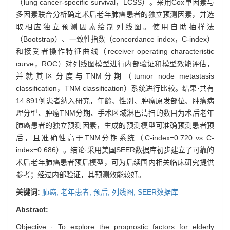
（lung cancer-specific survival，LCSS）。采用Cox单因素与
多因素联合分析确定术后老年肺癌患者的独立预测因素，并选
取相应独立预测因素绘制列线图。使用自助抽样法
（Bootstrap）、一致性指数（concordance index，C-index）
和接受者操作特征曲线（receiver operating characteristic
curve，ROC）对列线图模型进行内部验证和模型效能评估，
并就其区分度与TNM分期（tumor node metastasis
classification，TNM classification）系统进行比较。结果·共有
14 891例患者纳入研究，年龄、性别、肿瘤原发部位、肿瘤病
理分型、肿瘤TNM分期、手术区域淋巴清扫的数目为术后老年
肺癌患者的独立预测因素，生成的预测模型可准确预测患者预
后，且准确性高于TNM分期系统（C-index=0.720 vs C-
index=0.686）。结论·采用美国SEER数据库初步建立了可靠的
术后老年肺癌患者预后模型，可为后续国内相关临床研究提供
参考；经过内部验证，其预测效能较好。
关键词:
肺癌,
老年患者,
预后,
列线图,
SEER数据库
Abstract:
Objective · To explore the prognostic factors for elderly