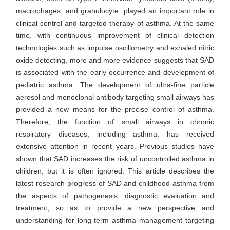
macrophages, and granulocyte, played an important role in
clinical control and targeted therapy of asthma. At the same
time, with continuous improvement of clinical detection
technologies such as impulse oscillometry and exhaled nitric
oxide detecting, more and more evidence suggests that SAD
is associated with the early occurrence and development of
pediatric asthma. The development of ultra-fine particle
aerosol and monoclonal antibody targeting small airways has
provided a new means for the precise control of asthma.
Therefore, the function of small airways in chronic
respiratory diseases, including asthma, has received
extensive attention in recent years. Previous studies have
shown that SAD increases the risk of uncontrolled asthma in
children, but it is often ignored. This article describes the
latest research progress of SAD and childhood asthma from
the aspects of pathogenesis, diagnostic evaluation and
treatment, so as to provide a new perspective and
understanding for long-term asthma management targeting