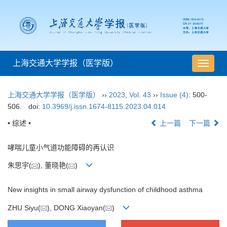
上海交通大学学报（医学版）
导
航
切
上海交通大学学报（医学版）
››
2023
,
Vol. 43
››
Issue (4)
: 500-
换
506.
doi:
10.3969/j.issn.1674-8115.2023.04.014
• 综述 •
上一篇
下一篇
哮喘儿童小气道功能障碍的再认识
朱思宇(
), 董晓艳(
)
New insights in small airway dysfunction of childhood asthma
ZHU Siyu(
), DONG Xiaoyan(
)