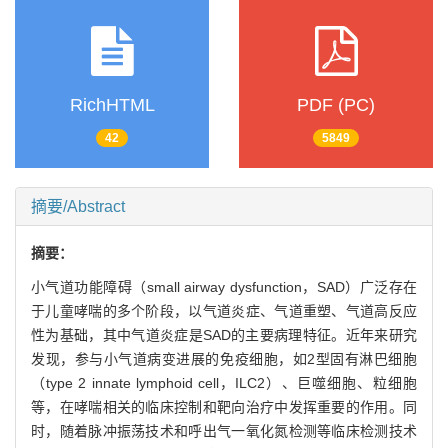
RichHTML
PDF (PC)
42
5849
摘要/Abstract
摘要：
小气道功能障碍（small airway dysfunction，SAD）广泛存在
于儿童哮喘的多个阶段，以气道炎症、气道重塑、气道高反应
性为基础，其中气道炎症是SAD的主要病理特征。近年来研究
发现，参与小气道病变进展的免疫细胞，如2型固有淋巴细胞
（type 2 innate lymphoid cell，ILC2）、巨噬细胞、粒细胞
等，在哮喘相关的临床控制和靶向治疗中发挥重要的作用。同
时，随着脉冲振荡技术和呼出气一氧化氮检测等临床检测技术