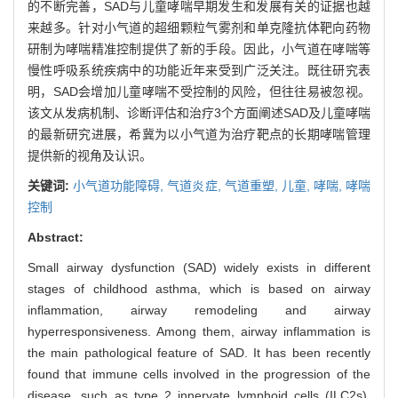
的不断完善，SAD与儿童哮喘早期发生和发展有关的证据也越
来越多。针对小气道的超细颗粒气雾剂和单克隆抗体靶向药物
研制为哮喘精准控制提供了新的手段。因此，小气道在哮喘等
慢性呼吸系统疾病中的功能近年来受到广泛关注。既往研究表
明，SAD会增加儿童哮喘不受控制的风险，但往往易被忽视。
该文从发病机制、诊断评估和治疗3个方面阐述SAD及儿童哮喘
的最新研究进展，希冀为以小气道为治疗靶点的长期哮喘管理
提供新的视角及认识。
关键词:
小气道功能障碍,
气道炎症,
气道重塑,
儿童,
哮喘,
哮喘
控制
Abstract:
Small airway dysfunction (SAD) widely exists in different
stages of childhood asthma, which is based on airway
inflammation, airway remodeling and airway
hyperresponsiveness. Among them, airway inflammation is
the main pathological feature of SAD. It has been recently
found that immune cells involved in the progression of the
disease, such as type 2 innervate lymphoid cells (ILC2s),