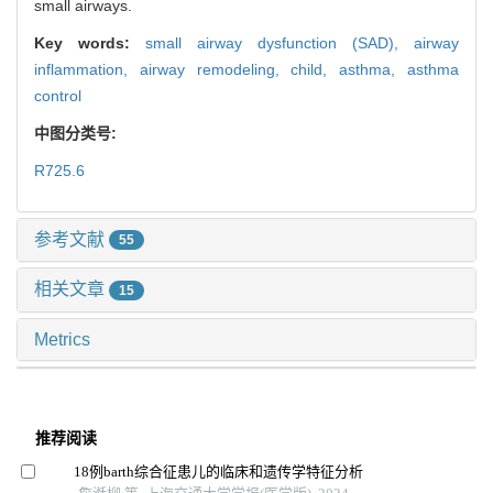
small airways.
Key words:
small airway dysfunction (SAD),
airway
inflammation,
airway remodeling,
child,
asthma,
asthma
control
中图分类号:
R725.6
参考文献
55
相关文章
15
Metrics
推荐阅读
18例barth综合征患儿的临床和遗传学特征分析