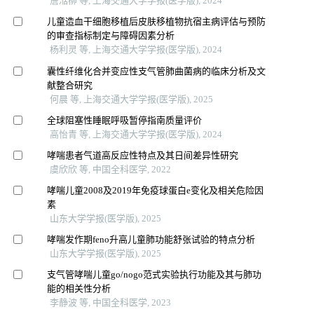
詹湉柳 等, 上海交通大学学报(医学版), 2024
儿童造血干细胞移植后皮肤移植物抗宿主病评估与预防
的审查指标制定与障碍因素分析
杨利灵 等, 上海交通大学学报(医学版), 2024
囊性纤维化合并变应性支气管肺曲菌病的临床分析及文
献整合研究
何晨 等, 上海交通大学学报(医学版), 2025
全球阻塞性睡眠呼吸暂停指南质量评价
高怡青 等, 上海交通大学学报(医学版), 2024
哮喘患者气道高反应性特点及其日间差异性研究
虞欣欣 等, 中国全科医学, 2022
哮喘儿童2008及2019年免疫球蛋白e变化及相关危险因
素
山东大学学报(医学版), 2025
哮喘发作期feno升高儿童肺功能舒张试验的特点分析
山东大学学报(医学版), 2025
支气管哮喘儿童go/nogo范式实验执行功能及其与肺功
能的相关性分析
李静波 等, 中国全科医学, 2023