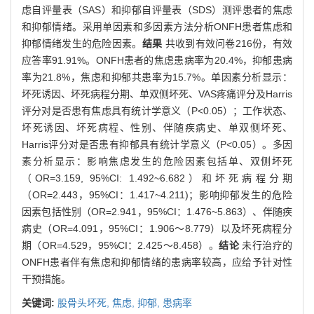
虑自评量表（SAS）和抑郁自评量表（SDS）测评患者的焦虑
和抑郁情绪。采用单因素和多因素方法分析ONFH患者焦虑和
抑郁情绪发生的危险因素。
结果
共收到有效问卷216份，有效
应答率91.91%。ONFH患者的焦虑患病率为20.4%，抑郁患病
率为21.8%，焦虑和抑郁共患率为15.7%。单因素分析显示：
坏死诱因、坏死病程分期、单双侧坏死、VAS疼痛评分及Harris
评分对是否患有焦虑具有统计学意义（P<0.05）；工作状态、
坏死诱因、坏死病程、性别、伴随疾病史、单双侧坏死、
Harris评分对是否患有抑郁具有统计学意义（P<0.05）。多因
素分析显示：影响焦虑发生的危险因素包括单、双侧坏死
（OR=3.159, 95%CI: 1.492~6.682）和坏死病程分期
（OR=2.443，95%CI：1.417~4.211)；影响抑郁发生的危险
因素包括性别（OR=2.941，95%CI：1.476~5.863）、伴随疾
病史（OR=4.091，95%CI：1.906～8.779）以及坏死病程分
期（OR=4.529，95%CI：2.425～8.458）。
结论
未行治疗的
ONFH患者伴有焦虑和抑郁情绪的患病率较高，应给予针对性
干预措施。
关键词:
股骨头坏死,
焦虑,
抑郁,
患病率