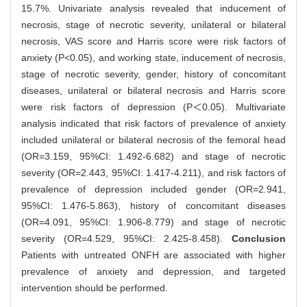
15.7%. Univariate analysis revealed that inducement of
necrosis, stage of necrotic severity, unilateral or bilateral
necrosis, VAS score and Harris score were risk factors of
anxiety (P<0.05), and working state, inducement of necrosis,
stage of necrotic severity, gender, history of concomitant
diseases, unilateral or bilateral necrosis and Harris score
were risk factors of depression (P＜0.05). Multivariate
analysis indicated that risk factors of prevalence of anxiety
included unilateral or bilateral necrosis of the femoral head
(OR=3.159, 95%CI: 1.492-6.682) and stage of necrotic
severity (OR=2.443, 95%CI: 1.417-4.211), and risk factors of
prevalence of depression included gender (OR=2.941,
95%CI: 1.476-5.863), history of concomitant diseases
(OR=4.091, 95%CI: 1.906-8.779) and stage of necrotic
severity (OR=4.529, 95%CI: 2.425-8.458).
Conclusion
Patients with untreated ONFH are associated with higher
prevalence of anxiety and depression, and targeted
intervention should be performed.