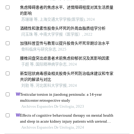
焦虑障碍患者的焦虑水平、述情障碍程度对其生活质量
的影响
苏珊珊 等, 上海交通大学学报(医学版), 2024
酒精性和激素性股骨头坏死的外周血脂质组学分析
闫玉珠 等, 中南大学学报（医学版）, 2022
加强科普宣传与教育以提升股骨头坏死早期诊治水平
骨科临床与研究杂志, 2025
腰椎间盘突出症患者术前焦虑抑郁状况及其影响因素
于超 等, 国际精神病学杂志, 2024
新型冠状病毒感染相关股骨头坏死防治临床建议和专家
共识的解读与对比
刘勃 等, 河北医科大学学报, 2024
Testicular torsion in jiaodong peninsula: a 14-year
multicenter retrospective study
Archivos Espanoles De Urologia, 2023
Effects of cognitive behavioural therapy on mental health
and sleep in acute kidney injury patients with ureteral
calculi in the emergency department: a retrospective study
Archivos Espanoles De Urologia, 2024