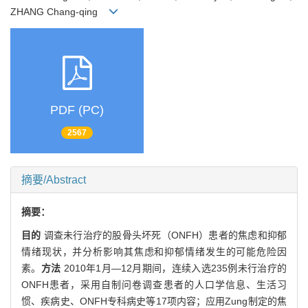
ZHANG Chang-qing
PDF (PC)
2567
摘要/Abstract
摘要：
目的
调查未行治疗的股骨头坏死（ONFH）患者的焦虑和抑郁
情绪现状，并分析影响其焦虑和抑郁情绪发生的可能危险因
素。
方法
2010年1月—12月期间，连续入选235例未行治疗的
ONFH患者，采用自制问卷调查患者的人口学信息、生活习
惯、疾病史、ONFH专科病史等17项内容；应用Zung制定的焦