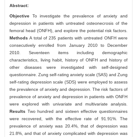
Abstract:
Objective
To investigate the prevalence of anxiety and
depression in patients with untreated osteonecrosis of the
femoral head (ONFH), and explore the potential risk factors.
Methods
A total of 235 patients with untreated ONFH were
consecutively enrolled from January 2010 to December
2010. Seventeen items including demographic
characteristics, living habit, history of ONFH and history of
other diseases were investigated with self-designed
questionnaire. Zung self-rating anxiety scale (SAS) and Zung
self-rating depression scale (SDS) were employed to assess
the prevalence of anxiety and depression. The risk factors of
prevalence of anxiety and depression in patients with ONFH
were explored with univariate and multivariate analysis.
Results
Two hundred and sixteen effective questionnaires
were recovered, with the effective rate of 91.91%. The
prevalence of anxiety was 20.4%, that of depression was
21.8%, and that of anxiety complicated with depression was