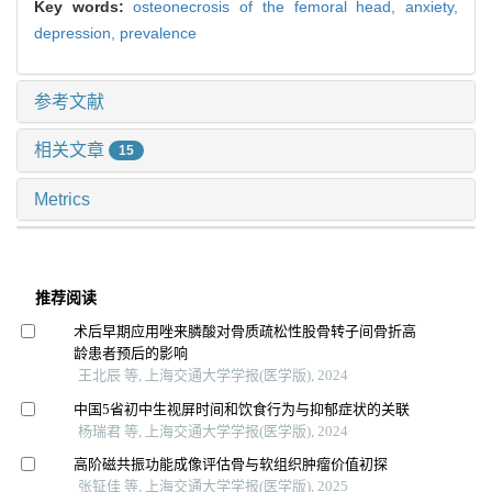
Key words:
osteonecrosis of the femoral head,
anxiety,
depression,
prevalence
参考文献
相关文章
15
Metrics
推荐阅读
术后早期应用唑来膦酸对骨质疏松性股骨转子间骨折高
龄患者预后的影响
王北辰 等, 上海交通大学学报(医学版), 2024
中国5省初中生视屏时间和饮食行为与抑郁症状的关联
杨瑞君 等, 上海交通大学学报(医学版), 2024
高阶磁共振功能成像评估骨与软组织肿瘤价值初探
张钲佳 等, 上海交通大学学报(医学版), 2025