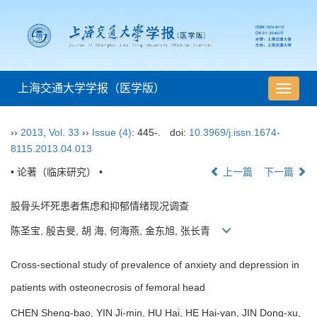
上海交通大学学报（医学版）
导
航
切
››
2013
,
Vol. 33
››
Issue (4)
: 445-.
doi:
10.3969/j.issn.1674-
换
8115.2013.04.013
• 论著（临床研究） •
上一篇
下一篇
股骨头坏死患者焦虑和抑郁情绪现况调查
陈圣宝, 殷吉旻, 胡 海, 何海燕, 金东旭, 张长青
Cross-sectional study of prevalence of anxiety and depression in
patients with osteonecrosis of femoral head
CHEN Sheng-bao, YIN Ji-min, HU Hai, HE Hai-yan, JIN Dong-xu,