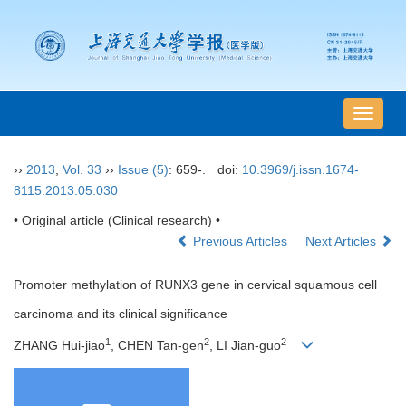
导
航
切
››
2013
,
Vol. 33
››
Issue (5)
: 659-.
doi:
10.3969/j.issn.1674-
换
8115.2013.05.030
• Original article (Clinical research) •
Previous Articles
Next Articles
Promoter methylation of RUNX3 gene in cervical squamous cell
carcinoma and its clinical significance
1
2
2
ZHANG Hui-jiao
, CHEN Tan-gen
, LI Jian-guo