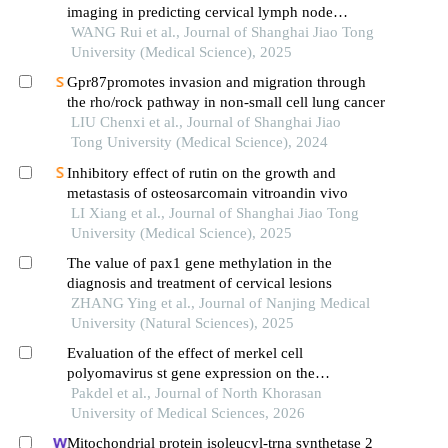
imaging in predicting cervical lymph node
metastasis of oral cancer
WANG Rui et al., Journal of Shanghai Jiao Tong
University (Medical Science), 2025
Gpr87promotes invasion and migration through
the rho/rock pathway in non-small cell lung cancer
LIU Chenxi et al., Journal of Shanghai Jiao
Tong University (Medical Science), 2024
Inhibitory effect of rutin on the growth and
metastasis of osteosarcomain vitroandin vivo
LI Xiang et al., Journal of Shanghai Jiao Tong
University (Medical Science), 2025
The value of pax1 gene methylation in the
diagnosis and treatment of cervical lesions
ZHANG Ying et al., Journal of Nanjing Medical
University (Natural Sciences), 2025
Evaluation of the effect of merkel cell
polyomavirus st gene expression on the
expression level of matrix metalloproteinase-1 in
Pakdel et al., Journal of North Khorasan
squamous cell carcinoma of the cervix infected
University of Medical Sciences, 2026
with high-risk human papillomavirus type 16:
Mitochondrial protein isoleucyl-trna synthetase 2