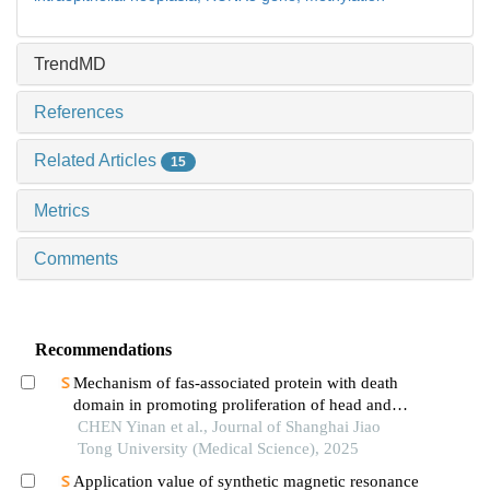
TrendMD
References
Related Articles
15
Metrics
Comments
Recommendations
Mechanism of fas-associated protein with death
domain in promoting proliferation of head and
neck squamous cell carcinoma cells
CHEN Yinan et al., Journal of Shanghai Jiao
Tong University (Medical Science), 2025
Application value of synthetic magnetic resonance