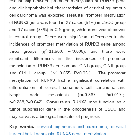
relationship between promoter methylation of RUNX3 gene
and clinicopathological characteristics of cervical squamous
cell carcinoma was explored.
Results
Promoter methylation
of RUNX3 gene was found in 27 cases (54%) in CSCC group
and 17 cases (34%) in CIN group, while none was observed
in control group. There were significant differences in the
incidences of promoter methylation of RUNX3 gene among
2
three groups (χ
=11.500, P<0.005), and there were
significant differences in the incidences of promoter
methylation of RUNX3 gene among CINⅠ group, CINⅡ group
2
and CINⅢ group （χ
=9.655, P<0.05）. The promoter
methylation of RUNX3 had a significant correlation with
differentiation of cervical squamous cell carcinoma and
lymph node metastasis (r=-0.367, P=0.017；
r=0.288,P=0.042).
Conclusion
RUNX3 may function as a
tumor suppressor gene in the oncogenesis of CSCC and
may serve as a biological indicator of prognosis.
Key words:
cervical squamous cell carcinoma,
cervical
intraepithelial neoplasia,
RUNX3 gene,
methylation