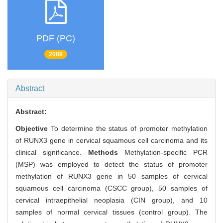
PDF (PC)
2089
Abstract
Abstract:
Objective
To determine the status of promoter methylation
of RUNX3 gene in cervical squamous cell carcinoma and its
clinical significance.
Methods
Methylation-specific PCR
(MSP) was employed to detect the status of promoter
methylation of RUNX3 gene in 50 samples of cervical
squamous cell carcinoma (CSCC group), 50 samples of
cervical intraepithelial neoplasia (CIN group), and 10
samples of normal cervical tissues (control group). The