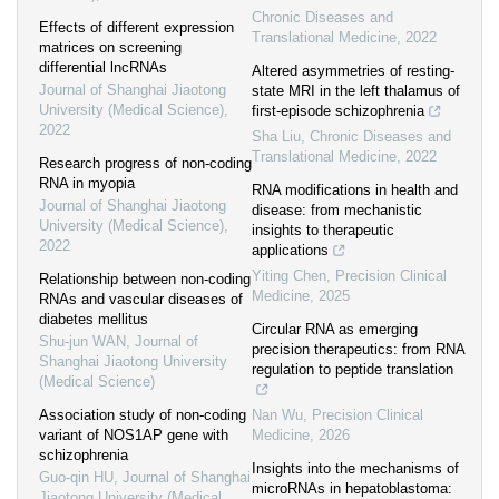
Chronic Diseases and
Effects of different expression
Translational Medicine
,
2022
matrices on screening
differential lncRNAs
Altered asymmetries of resting-
Journal of Shanghai Jiaotong
state MRI in the left thalamus of
University (Medical Science)
,
first-episode schizophrenia
2022
Sha Liu
,
Chronic Diseases and
Translational Medicine
,
2022
Research progress of non-coding
RNA in myopia
RNA modifications in health and
Journal of Shanghai Jiaotong
disease: from mechanistic
University (Medical Science)
,
insights to therapeutic
2022
applications
Yiting Chen
,
Precision Clinical
Relationship between non-coding
Medicine
,
2025
RNAs and vascular diseases of
diabetes mellitus
Circular RNA as emerging
Shu-jun WAN
,
Journal of
precision therapeutics: from RNA
Shanghai Jiaotong University
regulation to peptide translation
(Medical Science)
Association study of non-coding
Nan Wu
,
Precision Clinical
variant of NOS1AP gene with
Medicine
,
2026
schizophrenia
Insights into the mechanisms of
Guo-qin HU
,
Journal of Shanghai
microRNAs in hepatoblastoma:
Jiaotong University (Medical