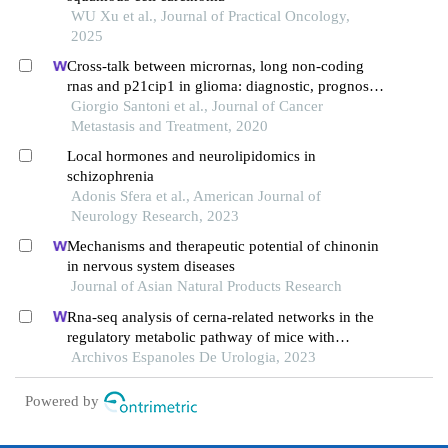
WU Xu et al., Journal of Practical Oncology,
2025
Cross-talk between micrornas, long non-coding
rnas and p21cip1 in glioma: diagnostic, prognostic
and therapeutic roles
Giorgio Santoni et al., Journal of Cancer
Metastasis and Treatment, 2020
Local hormones and neurolipidomics in
schizophrenia
Adonis Sfera et al., American Journal of
Neurology Research, 2023
Mechanisms and therapeutic potential of chinonin
in nervous system diseases
Journal of Asian Natural Products Research
Rna-seq analysis of cerna-related networks in the
regulatory metabolic pathway of mice with
diabetic nephropathy subjected to empagliflozin
Archivos Espanoles De Urologia, 2023
intervention
Powered by