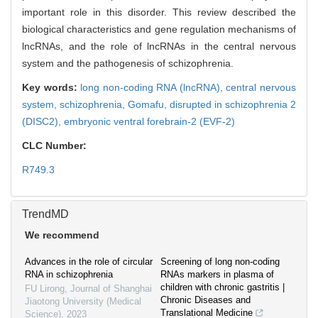
important role in this disorder. This review described the
biological characteristics and gene regulation mechanisms of
lncRNAs, and the role of lncRNAs in the central nervous
system and the pathogenesis of schizophrenia.
Key words:
long non-coding RNA (lncRNA),
central nervous
system,
schizophrenia,
Gomafu,
disrupted in schizophrenia 2
(DISC2),
embryonic ventral forebrain-2 (EVF-2)
CLC Number:
R749.3
TrendMD
We recommend
Advances in the role of circular
Screening of long non-coding
RNA in schizophrenia
RNAs markers in plasma of
children with chronic gastritis |
FU Lirong
,
Journal of Shanghai
Chronic Diseases and
Jiaotong University (Medical
Translational Medicine
Science)
,
2023