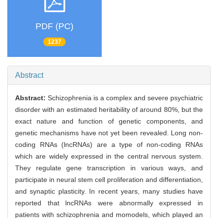
PDF (PC)
1237
Abstract
Abstract:
Schizophrenia is a complex and severe psychiatric
disorder with an estimated heritability of around 80%, but the
exact nature and function of genetic components, and
genetic mechanisms have not yet been revealed. Long non-
coding RNAs (lncRNAs) are a type of non-coding RNAs
which are widely expressed in the central nervous system.
They regulate gene transcription in various ways, and
participate in neural stem cell proliferation and differentiation,
and synaptic plasticity. In recent years, many studies have
reported that lncRNAs were abnormally expressed in
patients with schizophrenia and momodels, which played an