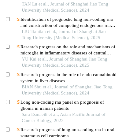
carcinoma
TAN Lu et al., Journal of Shanghai Jiao Tong
University (Medical Science), 2024
Identification of prognostic long non-coding rna
and construction of competing endogenous rna
networks in pediatric sepsis
LIU Tiantian et al., Journal of Shanghai Jiao
Tong University (Medical Science), 2025
Research progress on the role and mechanisms of
microglia in inflammatory diseases of central
nervous system
YU Kai et al., Journal of Shanghai Jiao Tong
University (Medical Science), 2025
Research progress in the role of endo cannabinoid
system in liver diseases
BIAN Shu et al., Journal of Shanghai Jiao Tong
University (Medical Science), 2024
Long non-coding rna panel on prognosis of
glioma in iranian patients
Sara Esmaeili et al., Asian Pacific Journal of
Cancer Biology, 2023
Research progress of long non-coding rna in oral
squamous cell carcinoma