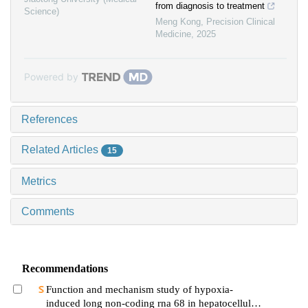
from diagnosis to treatment
Science)
Meng Kong
,
Precision Clinical
Medicine
,
2025
Powered by
References
Related Articles
15
Metrics
Comments
Recommendations
Function and mechanism study of hypoxia-
induced long non-coding rna 68 in hepatocellular