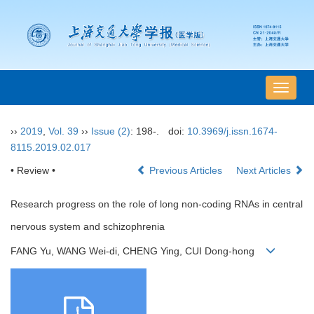
导
航
切
››
2019
,
Vol. 39
››
Issue (2)
: 198-.
doi:
10.3969/j.issn.1674-
换
8115.2019.02.017
• Review •
Previous Articles
Next Articles
Research progress on the role of long non-coding RNAs in central
nervous system and schizophrenia
FANG Yu, WANG Wei-di, CHENG Ying, CUI Dong-hong