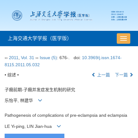
上海交通大学学报（医学版）
导
航
切
››
2011
,
Vol. 31
››
Issue (5)
: 676-.
doi:
10.3969/j.issn.1674-
换
8115.2011.05.032
• 综述 •
上一篇
下一篇
子癎前期-子癎并发症发生机制的研究
乐怡平, 林建华
Pathogenesis of complications of pre-eclampsia and eclampsia
LE Yi-ping, LIN Jian-hua