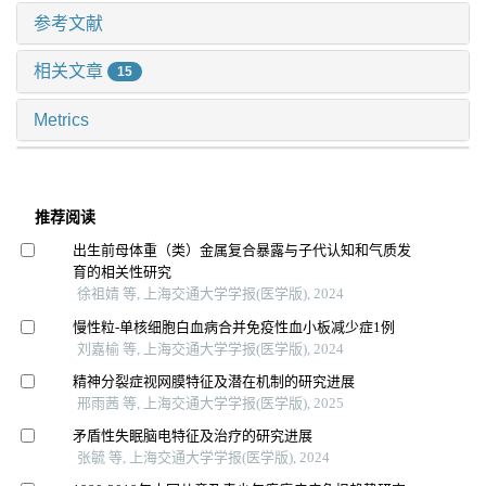
参考文献
相关文章
15
Metrics
推荐阅读
出生前母体重（类）金属复合暴露与子代认知和气质发
育的相关性研究
徐祖婧 等, 上海交通大学学报(医学版), 2024
慢性粒-单核细胞白血病合并免疫性血小板减少症1例
刘嘉榆 等, 上海交通大学学报(医学版), 2024
精神分裂症视网膜特征及潜在机制的研究进展
邢雨茜 等, 上海交通大学学报(医学版), 2025
矛盾性失眠脑电特征及治疗的研究进展
张毓 等, 上海交通大学学报(医学版), 2024