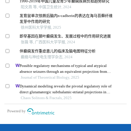
1990-2019年中国儿童及青少年癫痫疾病负担趋势研究
阳文燕 等, 中国卫生统计, 2024
发育鼠单次惊厥后脑内n-cadherin的表达在海马苔藓纤维
发芽中作用的研究
徐州医科大学学报, 2025
即早基因在颞叶癫痫发生、发展过程中的作用研究进展
张薇 等, 广西医科大学学报, 2024
伴癫痫发作重症患儿的临床及脑电图特征分析
癫癎与神经电生理学杂志, 2024
Possible regulatory mechanisms of typical and atypical
absence seizures through an equivalent projection from
the subthalamic nucleus to the cortex: evidence in a
Journal of Theoretical Biology, 2025
computational model
Dynamical modeling reveals the pivotal regulatory role of
direct glutamatergic subthalamic-striatal projections in
modulating basal ganglia activity during absence epilepsy
Chaos Solitons & Fractals, 2025
Powered by