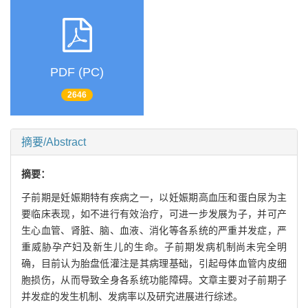
PDF (PC)
2646
摘要/Abstract
摘要：
子前期是妊娠期特有疾病之一，以妊娠期高血压和蛋白尿为主
要临床表现，如不进行有效治疗，可进一步发展为子，并可产
生心血管、肾脏、脑、血液、消化等各系统的严重并发症，严
重威胁孕产妇及新生儿的生命。子前期发病机制尚未完全明
确，目前认为胎盘低灌注是其病理基础，引起母体血管内皮细
胞损伤，从而导致全身各系统功能障碍。文章主要对子前期子
并发症的发生机制、发病率以及研究进展进行综述。