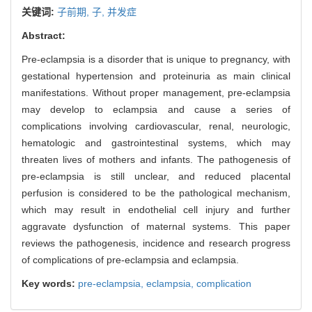
关键词:
子前期,
子,
并发症
Abstract:
Pre-eclampsia is a disorder that is unique to pregnancy, with
gestational hypertension and proteinuria as main clinical
manifestations. Without proper management, pre-eclampsia
may develop to eclampsia and cause a series of
complications involving cardiovascular, renal, neurologic,
hematologic and gastrointestinal systems, which may
threaten lives of mothers and infants. The pathogenesis of
pre-eclampsia is still unclear, and reduced placental
perfusion is considered to be the pathological mechanism,
which may result in endothelial cell injury and further
aggravate dysfunction of maternal systems. This paper
reviews the pathogenesis, incidence and research progress
of complications of pre-eclampsia and eclampsia.
Key words:
pre-eclampsia,
eclampsia,
complication