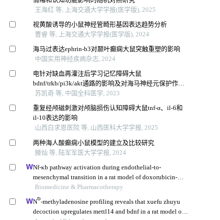
王海红 等, 上海交通大学学报(医学版), 2025
视黄酸诱导的小鼠神经管畸形基因表达趋势分析
曹睿 等, 上海交通大学学报(医学版), 2024
海马过表达ephrin-b3对颞叶癫痫大鼠突触重塑的影响
中国实用神经疾病杂志, 2024
电针对缺血再灌注后学习记忆障碍大鼠
bdnf/trkb/pi3k/akt通路的影响及对海马神经元保护作用
研究
苏凯奇 等, 中国全科医学, 2023
重复经颅磁刺激对颅脑损伤认知障碍大鼠tnf⁃α、il⁃6和
il⁃10表达的影响
山西白求恩医院 等, 山西医科大学学报, 2025
两种海人酸癫痫小鼠模型的建立及比较研究
滕灿 等, 陆军军医大学学报, 2024
Nf-κb pathway activation during endothelial-to-
mesenchymal transition in a rat model of doxorubicin-
induced cardiotoxicity
Biomedicine & Pharmacotherapy
6
N
-methyladenosine profiling reveals that xuefu zhuyu
decoction upregulates mettl14 and bdnf in a rat model of