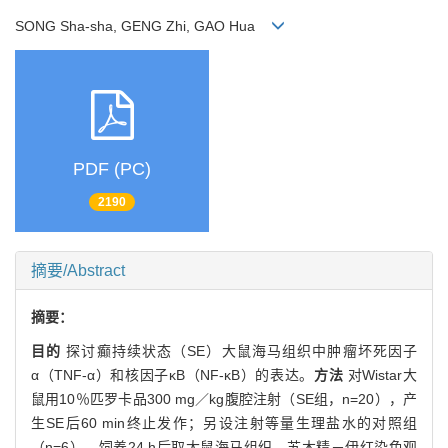
SONG Sha-sha, GENG Zhi, GAO Hua
PDF (PC)
2190
摘要/Abstract
摘要：
目的
探讨癫持续状态（SE）大鼠海马组织中肿瘤坏死因子
α（TNF-α）和核因子κB（NF-κB）的表达。
方法
对Wistar大
鼠用10％匹罗卡品300 mg／kg腹腔注射（SE组，n=20），产
生SE后60 min终止发作；另设注射等量生理盐水的对照组
（n=6）。饲养24 h后取大鼠海马组织，苏木精－伊红染色观