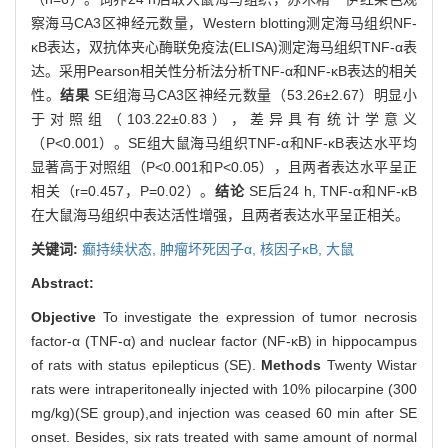
察海马CA3区神经元数量，Western blotting测定海马组织NF-
κB表达，双抗体夹心酶联免疫法(ELISA)测定海马组织TNF-α表
达。采用Pearson相关性分析法分析TNF-α和NF-κB表达的相关
性。
结果
SE组海马CA3区神经元数量（53.26±2.67）明显小
于对照组（103.22±0.83），差异具有统计学意义
（P<0.001）。SE组大鼠海马组织TNF-α和NF-κB表达水平均
显著高于对照组（P<0.001和P<0.05），且两者表达水平呈正
相关（r=0.457，P=0.02）。
结论
SE后24 h, TNF-α和NF-κB
在大鼠海马组织中表达活性增强，且两者表达水平呈正相关。
关键词:
癫持续状态,
肿瘤坏死因子α,
核因子κB,
大鼠
Abstract:
Objective
To investigate the expression of tumor necrosis
factor-α (TNF-α) and nuclear factor (NF-κB) in hippocampus
of rats with status epilepticus (SE).
Methods
Twenty Wistar
rats were intraperitoneally injected with 10% pilocarpine (300
mg/kg)(SE group),and injection was ceased 60 min after SE
onset. Besides, six rats treated with same amount of normal