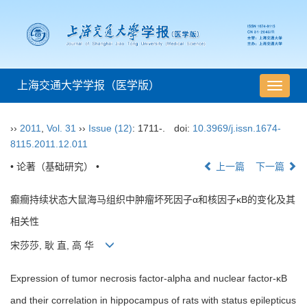
上海交通大学学报（医学版）
导
航
切
››
2011
,
Vol. 31
››
Issue (12)
: 1711-.
doi:
10.3969/j.issn.1674-
换
8115.2011.12.011
• 论著（基础研究） •
上一篇
下一篇
癫癎持续状态大鼠海马组织中肿瘤坏死因子α和核因子κB的变化及其
相关性
宋莎莎, 耿 直, 高 华
Expression of tumor necrosis factor-alpha and nuclear factor-κB
and their correlation in hippocampus of rats with status epilepticus