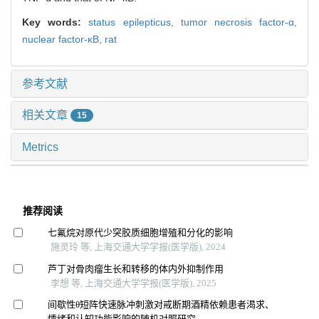
Key words:
status epilepticus,
tumor necrosis factor-α,
nuclear factor-κB,
rat
参考文献
相关文章
15
Metrics
推荐阅读
七氟烷对原代少突胶质细胞增殖和分化的影响
施灵玲 等, 上海交通大学学报(医学版), 2024
芦丁对骨肉瘤生长和转移的体内外抑制作用
李想 等, 上海交通大学学报(医学版), 2025
间歇性θ短阵快速脉冲刺激对戒断期酒精依赖患者渴求、
情绪和认知功能影响的随机对照研究