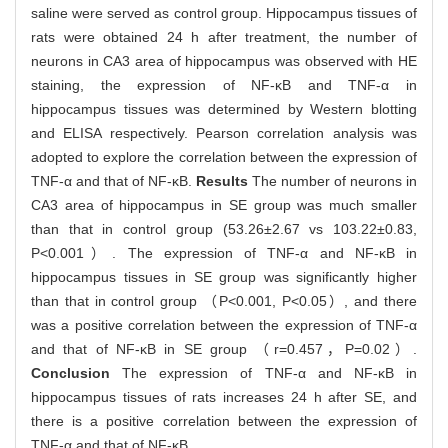
saline were served as control group. Hippocampus tissues of
rats were obtained 24 h after treatment, the number of
neurons in CA3 area of hippocampus was observed with HE
staining, the expression of NF-κB and TNF-α in
hippocampus tissues was determined by Western blotting
and ELISA respectively. Pearson correlation analysis was
adopted to explore the correlation between the expression of
TNF-α and that of NF-κB.
Results
The number of neurons in
CA3 area of hippocampus in SE group was much smaller
than that in control group (53.26±2.67 vs 103.22±0.83,
P<0.001）. The expression of TNF-α and NF-κB in
hippocampus tissues in SE group was significantly higher
than that in control group （P<0.001, P<0.05）, and there
was a positive correlation between the expression of TNF-α
and that of NF-κB in SE group （r=0.457，P=0.02）.
Conclusion
The expression of TNF-α and NF-κB in
hippocampus tissues of rats increases 24 h after SE, and
there is a positive correlation between the expression of
TNF-α and that of NF-κB.