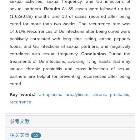
sexual activities, sexual frequency, and Uu infections of
sexual partners.
Results
All 89 cases were followed up for
(1.62±0.89) months and 13 of cases recurred after being
cured for more than two weeks. The recurrence rate was
14.61%. Recurrences of Uu infections after being cured were
positively correlated with long time sitting, eating peppery
foods, and Uu infections of sexual partners, and negatively
correlated with sexual frequency.
Conclusion
During the
treatments of Uu infections, avoiding living habits that may
induce chronic prostatitis and cross infections of sexual
partners are helpful for preventing recurrences after being
cured.
Key words:
Ureaplasma urealyticum,
chronic prostatitis,
recurrence
参考文献
相关文章
15