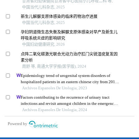
甘肃省妇幼保健院甘肃省中心医院小儿呼吸二科 等,
中国当代儿科杂志, 2025
新生儿解脲支原体感染的临床药物治疗进展
中国当代儿科杂志, 2025
孕妇阴道微生态失衡及解脲支原体感染对早产及新生儿
呼吸系统炎症的影响研究
中国妇幼健康研究, 2026
点阵二氧化碳激光联合光动力治疗肛门尖锐湿疣复发因
素分析
周舒 等, 南通大学学报(医学版), 2024
Epidemiology trend of urogenital system disorders of
hospitalized patients in an eastern chinese city from 2017
to 2019
Archivos Espanoles De Urologia, 2023
Factors contributing to the recurrence of urinary tract
infections and revisit amongst children in the emergency
department: a single-centre retrospective study
Archivos Espanoles De Urologia, 2024
Powered by