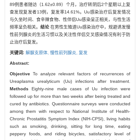
89例患者随访（1.62±0.89）个月，治疗转阴后2个星期以上复
查发现复发者13例，复发率14.61%。Uu感染治疗后复发情况
与久坐时间、食辛辣食物、性伴侣Uu感染呈正相关，与性生活
频率呈负相关。
结论
在男性生殖道Uu感染治疗中，规避诱发慢
性前列腺炎的生活习惯以及关注性伴侣交叉感染情况有利于防
止治疗后复发。
关键词:
解脲支原体,
慢性前列腺炎,
复发
Abstract:
Objective
To analyze relevant factors of recurrences of
Ureaplasma urealyticum (Uu) infections after treatment.
Methods
Eighty-nine male cases of Uu infection were
followed up for more than two weeks after being treated and
cured by antibiotics. Questionnaire surveys were conducted
among them with respect to National Institute of Health-
Chronic Prostatitis Symptom Index (NIH-CPSI), living habits
such as smoking, drinking, sitting for long time, eating
peppery foods, and riding bicycles, satisfactory level of