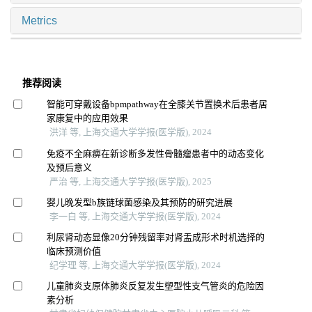
Metrics
推荐阅读
智能可穿戴设备bpmpathway在全膝关节置换术后患者居
家康复中的应用效果
洪洋 等, 上海交通大学学报(医学版), 2024
免疫不全麻痹在新诊断多发性骨髓瘤患者中的动态变化
及预后意义
严治 等, 上海交通大学学报(医学版), 2025
婴儿晚发型b族链球菌感染及其预防的研究进展
李一白 等, 上海交通大学学报(医学版), 2024
利尿肾动态显像20分钟残留率对肾盂成形术时机选择的
临床预测价值
纪学理 等, 上海交通大学学报(医学版), 2024
儿童肺炎支原体肺炎反复发生塑型性支气管炎的危险因
素分析