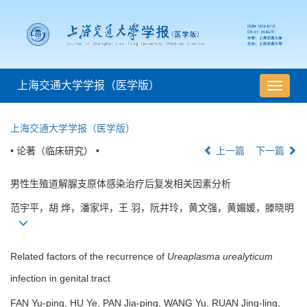
上海交通大学学报（医学版）
导
航
切
上海交通大学学报（医学版）
换
• 论著（临床研究） •
上一篇
下一篇
男性生殖道解脲支原体感染治疗后复发相关因素分析
范宇平，胡 烨，潘家坪，王 羽，阮井玲，黄文强，黄媚媛，滕晓明
Related factors of the recurrence of
Ureaplasma urealyticum
infection in genital tract
FAN Yu-ping, HU Ye, PAN Jia-ping, WANG Yu, RUAN Jing-ling,