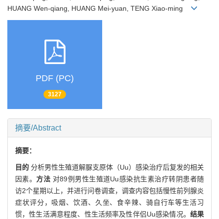
HUANG Wen-qiang, HUANG Mei-yuan, TENG Xiao-ming
PDF (PC)
3127
摘要/Abstract
摘要：
目的
分析男性生殖道解脲支原体（Uu）感染治疗后复发的相关
因素。
方法
对89例男性生殖道Uu感染抗生素治疗转阴患者随
访2个星期以上，并进行问卷调查，调查内容包括慢性前列腺炎
症状评分，吸烟、饮酒、久坐、食辛辣、骑自行车等生活习
惯，性生活满意程度、性生活频率及性伴侣Uu感染情况。
结果