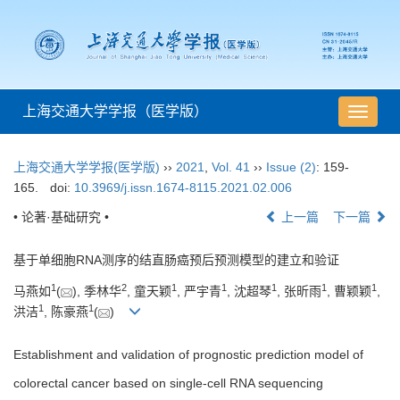
上海交通大学学报（医学版）
导
航
切
上海交通大学学报(医学版)
››
2021
,
Vol. 41
››
Issue (2)
: 159-
换
165.
doi:
10.3969/j.issn.1674-8115.2021.02.006
• 论著·基础研究 •
上一篇
下一篇
基于单细胞RNA测序的结直肠癌预后预测模型的建立和验证
1
2
1
1
1
1
1
马燕如
(
), 季林华
, 童天颖
, 严宇青
, 沈超琴
, 张昕雨
, 曹颖颖
,
1
1
洪洁
, 陈豪燕
(
)
Establishment and validation of prognostic prediction model of
colorectal cancer based on single-cell RNA sequencing