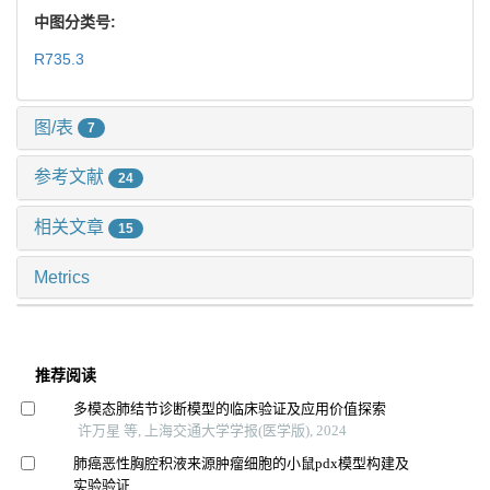
中图分类号:
R735.3
图/表
7
参考文献
24
相关文章
15
Metrics
推荐阅读
多模态肺结节诊断模型的临床验证及应用价值探索
许万星 等, 上海交通大学学报(医学版), 2024
肺癌恶性胸腔积液来源肿瘤细胞的小鼠pdx模型构建及
实验验证