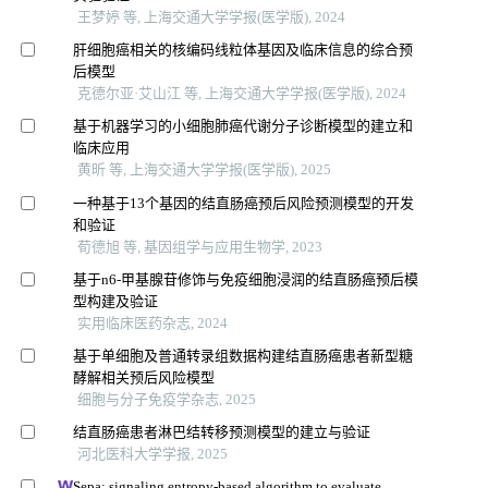
王梦婷 等, 上海交通大学学报(医学版), 2024
肝细胞癌相关的核编码线粒体基因及临床信息的综合预
后模型
克德尔亚·艾山江 等, 上海交通大学学报(医学版), 2024
基于机器学习的小细胞肺癌代谢分子诊断模型的建立和
临床应用
黄昕 等, 上海交通大学学报(医学版), 2025
一种基于13个基因的结直肠癌预后风险预测模型的开发
和验证
荀德旭 等, 基因组学与应用生物学, 2023
基于n6-甲基腺苷修饰与免疫细胞浸润的结直肠癌预后模
型构建及验证
实用临床医药杂志, 2024
基于单细胞及普通转录组数据构建结直肠癌患者新型糖
酵解相关预后风险模型
细胞与分子免疫学杂志, 2025
结直肠癌患者淋巴结转移预测模型的建立与验证
河北医科大学学报, 2025
Sepa: signaling entropy-based algorithm to evaluate