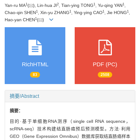
1
2
1
1
Yan-ru MA
(
), Lin-hua JI
, Tian-ying TONG
, Yu-qing YAN
,
1
1
1
1
Chao-qin SHEN
, Xin-yu ZHANG
, Ying-ying CAO
, Jie HONG
,
1
Hao-yan CHEN
(
)
RichHTML
PDF (PC)
83
2508
摘要/Abstract
摘要：
目的·基于单细胞RNA测序（single cell RNA sequence，
scRNA-seq）技术构建结直肠癌预后预测模型。方法·利用
GEO（Gene Expression Omnibus）数据库获取结直肠癌样本