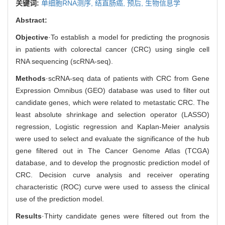
关键词:
单细胞RNA测序,
结直肠癌,
预后,
生物信息学
Abstract:
Objective
·To establish a model for predicting the prognosis
in patients with colorectal cancer (CRC) using single cell
RNA sequencing (scRNA-seq).
Methods
·scRNA-seq data of patients with CRC from Gene
Expression Omnibus (GEO) database was used to filter out
candidate genes, which were related to metastatic CRC. The
least absolute shrinkage and selection operator (LASSO)
regression, Logistic regression and Kaplan-Meier analysis
were used to select and evaluate the significance of the hub
gene filtered out in The Cancer Genome Atlas (TCGA)
database, and to develop the prognostic prediction model of
CRC. Decision curve analysis and receiver operating
characteristic (ROC) curve were used to assess the clinical
use of the prediction model.
Results
·Thirty candidate genes were filtered out from the