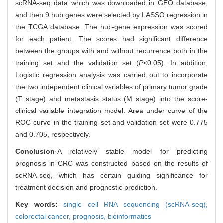
scRNA-seq data which was downloaded in GEO database,
and then 9 hub genes were selected by LASSO regression in
the TCGA database. The hub-gene expression was scored
for each patient. The scores had significant difference
between the groups with and without recurrence both in the
training set and the validation set (
P
<0.05). In addition,
Logistic regression analysis was carried out to incorporate
the two independent clinical variables of primary tumor grade
(T stage) and metastasis status (M stage) into the score-
clinical variable integration model. Area under curve of the
ROC curve in the training set and validation set were 0.775
and 0.705, respectively.
Conclusion
·A relatively stable model for predicting
prognosis in CRC was constructed based on the results of
scRNA-seq, which has certain guiding significance for
treatment decision and prognostic prediction.
Key words:
single cell RNA sequencing (scRNA-seq),
colorectal cancer,
prognosis,
bioinformatics