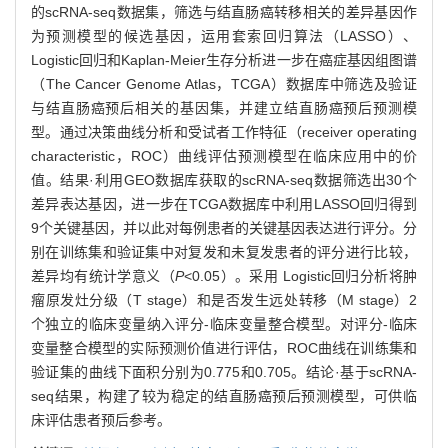
的scRNA-seq数据集，筛选与结直肠癌转移相关的差异基因作
为预测模型的候选基因，运用套索回归算法（LASSO）、
Logistic回归和Kaplan-Meier生存分析进一步在癌症基因组图谱
（The Cancer Genome Atlas，TCGA）数据库中筛选及验证
与结直肠癌预后相关的基因集，并建立结直肠癌预后预测模
型。通过决策曲线分析和受试者工作特征（receiver operating
characteristic，ROC）曲线评估预测模型在临床应用中的价
值。结果·利用GEO数据库获取的scRNA-seq数据筛选出30个
差异表达基因，进一步在TCGA数据库中利用LASSO回归得到
9个关键基因，并以此对每例患者的关键基因表达进行评分。分
别在训练集和验证集中对复发和未复发患者的评分进行比较，
差异均有统计学意义（
P
<0.05）。采用 Logistic回归分析将肿
瘤原发灶分级（T stage）和是否发生远处转移（M stage）2
个独立的临床变量纳入评分-临床变量整合模型。对评分-临床
变量整合模型的实际预测价值进行评估，ROC曲线在训练集和
验证集的曲线下面积分别为0.775和0.705。结论·基于scRNA-
seq结果，构建了较为稳定的结直肠癌预后预测模型，可供临
床评估患者预后参考。