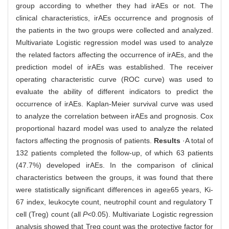
group according to whether they had irAEs or not. The
clinical characteristics, irAEs occurrence and prognosis of
the patients in the two groups were collected and analyzed.
Multivariate Logistic regression model was used to analyze
the related factors affecting the occurrence of irAEs, and the
prediction model of irAEs was established. The receiver
operating characteristic curve (ROC curve) was used to
evaluate the ability of different indicators to predict the
occurrence of irAEs. Kaplan-Meier survival curve was used
to analyze the correlation between irAEs and prognosis. Cox
proportional hazard model was used to analyze the related
factors affecting the prognosis of patients.
Results
·A total of
132 patients completed the follow-up, of which 63 patients
(47.7%) developed irAEs. In the comparison of clinical
characteristics between the groups, it was found that there
were statistically significant differences in age≥65 years, Ki-
67 index, leukocyte count, neutrophil count and regulatory T
cell (Treg) count (all
P
<0.05). Multivariate Logistic regression
analysis showed that Treg count was the protective factor for