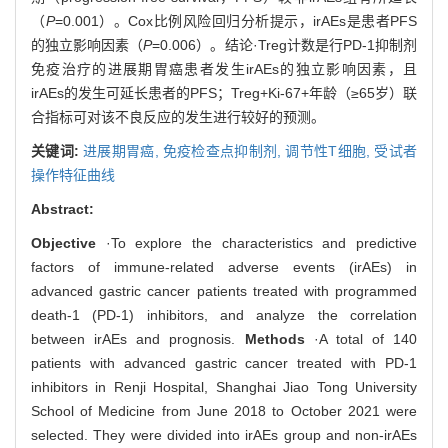
（
P
=0.001）。Cox比例风险回归分析提示，irAEs是患者PFS
的独立影响因素（
P
=0.006）。结论·Treg计数是行PD-1抑制剂
免疫治疗的进展期胃癌患者发生irAEs的独立影响因素，且
irAEs的发生可延长患者的PFS；Treg+Ki-67+年龄（≥65岁）联
合指标可对该不良反应的发生进行较好的预测。
关键词:
进展期胃癌,
免疫检查点抑制剂,
调节性T细胞,
受试者
操作特征曲线
Abstract:
Objective
·To explore the characteristics and predictive
factors of immune-related adverse events (irAEs) in
advanced gastric cancer patients treated with programmed
death-1 (PD-1) inhibitors, and analyze the correlation
between irAEs and prognosis.
Methods
·A total of 140
patients with advanced gastric cancer treated with PD-1
inhibitors in Renji Hospital, Shanghai Jiao Tong University
School of Medicine from June 2018 to October 2021 were
selected. They were divided into irAEs group and non-irAEs