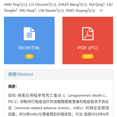
1
2
1
1
HAN Ting
(
), LÜ Chunxin
(
), ZHUO Meng
(
), XIA Qing
, LIU
1
1
1
1
Tengfei
, WU Xiuqi
, LIN Xiaolin
(
), XIAO Xiuying
(
)
RichHTML
PDF (PC)
30
3137
摘要/Abstract
摘要：
目的·探索应用程序性死亡蛋白-1（programmed death-1，
PD-1）抑制剂行免疫治疗的进展期胃癌患者的免疫相关不良反
应（immune-related adverse events，irAEs）的特征及预测
因素，并分析irAEs与患者预后的相关性。方法·选择2018年6月