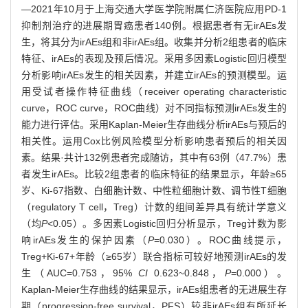
—2021年10月于上海交通大学医学院附属仁济医院应用PD-1
抑制剂治疗的进展期胃癌患者140例。根据患者有无irAEs发
生，将其分为irAEs组和非irAEs组。收集并分析2组患者的临床
特征、irAEs的表现及预后情况。采用多因素Logistic回归模型
分析影响irAEs发生的相关因素，并建立irAEs的预测模型。运
用受试者操作特征曲线（receiver operating characteristic
curve，ROC curve，ROC曲线）对不同指标预测irAEs发生的
能力进行评估。采用Kaplan-Meier生存曲线分析irAEs与预后的
相关性。运用Cox比例风险模型分析影响患者预后的相关因
素。结果·共计132例患者完成随访，其中有63例（47.7%）患
者发生irAEs。比较2组患者的临床特征的结果显示，年龄≥65
岁、Ki-67指数、白细胞计数、中性粒细胞计数、调节性T细胞
（regulatory T cell，Treg）计数的组间差异具有统计学意义
（均
P
<0.05）。多因素Logistic回归分析显示，Treg计数为影
响irAEs发生的保护因素（
P
=0.030）。ROC曲线提示，
Treg+Ki-67+年龄（≥65岁）联合指标可较好地预测irAEs的发
生（AUC=0.753，95%
CI
0.623~0.848，
P
=0.000）。
Kaplan-Meier生存曲线的结果显示，irAEs组患者的无进展生存
期（progression-free survival，PFS）较非irAEs组有所延长