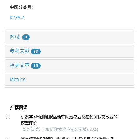
中图分类号:
R735.2
图/表
8
参考文献
33
相关文章
15
Metrics
推荐阅读
机器学习预测乳腺癌新辅助治疗后炎症代谢状态改变的
模型评价
吴其蓁 等, 上海交通大学学报(医学版), 2024
食管鳞癌内镜黏膜下剥离术后t1b患者再治疗策略分析