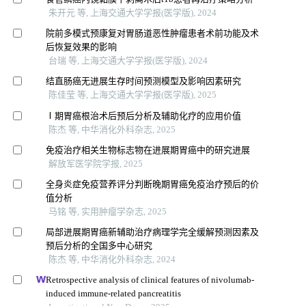
朱开元 等, 上海交通大学学报(医学版), 2024
院前多模式预康复对胃肠道恶性肿瘤患者术前功能及术
后恢复效果的影响
台瑞 等, 上海交通大学学报(医学版), 2024
结直肠癌无进展生存时间预测模型及影响因素研究
陈佳莹 等, 上海交通大学学报(医学版), 2025
Ⅰ期胃癌根治术后预后分析及辅助化疗的应用价值
陈杰 等, 中华消化外科杂志, 2025
免疫治疗相关生物标志物在进展期胃癌中的研究进展
解放军医学院学报, 2025
全身炎症免疫营养评分判断晚期胃癌免疫治疗预后的价
值分析
马铭 等, 实用肿瘤学杂志, 2025
局部进展期胃癌新辅助治疗病理学完全缓解预测因素及
预后分析的全国多中心研究
陈杰 等, 中华消化外科杂志, 2024
Retrospective analysis of clinical features of nivolumab-
induced immune-related pancreatitis