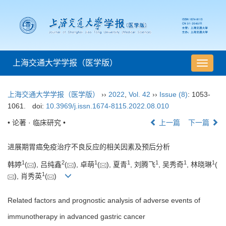
上海交通大学学报（医学版）
导
航
切
上海交通大学学报（医学版）
››
2022
,
Vol. 42
››
Issue (8)
: 1053-
换
1061.
doi:
10.3969/j.issn.1674-8115.2022.08.010
• 论著 · 临床研究 •
上一篇
下一篇
进展期胃癌免疫治疗不良反应的相关因素及预后分析
1
2
1
1
1
1
1
韩婷
(
), 吕纯鑫
(
), 卓萌
(
), 夏青
, 刘腾飞
, 吴秀奇
, 林晓琳
(
1
), 肖秀英
(
)
Related factors and prognostic analysis of adverse events of
immunotherapy in advanced gastric cancer