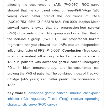
affecting the occurrence of irAEs (
P
=0.030). ROC curve
showed that the combined index of Treg+Ki-67+Age (≥65
years) could better predict the occurrence of irAEs
(AUC=0.753, 95%
CI
0.623?0.848,
P
=0.000). Kaplan-Meier
survival curve showed that the progression-free survival
(PFS) of patients in the irAEs group was longer than that in
the non-irAEs group (
P
=0.001). Cox proportional hazard
regression analysis showed that irAEs was an independent
influencing factor of PFS (
P
=0.006).
Conclusion
·Treg count
is an independent influencing factor for the occurrence of
irAEs in patients with advanced gastric cancer undergoing
PD-1 inhibitor immunotherapy, and its occurrence can
prolong the PFS of patients. The combined index of Treg+Ki-
67+Age (≥65 years) can better predict the occurrence of
irAEs.
Key words:
advanced gastric cancer,
immune checkpoint
inhibitor (ICI),
regulatory T cell (Treg),
receiver operating
characteristic curve (ROC curve)