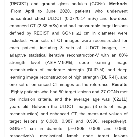
(RECIST) and ground glass nodules (GGNs).
Methods
·From April to June 2020, patients who underwent
noncontrast chest ULDCT (0.07?0.14 mSv) and low-dose
enhanced CT (2.38 mSv) and had measurable target lesions
defined by RECIST and GGNs ≤1 cm in diameter were
included. Four sets of CT images were reconstructed for
each patient, including 3 sets of ULDCT images, i.e.,
adaptive statistical iterative reconstruction-V with an 80%
strength level (ASIR-V-80%), deep learning image
reconstruction of moderate strength (DLIR-M) and deep
learning image reconstruction of high strength (DLIR-H), and
one set of enhanced CT images as the reference.
Results
·Eighty patients who had 80 target lesions and 27 GGNs met
the inclusion criteria, and the average age was (62±11)
years old. Between the ULDCT images (3 sets of image
reconstruction) and enhanced CT, the measured values of
target lesions (
r
=0.988, 0.987 and 0.990, respectively),
GGNs≤1 cm in diameter (
r
=0.905, 0.906 and 0.969,
respectively), mediastinal lymph node target lesions