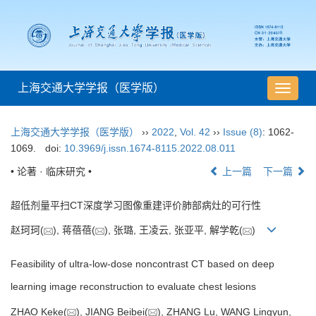
上海交通大学学报（医学版）
导
航
切
上海交通大学学报（医学版）
››
2022
,
Vol. 42
››
Issue (8)
: 1062-
换
1069.
doi:
10.3969/j.issn.1674-8115.2022.08.011
• 论著 · 临床研究 •
上一篇
下一篇
超低剂量平扫CT深度学习图像重建评价肺部病灶的可行性
赵珂珂(
), 蒋蓓蓓(
), 张璐, 王凌云, 张亚平, 解学乾(
)
Feasibility of ultra-low-dose noncontrast CT based on deep
learning image reconstruction to evaluate chest lesions
ZHAO Keke(
), JIANG Beibei(
), ZHANG Lu, WANG Lingyun,