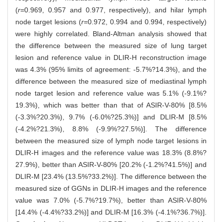
(
r
=0.969, 0.957 and 0.977, respectively), and hilar lymph
node target lesions (
r
=0.972, 0.994 and 0.994, respectively)
were highly correlated. Bland-Altman analysis showed that
the difference between the measured size of lung target
lesion and reference value in DLIR-H reconstruction image
was 4.3% (95% limits of agreement: -5.7%?14.3%), and the
difference between the measured size of mediastinal lymph
node target lesion and reference value was 5.1% (-9.1%?
19.3%), which was better than that of ASIR-V-80% [8.5%
(-3.3%?20.3%), 9.7% (-6.0%?25.3%)] and DLIR-M [8.5%
(-4.2%?21.3%), 8.8% (-9.9%?27.5%)]. The difference
between the measured size of lymph node target lesions in
DLIR-H images and the reference value was 18.3% (8.8%?
27.9%), better than ASIR-V-80% [20.2% (-1.2%?41.5%)] and
DLIR-M [23.4% (13.5%?33.2%)]. The difference between the
measured size of GGNs in DLIR-H images and the reference
value was 7.0% (-5.7%?19.7%), better than ASIR-V-80%
[14.4% (-4.4%?33.2%)] and DLIR-M [16.3% (-4.1%?36.7%)].