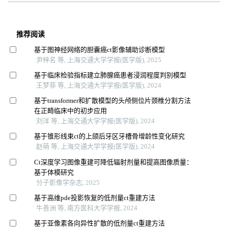
推荐阅读
基于图神经网络的胆囊癌ct影像辅助诊断模型
尹梓名 等, 上海交通大学学报(医学版), 2025
基于临床检验指标建立肺腺癌患者浸润程度判别模型
王梦菲 等, 上海交通大学学报(医学版), 2024
基于transformer和扩散模型的头颅侧位片颈椎分割方法
在正畸临床中的初步应用
刘洋 等, 上海交通大学学报(医学版), 2024
基于锥形线束ct的上颌后牙区牙槽骨增龄性变化研究
赵萌 等, 上海交通大学学报(医学版), 2024
Ct深度学习图像重建可降低辐射剂量和提高图像质量：
基于体模研究
分子影像学杂志, 2025
基于高维pde投影恢复的低剂量ct重建方法
牛善洲 等, 南方医科大学学报, 2024
基于亚像素各向异性扩散的低剂量ct重建方法