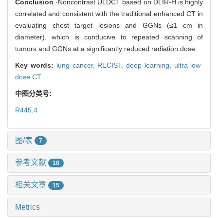
Conclusion
·Noncontrast ULDCT based on DLIR-H is highly
correlated and consistent with the traditional enhanced CT in
evaluating chest target lesions and GGNs (≤1 cm in
diameter), which is conducive to repeated scanning of
tumors and GGNs at a significantly reduced radiation dose.
Key words:
lung cancer,
RECIST,
deep learning,
ultra-low-
dose CT
中图分类号:
R445.4
图/表
7
参考文献
18
相关文章
15
Metrics