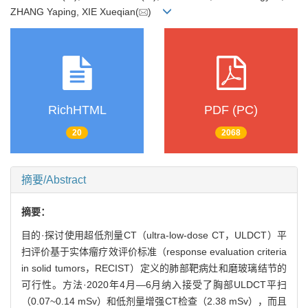
ZHANG Yaping, XIE Xueqian(
)
RichHTML
PDF (PC)
20
2068
摘要/Abstract
摘要：
目的·探讨使用超低剂量CT（ultra-low-dose CT，ULDCT）平
扫评价基于实体瘤疗效评价标准（response evaluation criteria
in solid tumors，RECIST）定义的肺部靶病灶和磨玻璃结节的
可行性。方法·2020年4月—6月纳入接受了胸部ULDCT平扫
（0.07~0.14 mSv）和低剂量增强CT检查（2.38 mSv），而且