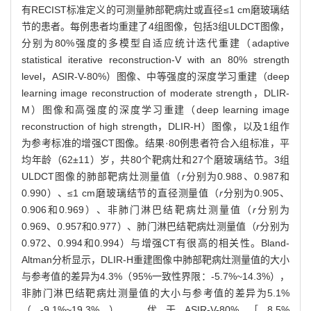
有RECIST标准定义的可测量肺部靶病灶或直径≤1 cm磨玻璃结
节的患者。每例患者均重建了4组图像，包括3组ULDCT图像，
分别为80%强度的多模型自适应统计迭代重建（adaptive
statistical iterative reconstruction-V with an 80% strength
level，ASIR-V-80%）图像、中等强度的深度学习重建（deep
learning image reconstruction of moderate strength，DLIR-
M）图像和高强度的深度学习重建（deep learning image
reconstruction of high strength，DLIR-H）图像，以及1组作
为参考标准的增强CT图像。结果·80例患者符合入组标准，平
均年龄（62±11）岁，共80个靶病灶和27个磨玻璃结节。3组
ULDCT图像的肺部靶病灶测量值（
r
分别为0.988、0.987和
0.990）、≤1 cm磨玻璃结节的直径测量值（
r
分别为0.905、
0.906和0.969）、非肺门淋巴结靶病灶测量值（
r
分别为
0.969、0.957和0.977）、肺门淋巴结靶病灶测量值（
r
分别为
0.972、0.994和0.994）与增强CT有很高的相关性。Bland-
Altman分析显示，DLIR-H重建图像中肺部靶病灶测量值的大小
与参考值的差异为4.3%（95%一致性界限：-5.7%~14.3%），
非肺门淋巴结靶病灶测量值的大小与参考值的差异为5.1%
（-9.1%~19.3%），优于ASIR-V-80%［8.5%