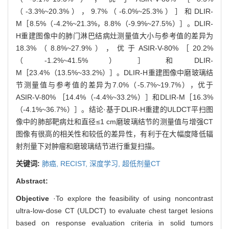
（-3.3%~20.3%），9.7%（-6.0%~25.3%）］和DLIR-
M［8.5%（-4.2%~21.3%，8.8%（-9.9%~27.5%）］。DLIR-
H重建图像中的肺门淋巴结病灶测量值大小与参考值的差异为
18.3%（8.8%~27.9%），优于ASIR-V-80%［20.2%
（-1.2%~41.5%）］和DLIR-
M［23.4%（13.5%~33.2%）］。DLIR-H重建图像中磨玻璃结
节测量值与参考值的差异为7.0%（-5.7%~19.7%），优于
ASIR-V-80% ［14.4%（-4.4%~33.2%）］和DLIR-M［16.3%
（-4.1%~36.7%）］。结论·基于DLIR-H重建的ULDCT平扫图
像中的肺部靶病灶和直径≤1 cm磨玻璃结节的测量值与增强CT
图像有很高的相关性和较低的差异性，有利于在大幅度降低辐
射剂量下对肿瘤和磨玻璃结节进行重复扫描。
关键词:
肺癌,
RECIST,
深度学习,
超低剂量CT
Abstract:
Objective
·To explore the feasibility of using noncontrast
ultra-low-dose CT (ULDCT) to evaluate chest target lesions
based on response evaluation criteria in solid tumors