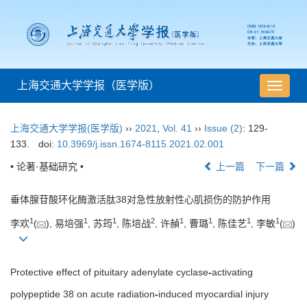
上海交通大学学报（医学版）
导
航
切
上海交通大学学报(医学版)
››
2021
,
Vol. 41
››
Issue (2)
: 129-
换
133.
doi:
10.3969/j.issn.1674-8115.2021.02.001
• 论著·基础研究 •
上一篇
下一篇
垂体腺苷酸环化酶激活肽38对急性放射性心肌损伤的防护作用
1
1
1
2
1
1
1
1
李欢
(
), 易培强
, 苏筠
, 陈培战
, 许赬
, 曹璐
, 陈佳艺
, 李敏
(
)
Protective effect of pituitary adenylate cyclase
-
activating
polypeptide 38 on acute radiation
-
induced myocardial injury