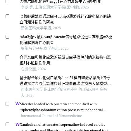
孟德尔随机化解析azgp1在心力衰竭中的保护作用
李龙 等, 上海交通大学学报(医学版), 2025
七氟醚后处理通过hif-1αbnip3通路减轻老龄小鼠心肌缺
血再灌注损伤的研究
新疆医科大学学报, 2025
Adar3通过激活wntβ-catenin信号通路促进巨噬细胞m2极
化缓解病毒性心肌炎
细胞与分子免疫学杂志, 2025
介导炎症和氧化应激的新型自由基清除剂纳米粒抗电离
辐射心脏损伤作用
心脏杂志, 2024
基于腺苷酸活化蛋白激酶/unc-51样自噬激活激酶1信号
通路探讨高原低氧适应对肝缺血再灌注损伤大鼠模型的
保护作用
西南医科大学临床医学院肝胆外科 等, 临床肝胆病杂
志, 2025
Micelles loaded with puerarin and modified with
triphenylphosphonium cation possess mitochondrial
targeting and demonstrate enhanced protective effect
International Journal of Nanomedicine
against isoprenaline-induced h9c2 cells apoptosis
Xanthohumol attenuates isoprenaline-induced cardiac
hypertrophy and fibrosis through regulating pten/akt/mtor