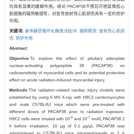
均具有显著的缓解作用。结论·PACAP38干预后可明显降低心
肌细胞的辐照敏感性，对急性放射性心肌损伤具有一定的防护
作用。
关键词:
垂体腺苷酸环化酶激活肽38,
辐照模型,
放射性心肌损
伤,
防护作用
Abstract:
Objective
·To explore the effect of pituitary adenylate
cyclase-activating polypeptide 38 (PACAP38) on
radiosensitivity of myocardial cells and its potential protective
effect on acute radiation-induced myocardial injury.
Methods
·The radiation-related cardiac injury models were
established by using 6 MV X-ray with H9C2 cardiomyocytes
and male C57BL/6J mice which were pre-treated with
different doses of PACAP38 prior to radiation exposure.
-9
-7
H9C2 cells were treated with 10
and 10
mol/L PACAP38 2
h before irradiation. 10 μg of 0.1 μg/μL PACAP38 was
administered to C57BL/6J mice intraperitoneally at 2 h