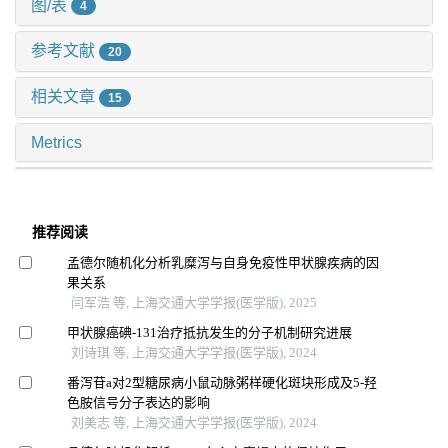
图/表
4
参考文献
20
相关文章
15
Metrics
推荐阅读
孟德尔随机化分析乳糜泻与自身免疫性甲状腺疾病的因
果关系
闫军浩 等, 上海交通大学学报(医学版), 2025
甲状腺癌碘-131治疗抵抗发生的分子机制研究进展
刘诗琪 等, 上海交通大学学报(医学版), 2024
番泻苷a对2型糖尿病小鼠动脉粥样硬化斑块形成及5-羟
色胺信号分子表达的影响
刘美志 等, 上海交通大学学报(医学版), 2024