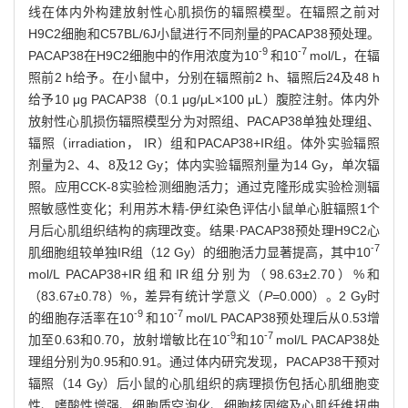
线在体内外构建放射性心肌损伤的辐照模型。在辐照之前对
H9C2细胞和C57BL/6J小鼠进行不同剂量的PACAP38预处理。
-9
-7
PACAP38在H9C2细胞中的作用浓度为10
和10
mol/L，在辐
照前2 h给予。在小鼠中，分别在辐照前2 h、辐照后24及48 h
给予10 μg PACAP38（0.1 μg/μL×100 μL）腹腔注射。体内外
放射性心肌损伤辐照模型分为对照组、PACAP38单独处理组、
辐照（irradiation， IR）组和PACAP38+IR组。体外实验辐照
剂量为2、4、8及12 Gy；体内实验辐照剂量为14 Gy，单次辐
照。应用CCK-8实验检测细胞活力；通过克隆形成实验检测辐
照敏感性变化；利用苏木精-伊红染色评估小鼠单心脏辐照1个
月后心肌组织结构的病理改变。结果·PACAP38预处理H9C2心
-7
肌细胞组较单独IR组（12 Gy）的细胞活力显著提高，其中10
mol/L PACAP38+IR组和IR组分别为（98.63±2.70）%和
（83.67±0.78）%，差异有统计学意义（
P=
0.000）。2 Gy时
-9
-7
的细胞存活率在10
和10
mol/L PACAP38预处理后从0.53增
-9
-7
加至0.63和0.70，放射增敏比在10
和10
mol/L PACAP38处
理组分别为0.95和0.91。通过体内研究发现，PACAP38干预对
辐照（14 Gy）后小鼠的心肌组织的病理损伤包括心肌细胞变
性、嗜酸性增强、细胞质空泡化、细胞核固缩及心肌纤维扭曲