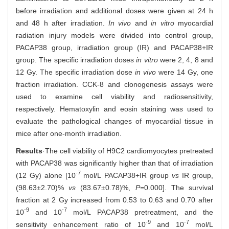
before irradiation and additional doses were given at 24 h
and 48 h after irradiation.
In vivo
and
in vitro
myocardial
radiation injury models were divided into control group,
PACAP38 group, irradiation group (IR) and PACAP38+IR
group. The specific irradiation doses
in vitro
were 2, 4, 8 and
12 Gy. The specific irradiation dose
in vivo
were 14 Gy, one
fraction irradiation. CCK-8 and clonogenesis assays were
used to examine cell viability and radiosensitivity,
respectively. Hematoxylin and eosin staining was used to
evaluate the pathological changes of myocardial tissue in
mice after one-month irradiation.
Results
·The cell viability of H9C2 cardiomyocytes pretreated
with PACAP38 was significantly higher than that of irradiation
-7
(12 Gy) alone [10
mol/L PACAP38+IR group
vs
IR group,
(98.63±2.70)%
vs
(83.67±0.78)%,
P=
0.000]. The survival
fraction at 2 Gy increased from 0.53 to 0.63 and 0.70 after
-9
-7
10
and 10
mol/L PACAP38 pretreatment, and the
-9
-7
sensitivity enhancement ratio of 10
and 10
mol/L