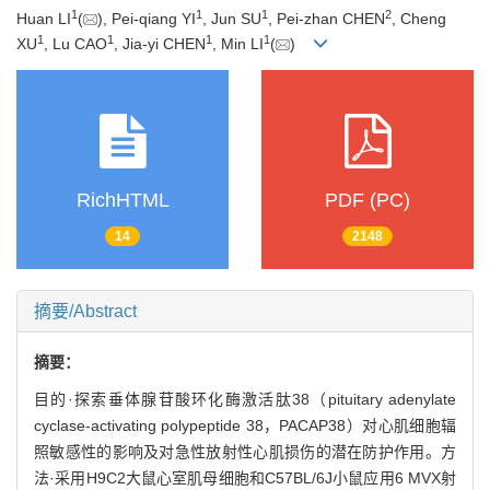
1
1
1
2
Huan LI
(
), Pei-qiang YI
, Jun SU
, Pei-zhan CHEN
, Cheng
1
1
1
1
XU
, Lu CAO
, Jia-yi CHEN
, Min LI
(
)
RichHTML
PDF (PC)
14
2148
摘要/Abstract
摘要：
目的·探索垂体腺苷酸环化酶激活肽38（pituitary adenylate
cyclase-activating polypeptide 38，PACAP38）对心肌细胞辐
照敏感性的影响及对急性放射性心肌损伤的潜在防护作用。方
法·采用H9C2大鼠心室肌母细胞和C57BL/6J小鼠应用6 MVX射