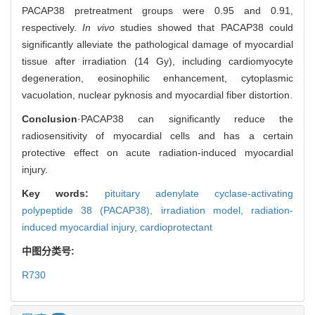
PACAP38 pretreatment groups were 0.95 and 0.91,
respectively.
In vivo
studies showed that PACAP38 could
significantly alleviate the pathological damage of myocardial
tissue after irradiation (14 Gy), including cardiomyocyte
degeneration, eosinophilic enhancement, cytoplasmic
vacuolation, nuclear pyknosis and myocardial fiber distortion.
Conclusion
·PACAP38 can significantly reduce the
radiosensitivity of myocardial cells and has a certain
protective effect on acute radiation-induced myocardial
injury.
Key words:
pituitary adenylate cyclase-activating
polypeptide 38 (PACAP38),
irradiation model,
radiation-
induced myocardial injury,
cardioprotectant
中图分类号:
R730