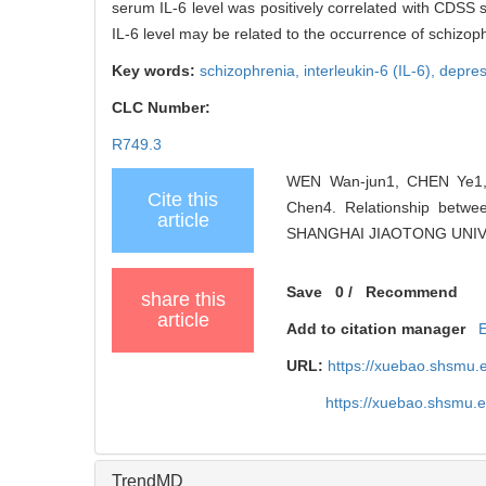
serum IL-6 level was positively correlated with CDSS 
IL-6 level may be related to the occurrence of schizo
Key words:
schizophrenia,
interleukin-6 (IL-6),
depre
CLC Number:
R749.3
WEN Wan-jun1, CHEN Ye1,
Cite this
Chen4. Relationship betwe
article
SHANGHAI JIAOTONG UNIVER
Save
0
/
Recommend
share this
article
Add to citation manager
URL:
https://xuebao.shsmu.
https://xuebao.shsmu.
TrendMD