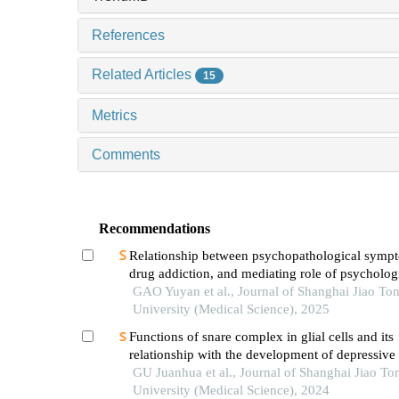
References
Related Articles
15
Metrics
Comments
Recommendations
Relationship between psychopathological symp
drug addiction, and mediating role of psycholog
distress in drug addicts
GAO Yuyan et al., Journal of Shanghai Jiao To
University (Medical Science), 2025
Functions of snare complex in glial cells and its
relationship with the development of depressive
GU Juanhua et al., Journal of Shanghai Jiao To
University (Medical Science), 2024