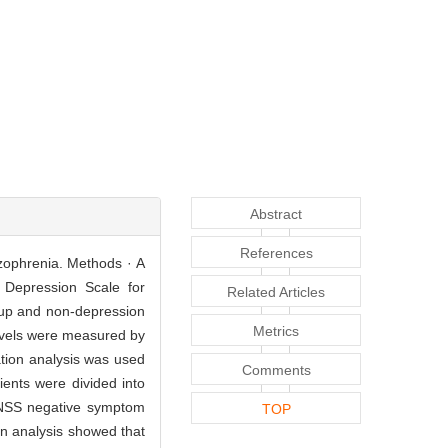
Abstract
References
izophrenia. Methods · A
y Depression Scale for
Related Articles
oup and non-depression
Metrics
evels were measured by
tion analysis was used
Comments
ients were divided into
ANSS negative symptom
TOP
on analysis showed that