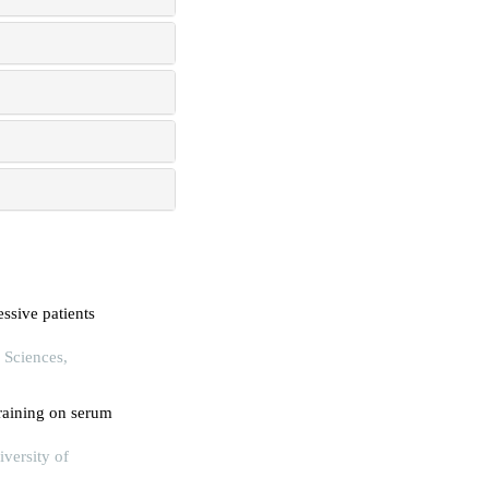
ssive patients
 Sciences,
training on serum
iversity of