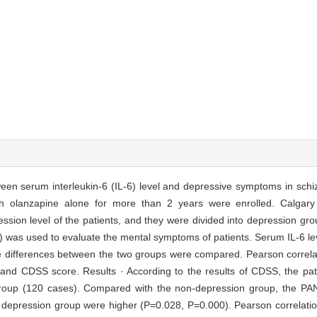
tween serum interleukin-6 (IL-6) level and depressive symptoms in sch
ith olanzapine alone for more than 2 years were enrolled. Calgar
sion level of the patients, and they were divided into depression gr
 was used to evaluate the mental symptoms of patients. Serum IL-6 l
 differences between the two groups were compared. Pearson correla
 and CDSS score. Results · According to the results of CDSS, the pat
group (120 cases). Compared with the non-depression group, the P
he depression group were higher (P=0.028, P=0.000). Pearson correlati