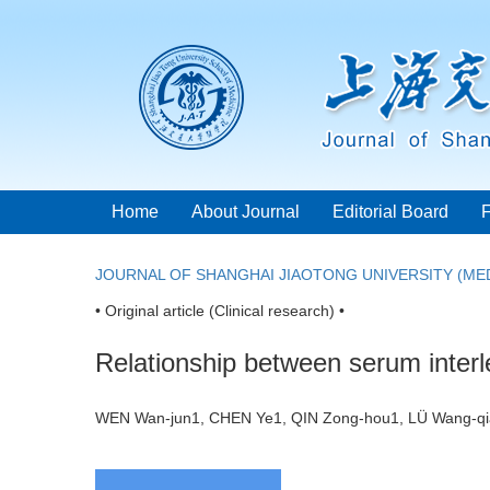
Home
About Journal
Editorial Board
JOURNAL OF SHANGHAI JIAOTONG UNIVERSITY (MED
• Original article (Clinical research) •
Relationship between serum interl
WEN Wan-jun1, CHEN Ye1, QIN Zong-hou1, LÜ Wang-q