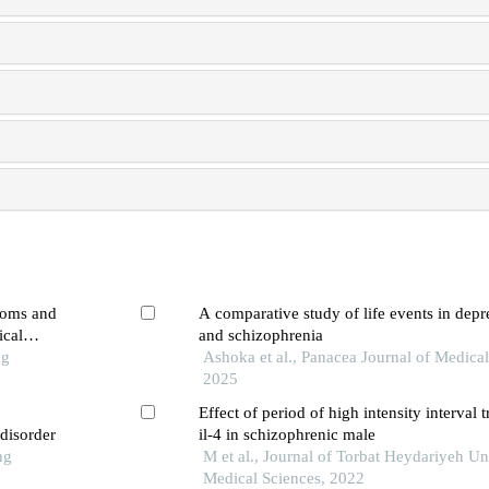
toms and
A comparative study of life events in depre
ical
and schizophrenia
ng
Ashoka et al., Panacea Journal of Medical
2025
Effect of period of high intensity interval 
 disorder
il-4 in schizophrenic male
ng
M et al., Journal of Torbat Heydariyeh Un
Medical Sciences, 2022