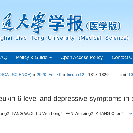
FAQ
Policy & Guide
Open Access Policy
Contact U
ICAL SCIENCE)
››
2020
,
Vol. 40
››
Issue (12)
: 1618-1620.
doi:
10
eukin-6 level and depressive symptoms in 
iang2, TANG Wei3, LU Wei-hong4, FAN Wei-xing2, ZHANG Chen4