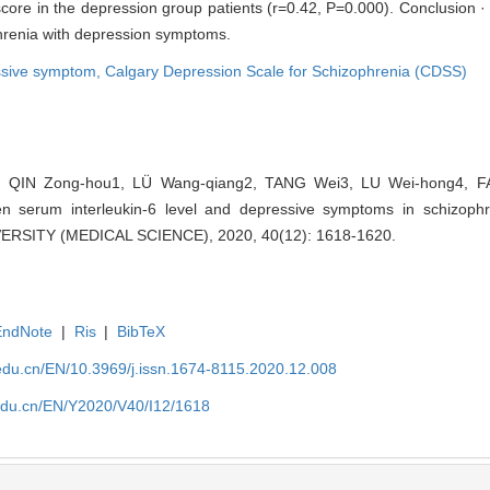
score in the depression group patients (r=0.42, P=0.000). Conclusion 
phrenia with depression symptoms.
ssive symptom,
Calgary Depression Scale for Schizophrenia (CDSS)
 QIN Zong-hou1, LÜ Wang-qiang2, TANG Wei3, LU Wei-hong4, F
en serum interleukin-6 level and depressive symptoms in schizop
SITY (MEDICAL SCIENCE), 2020, 40(12): 1618-1620.
EndNote
|
Ris
|
BibTeX
edu.cn/EN/10.3969/j.issn.1674-8115.2020.12.008
edu.cn/EN/Y2020/V40/I12/1618