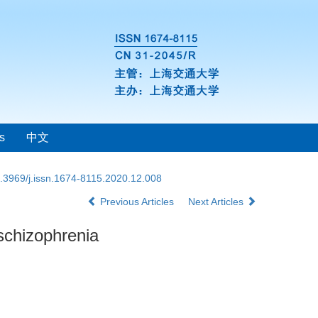
s
中文
.3969/j.issn.1674-8115.2020.12.008
Previous Articles
Next Articles
schizophrenia