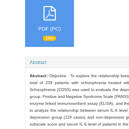
PDF (PC)
1053
Abstract
Abstract:
Objective · To explore the relationship be
total of 239 patients with schizophrenia treated w
Schizophrenia (CDSS) was used to evaluate the depres
group. Positive and Negative Syndrome Scale (PANSS)
enzyme linked immunosorbent assay (ELISA), and the
to analyze the relationship between serum IL-6 level
depression group (119 cases) and non-depression 
subscale score and serum IL-6 level of patients in t