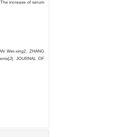
· The increase of serum
AN Wei-xing2, ZHANG
hrenia[J]. JOURNAL OF