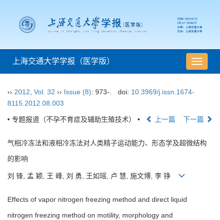
上海交通大学学报（医学版）
导
航
切
››
2012
,
Vol. 32
››
Issue (8)
: 973-.
doi:
10.3969/j.issn.1674-
换
8115.2012.08.003
• 专题报道（不孕不育症及辅助生殖技术） •
上一篇
下一篇
气相冷冻法和液相冷冻法对人类精子运动能力、形态学及超微结构
的影响
刘 锋, 孟 颖, 王 峰, 刘 勇, 王如瑶, 卢 慧, 施文博, 李 铮
Effects of vapor nitrogen freezing method and direct liquid
nitrogen freezing method on motility, morphology and