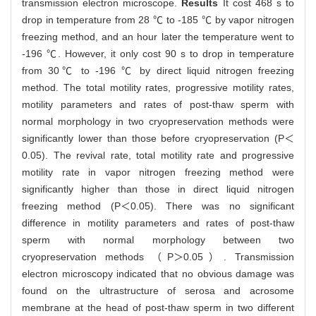
transmission electron microscope.
Results
It cost 468 s to
drop in temperature from 28 ℃ to -185 ℃ by vapor nitrogen
freezing method, and an hour later the temperature went to
-196 ℃. However, it only cost 90 s to drop in temperature
from 30℃ to -196 ℃ by direct liquid nitrogen freezing
method. The total motility rates, progressive motility rates,
motility parameters and rates of post-thaw sperm with
normal morphology in two cryopreservation methods were
significantly lower than those before cryopreservation (P＜
0.05). The revival rate, total motility rate and progressive
motility rate in vapor nitrogen freezing method were
significantly higher than those in direct liquid nitrogen
freezing method (P＜0.05). There was no significant
difference in motility parameters and rates of post-thaw
sperm with normal morphology between two
cryopreservation methods （P＞0.05）. Transmission
electron microscopy indicated that no obvious damage was
found on the ultrastructure of serosa and acrosome
membrane at the head of post-thaw sperm in two different