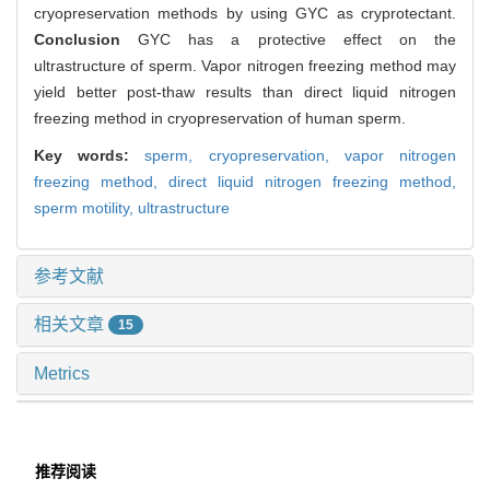
cryopreservation methods by using GYC as cryprotectant.
Conclusion
GYC has a protective effect on the
ultrastructure of sperm. Vapor nitrogen freezing method may
yield better post-thaw results than direct liquid nitrogen
freezing method in cryopreservation of human sperm.
Key words:
sperm,
cryopreservation,
vapor nitrogen
freezing method,
direct liquid nitrogen freezing method,
sperm motility,
ultrastructure
参考文献
相关文章
15
Metrics
推荐阅读