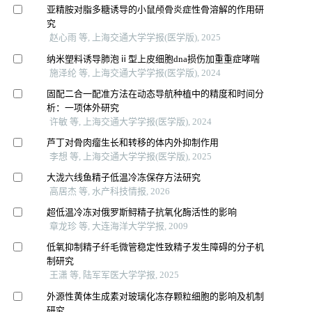
亚精胺对脂多糖诱导的小鼠颅骨炎症性骨溶解的作用研
究
赵心雨 等, 上海交通大学学报(医学版), 2025
纳米塑料诱导肺泡ⅱ型上皮细胞dna损伤加重重症哮喘
施泽纶 等, 上海交通大学学报(医学版), 2024
固配二合一配准方法在动态导航种植中的精度和时间分
析：一项体外研究
许敏 等, 上海交通大学学报(医学版), 2024
芦丁对骨肉瘤生长和转移的体内外抑制作用
李想 等, 上海交通大学学报(医学版), 2025
大泷六线鱼精子低温冷冻保存方法研究
高居杰 等, 水产科技情报, 2026
超低温冷冻对俄罗斯鲟精子抗氧化酶活性的影响
章龙珍 等, 大连海洋大学学报, 2009
低氧抑制精子纤毛微管稳定性致精子发生障碍的分子机
制研究
王潇 等, 陆军军医大学学报, 2025
外源性黄体生成素对玻璃化冻存颗粒细胞的影响及机制
研究