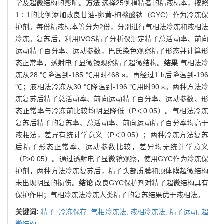
学及超微结构的影响。
方法
选择25例捐精者的精液标本，按照
1∶1的比例添加改良甘油-卵黄-枸橼酸钠（GYC）作为冷冻保
护剂。每份精液标本等分为2份，分别进行气相法冷冻和液相法
冷冻。复苏后，利用IVOS精子分析仪测定精子总活动率、前向
运动精子百分率、运动参数，巴氏染色观察精子形态并计算形
态正常率，透射电子显微镜观察精子超微结构。
结果
气相法冷
冻从28 ℃降温到-185 ℃用时468 s，再经过1 h后降温到-196
℃；液相法冷冻从30 ℃降温到-196 ℃用时90 s。两种方法冷
冻复苏后精子总活动率、前向运动精子百分率、运动参数、形
态正常率与冷冻前比较均明显降低（P＜0.05）。气相法冷冻
复苏后精子的复苏率、总活动率、前向运动精子百分率均高于
液相法，差异有统计学意义（P＜0.05）；两种冷冻方法复苏
后精子形态正常率、运动参数比较，差异均无统计学意义
（P>0.05）。通过透射电子显微镜观察，使用GYC作为冷冻保
护剂，两种方法冷冻复苏后，精子头部质膜和顶体膜超微结构
未出现明显的损伤。
结论
改良GYC保护剂对精子超微结构具有
保护作用；气相冷冻法冷冻人类精子的复苏结果优于液相法。
关键词:
精子,
冷冻保存,
气相冷冻法,
液相冷冻法,
精子运动,
超
微结构