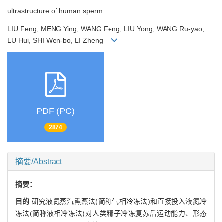
ultrastructure of human sperm
LIU Feng, MENG Ying, WANG Feng, LIU Yong, WANG Ru-yao,
LU Hui, SHI Wen-bo, LI Zheng
PDF (PC)
2874
摘要/Abstract
摘要：
目的
研究液氮蒸汽熏蒸法(简称气相冷冻法)和直接投入液氮冷
冻法(简称液相冷冻法)对人类精子冷冻复苏后运动能力、形态