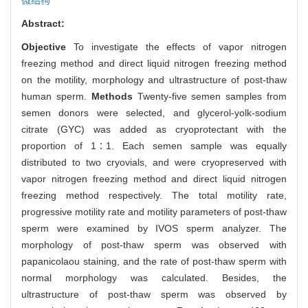
Abstract:
Objective
To investigate the effects of vapor nitrogen
freezing method and direct liquid nitrogen freezing method
on the motility, morphology and ultrastructure of post-thaw
human sperm.
Methods
Twenty-five semen samples from
semen donors were selected, and glycerol-yolk-sodium
citrate (GYC) was added as cryoprotectant with the
proportion of 1∶1. Each semen sample was equally
distributed to two cryovials, and were cryopreserved with
vapor nitrogen freezing method and direct liquid nitrogen
freezing method respectively. The total motility rate,
progressive motility rate and motility parameters of post-thaw
sperm were examined by IVOS sperm analyzer. The
morphology of post-thaw sperm was observed with
papanicolaou staining, and the rate of post-thaw sperm with
normal morphology was calculated. Besides, the
ultrastructure of post-thaw sperm was observed by