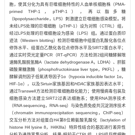
胞，使其分化为具有巨噬细胞特性的人血单核细胞株（PMA-
primed THP-1，pTHP-1），再以脂多糖
（lipopolysaccharide，LPS）刺激建立巨噬细胞感染模型。将
未经LPS处理的巨噬细胞（pTHP-1）设为对照（CTRL）组，
经过LPS处理的巨噬细胞设为感染（LPS）组。通过蛋白质印
迹法（Western blotting）检测巨噬细胞中组蛋白乳酸化各位点
修饰水平、组蛋白乙酰化各位点修饰水平及SIRT2蛋白水平；
通过实时荧光定量PCR（RT-qPCR）方法检测2组间糖酵解限
速酶乳酸脱氢酶A（lactate dehydrogenase A，LDHA）、肝脏
磷酸果糖激酶（phosphofructokinase liver type，PKFL），糖
酵解调剂因子低氧诱导因子1α（hypoxia inducible factor 1α，
HIF-1α），以及Sirtuin家族基因和
HDAC
家族基因表达水平；
通过Transwell方法检测巨噬细胞趋化能力；使用慢病毒包装及
细胞感染方法建立SIRT2过表达细胞系；使用RNA测序技术
（RNA sequencing，RNA-seq）与染色质免疫共沉淀测序技术
（chromatin immunoprecipitation sequencing，ChIP-seq）
交互分析方法对组蛋白H4第8位赖氨酸乳酸化（lactylation of
histone H4 lysine 8，H4K8la）特异性结合的基因进行差异性
分析及通路富集分析。结果·相较于CTRL组，LPS组巨噬细胞