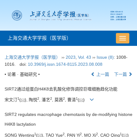
上海交通大学学报（医学版）
导
航
切
上海交通大学学报（医学版）
››
2023
,
Vol. 43
››
Issue (8)
: 1008-
换
1016.
doi:
10.3969/j.issn.1674-8115.2023.08.008
• 论著 · 基础研究 •
上一篇
下一篇
SIRT2通过组蛋白H4K8去乳酸化修饰调控巨噬细胞趋化功能
1
2
2
2
1
宋文汀
(
), 陶悦
, 潘艺
, 莫茜
, 曹清
(
)
SIRT2 regulates macrophage chemotaxis by de-modifying histone
H4K8 lactylation
1
2
2
2
1
SONG Wenting
(
), TAO Yue
, PAN Yi
, MO Xi
, CAO Qing
(
)