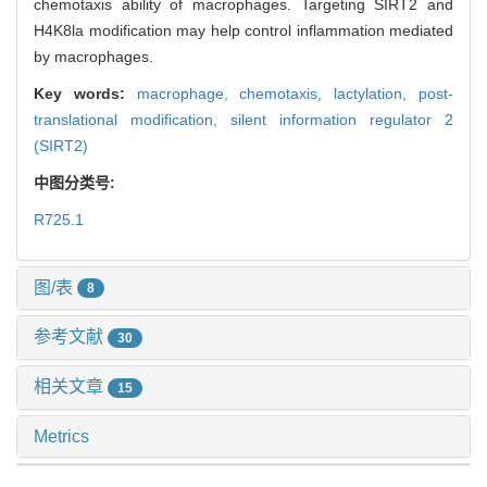
chemotaxis ability of macrophages. Targeting SIRT2 and
H4K8la modification may help control inflammation mediated
by macrophages.
Key words:
macrophage,
chemotaxis,
lactylation,
post-
translational modification,
silent information regulator 2
(SIRT2)
中图分类号:
R725.1
图/表
8
参考文献
30
相关文章
15
Metrics