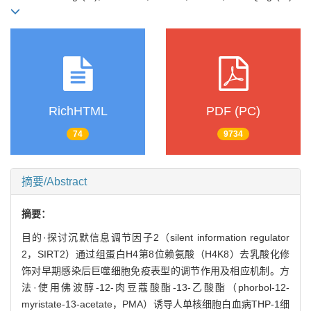
RichHTML
PDF (PC)
74
9734
摘要/Abstract
摘要：
目的·探讨沉默信息调节因子2（silent information regulator
2，SIRT2）通过组蛋白H4第8位赖氨酸（H4K8）去乳酸化修
饰对早期感染后巨噬细胞免疫表型的调节作用及相应机制。方
法·使用佛波醇-12-肉豆蔻酸酯-13-乙酸酯（phorbol-12-
myristate-13-acetate，PMA）诱导人单核细胞白血病THP-1细