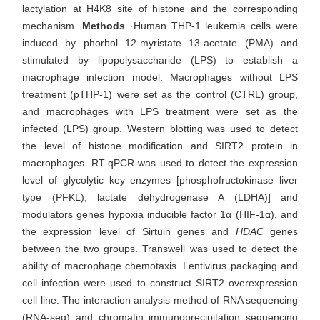
lactylation at H4K8 site of histone and the corresponding
mechanism.
Methods
·Human THP-1 leukemia cells were
induced by phorbol 12-myristate 13-acetate (PMA) and
stimulated by lipopolysaccharide (LPS) to establish a
macrophage infection model. Macrophages without LPS
treatment (pTHP-1) were set as the control (CTRL) group,
and macrophages with LPS treatment were set as the
infected (LPS) group. Western blotting was used to detect
the level of histone modification and SIRT2 protein in
macrophages. RT-qPCR was used to detect the expression
level of glycolytic key enzymes [phosphofructokinase liver
type (PFKL), lactate dehydrogenase A (LDHA)] and
modulators genes hypoxia inducible factor 1α (HIF-1α), and
the expression level of Sirtuin genes and
HDAC
genes
between the two groups. Transwell was used to detect the
ability of macrophage chemotaxis. Lentivirus packaging and
cell infection were used to construct SIRT2 overexpression
cell line. The interaction analysis method of RNA sequencing
(RNA-seq) and chromatin immunoprecipitation sequencing