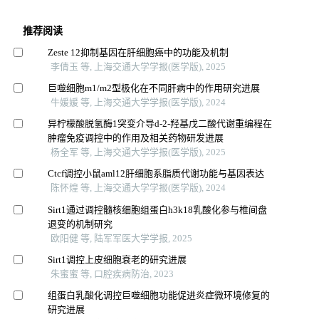
推荐阅读
Zeste 12抑制基因在肝细胞癌中的功能及机制
李倩玉 等, 上海交通大学学报(医学版), 2025
巨噬细胞m1/m2型极化在不同肝病中的作用研究进展
牛媛媛 等, 上海交通大学学报(医学版), 2024
异柠檬酸脱氢酶1突变介导d-2-羟基戊二酸代谢重编程在
肿瘤免疫调控中的作用及相关药物研发进展
杨全军 等, 上海交通大学学报(医学版), 2025
Ctcf调控小鼠aml12肝细胞系脂质代谢功能与基因表达
陈怀煌 等, 上海交通大学学报(医学版), 2024
Sirt1通过调控髓核细胞组蛋白h3k18乳酸化参与椎间盘
退变的机制研究
欧阳健 等, 陆军军医大学学报, 2025
Sirt1调控上皮细胞衰老的研究进展
朱蜜蜜 等, 口腔疾病防治, 2023
组蛋白乳酸化调控巨噬细胞功能促进炎症微环境修复的
研究进展