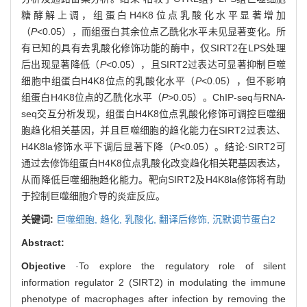
糖酵解上调，组蛋白H4K8位点乳酸化水平显著增加
（
P
<0.05），而组蛋白其余位点乙酰化水平未见显著变化。所
有已知的具有去乳酸化修饰功能的酶中，仅SIRT2在LPS处理
后出现显著降低（
P
<0.05），且SIRT2过表达可显著抑制巨噬
细胞中组蛋白H4K8位点的乳酸化水平（
P
<0.05），但不影响
组蛋白H4K8位点的乙酰化水平（
P
>0.05）。ChIP-seq与RNA-
seq交互分析发现，组蛋白H4K8位点乳酸化修饰可调控巨噬细
胞趋化相关基因，并且巨噬细胞的趋化能力在SIRT2过表达、
H4K8la修饰水平下调后显著下降（
P
<0.05）。结论·SIRT2可
通过去修饰组蛋白H4K8位点乳酸化改变趋化相关靶基因表达，
从而降低巨噬细胞趋化能力。靶向SIRT2及H4K8la修饰将有助
于控制巨噬细胞介导的炎症反应。
关键词:
巨噬细胞,
趋化,
乳酸化,
翻译后修饰,
沉默调节蛋白2
Abstract:
Objective
·To explore the regulatory role of silent
information regulator 2 (SIRT2) in modulating the immune
phenotype of macrophages after infection by removing the