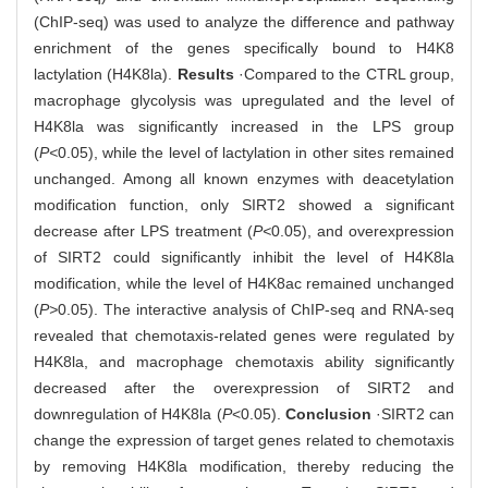
(ChIP-seq) was used to analyze the difference and pathway
enrichment of the genes specifically bound to H4K8
lactylation (H4K8la).
Results
·Compared to the CTRL group,
macrophage glycolysis was upregulated and the level of
H4K8la was significantly increased in the LPS group
(
P<
0.05), while the level of lactylation in other sites remained
unchanged. Among all known enzymes with deacetylation
modification function, only SIRT2 showed a significant
decrease after LPS treatment (
P<
0.05), and overexpression
of SIRT2 could significantly inhibit the level of H4K8la
modification, while the level of H4K8ac remained unchanged
(
P>
0.05). The interactive analysis of ChIP-seq and RNA-seq
revealed that chemotaxis-related genes were regulated by
H4K8la, and macrophage chemotaxis ability significantly
decreased after the overexpression of SIRT2 and
downregulation of H4K8la (
P
<0.05).
Conclusion
·SIRT2 can
change the expression of target genes related to chemotaxis
by removing H4K8la modification, thereby reducing the