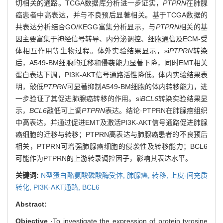
切相关的通路。TCGA数据库分析进一步证实，
PTPRN
在肺腺
癌患者中高表达，并与不良预后显著相关。基于TCGA数据的
共表达分析结合GO/KEGG富集分析显示，与
PTPRN
相关的基
因主要富集于神经信号转导、内分泌调控、细胞通信及ECM-受
体相互作用等生物过程。体外实验结果显示，si
PTPRN
转染
后，A549-BM细胞的迁移和侵袭能力显著下降，同时EMT相关
蛋白表达下调，PI3K-AKT信号通路活性降低。体内实验结果表
明，敲低
PTPRN
可显著抑制A549-BM细胞的体内转移能力，进
一步验证了其促进肺腺癌转移的作用。si
BCL6
转染实验结果显
示，
BCL6
敲低可上调
PTPRN
表达。结论·PTPRN在肺腺癌组织
中高表达，并通过促进EMT及激活PI3K-AKT信号通路促进肺腺
癌细胞的迁移与转移；PTPRN高表达与肺腺癌患者的不良预后
相关，PTPRN可增强肺腺癌细胞的侵袭性及转移能力；BCL6
可能作为PTPRN的上游转录调控因子，影响其表达水平。
关键词:
N型蛋白酪氨酸磷酸酶受体,
肺腺癌,
转移,
上皮-间充质
转化,
PI3K-AKT通路,
BCL6
Abstract:
Objective
·To investigate the expression of protein tyrosine