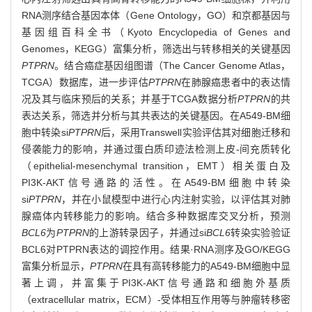
RNA测序结合基因本体（Gene Ontology，GO）和京都基因与
基因组百科全书（Kyoto Encyclopedia of Genes and
Genomes，KEGG）富集分析，筛选出与转移相关的关键基因
PTPRN
。结合癌症基因组图谱（The Cancer Genome Atlas，
TCGA）数据库，进一步评估
PTPRN
在肺腺癌患者中的表达情
况及其与临床预后的关系；并基于TCGA数据分析
PTPRN
的共
表达关系，筛选并分析与其共表达的关键基因。在A549-BM细
胞中转染si
PTPRN
后，采用Transwell实验评估其对细胞迁移和
侵袭能力的影响，并通过蛋白质印迹法检测上皮-间充质转化
（epithelial-mesenchymal transition，EMT）相关蛋白及
PI3K-AKT信号通路的活性。在A549-BM细胞中转染
si
PTPRN
，并在小鼠模型中进行心内注射实验，以评估其对肺
腺癌体内转移能力的影响。结合多种数据库交叉分析，预测
BCL6
为
PTPRN
的上游转录因子，并通过si
BCL6
转染实验验证
BCL6对PTPRN表达的调控作用。结果·RNA测序及GO/KEGG
富集分析显示，
PTPRN
在具有高转移能力的A549-BM细胞中显
著上调，并富集于PI3K-AKT信号通路和细胞外基质
（extracellular matrix，ECM）-受体相互作用等与肿瘤转移密