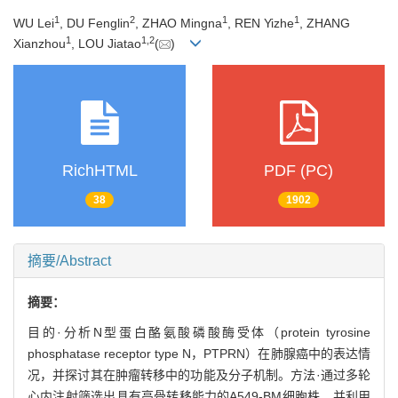
1
2
1
1
WU Lei
, DU Fenglin
, ZHAO Mingna
, REN Yizhe
, ZHANG
1
1
,
2
Xianzhou
, LOU Jiatao
(
)
RichHTML
PDF (PC)
38
1902
摘要/Abstract
摘要：
目的·分析N型蛋白酪氨酸磷酸酶受体（protein tyrosine
phosphatase receptor type N，PTPRN）在肺腺癌中的表达情
况，并探讨其在肿瘤转移中的功能及分子机制。方法·通过多轮
心内注射筛选出具有高骨转移能力的A549-BM细胞株，并利用