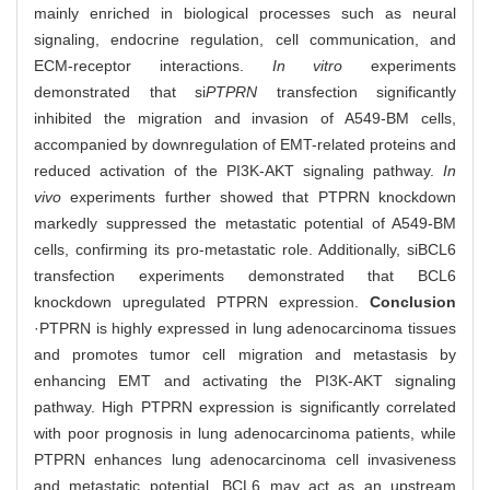
mainly enriched in biological processes such as neural
signaling, endocrine regulation, cell communication, and
ECM-receptor interactions.
In vitro
experiments
demonstrated that si
PTPRN
transfection significantly
inhibited the migration and invasion of A549-BM cells,
accompanied by downregulation of EMT-related proteins and
reduced activation of the PI3K-AKT signaling pathway.
In
vivo
experiments further showed that PTPRN knockdown
markedly suppressed the metastatic potential of A549-BM
cells, confirming its pro-metastatic role. Additionally, siBCL6
transfection experiments demonstrated that BCL6
knockdown upregulated PTPRN expression.
Conclusion
·PTPRN is highly expressed in lung adenocarcinoma tissues
and promotes tumor cell migration and metastasis by
enhancing EMT and activating the PI3K-AKT signaling
pathway. High PTPRN expression is significantly correlated
with poor prognosis in lung adenocarcinoma patients, while
PTPRN enhances lung adenocarcinoma cell invasiveness
and metastatic potential. BCL6 may act as an upstream