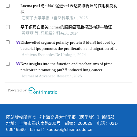
Lncrna pvt1与eif4a1促进stc1表达影响胃癌的作用机制初
探
石河子大学学报（自然科学版）, 2025
基于铜死亡相关lncrnas的胰腺癌预后模型构建与验证
黄菲菲 等, 肝胆胰外科杂志, 2024
Dishevelled segment polarity protein 3 (dvl3) induced by
bacterial lps promotes the proliferation and migration of
prostate cancer cells through the tlr4 pathway
Archivos Espanoles De Urologia, 2024
New insights into the function and mechanisms of pirna
pmlcpir in promoting pm2.5-induced lung cancer
Journal of Advanced Research, 2025
Powered by
网站版权所有 © 《上海交通大学学报（医学版）》编辑部
地址：上海市重庆南路280号 邮编：200025 电话：021-
63846590 E-mail：
xuebao@shsmu.edu.cn