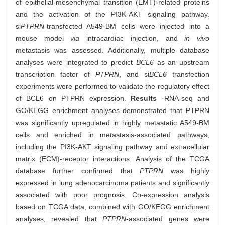
of epithelial-mesenchymal transition (EMT)-related proteins
and the activation of the PI3K-AKT signaling pathway.
si
PTPRN
-transfected A549-BM cells were injected into a
mouse model
via
intracardiac injection, and
in vivo
metastasis was assessed. Additionally, multiple database
analyses were integrated to predict
BCL6
as an upstream
transcription factor of
PTPRN
, and si
BCL6
transfection
experiments were performed to validate the regulatory effect
of BCL6 on PTPRN expression.
Results
·RNA-seq and
GO/KEGG enrichment analyses demonstrated that PTPRN
was significantly upregulated in highly metastatic A549-BM
cells and enriched in metastasis-associated pathways,
including the PI3K-AKT signaling pathway and extracellular
matrix (ECM)-receptor interactions. Analysis of the TCGA
database further confirmed that
PTPRN
was highly
expressed in lung adenocarcinoma patients and significantly
associated with poor prognosis. Co-expression analysis
based on TCGA data, combined with GO/KEGG enrichment
analyses, revealed that
PTPRN
-associated genes were