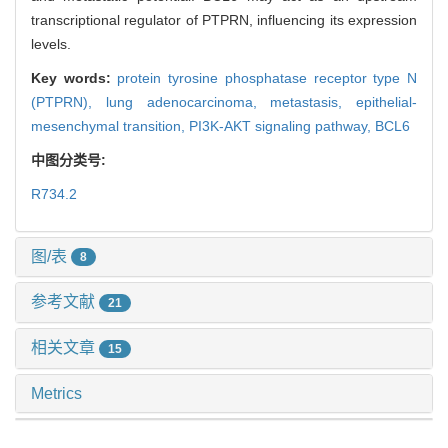
transcriptional regulator of PTPRN, influencing its expression
levels.
Key words:
protein tyrosine phosphatase receptor type N
(PTPRN),
lung adenocarcinoma,
metastasis,
epithelial-
mesenchymal transition,
PI3K-AKT signaling pathway,
BCL6
中图分类号:
R734.2
图/表
8
参考文献
21
相关文章
15
Metrics