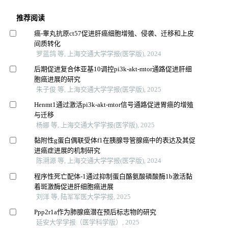
推荐阅读
癌-睾丸抗原ct57促进肝癌细胞增殖、侵袭、迁移和上皮
间质转化
罗蓝鸽 等, 上海交通大学学报(医学版), 2024
后期促进复合体亚基10调控pi3k-akt-mtor通路促进肝细
胞癌进展的研究
朱子俊 等, 上海交通大学学报(医学版), 2025
Henmt1通过激活pi3k-akt-mtor信号通路促进胃癌的增殖
与迁移
杨娜 等, 上海交通大学学报(医学版), 2025
黏附性g蛋白偶联受体f1在胰腺导管腺癌中的表达及其促
进癌症进展的机制研究
陈溯源 等, 上海交通大学学报(医学版), 2024
程序性死亡配体-1通过抑制蛋白酪氨酸磷酸酶1b激活黏
着斑激酶促进肝细胞癌进展
刘洋 等, 陆军军医大学学报, 2025
Ppp2r1a作为肺腺癌潜在预后标志物的研究
延安大学学报（医学科学版）, 2025