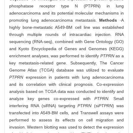
phosphatase receptor type N (PTPRN) in lung
adenocarcinoma and its potential molecular mechanisms in
promoting lung adenocarcinoma metastasis.
Methods
·A
highly bone-metastatic A549-BM cell line was established
through multiple rounds of intracardiac injection. RNA
sequencing (RNA-seq), combined with Gene Ontology (GO)
and Kyoto Encyclopedia of Genes and Genomes (KEGG)
enrichment analyses, was performed to identify
PTPRN
as a
key metastasis-related gene. Subsequently, The Cancer
Genome Atlas (TCGA) database was utilized to evaluate
PTPRN
expression in patients with lung adenocarcinoma
and its correlation with clinical prognosis. Co-expression
analysis based on TCGA data was conducted to identify and
analyze key genes co-expressed with
PTPRN
. Small
interfering RNA (siRNA) targeting
PTPRN
(si
PTPRN
) was
transfected into A549-BM cells, and Transwell assays were
performed to assess its effects on cell migration and
invasion. Western blotting was used to detect the expression