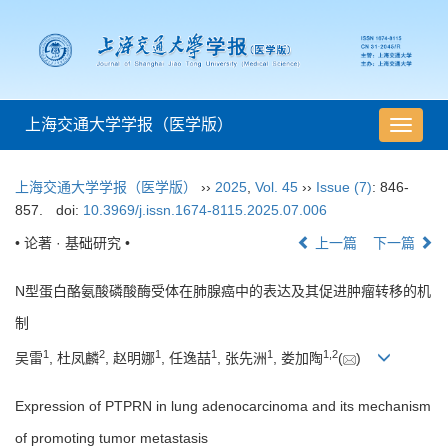
上海交通大学学报（医学版）
导
航
切
上海交通大学学报（医学版）
››
2025
,
Vol. 45
››
Issue (7)
: 846-
换
857.
doi:
10.3969/j.issn.1674-8115.2025.07.006
• 论著 · 基础研究 •
上一篇
下一篇
N型蛋白酪氨酸磷酸酶受体在肺腺癌中的表达及其促进肿瘤转移的机
制
1
2
1
1
1
1
,
2
吴雷
, 杜凤麟
, 赵明娜
, 任逸喆
, 张先洲
, 娄加陶
(
)
Expression of PTPRN in lung adenocarcinoma and its mechanism
of promoting tumor metastasis