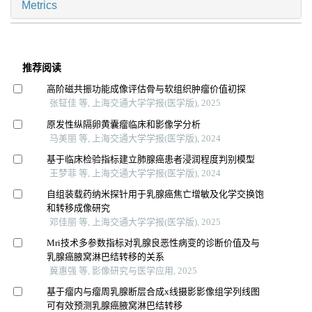
Metrics
推荐阅读
高阶磁共振功能成像评估骨与软组织肿瘤价值初探
张钲佳 等, 上海交通大学学报(医学版), 2025
原发性纵隔卵黄囊瘤临床和影像学分析
马美丽 等, 上海交通大学学报(医学版), 2024
基于临床检验指标建立肺腺癌患者浸润程度判别模型
王梦菲 等, 上海交通大学学报(医学版), 2024
自组装载药纳米探针用于乳腺癌焦亡增敏及化学交换饱
和转移成像研究
邓佳丽 等, 上海交通大学学报(医学版), 2025
Mri技术多参数指标对乳腺良恶性病变的诊断价值及与
乳腺癌腋窝淋巴结转移的关系
冀惠强 等, 影像研究与医学应用, 2025
基于瘤内与瘤周乳腺断层合成x线摄影影像组学列线图
可有效预测乳腺癌腋窝淋巴结转移