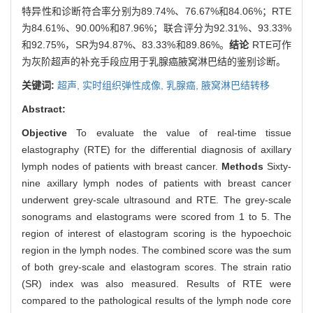
特异性和诊断符合率分别为89.74%、76.67%和84.06%；RTE
为84.61%、90.00%和87.96%；联合评分为92.31%、93.33%
和92.75%，SR为94.87%、83.33%和89.86%。
结论
RTE可作
为灰阶超声的补充手段应用于乳腺癌腋窝淋巴结的鉴别诊断。
关键词:
超声,
实时组织弹性成像,
乳腺癌,
腋窝淋巴结转移
Abstract:
Objective
To evaluate the value of real-time tissue
elastography (RTE) for the differential diagnosis of axillary
lymph nodes of patients with breast cancer.
Methods
Sixty-
nine axillary lymph nodes of patients with breast cancer
underwent grey-scale ultrasound and RTE. The grey-scale
sonograms and elastograms were scored from 1 to 5. The
region of interest of elastogram scoring is the hypoechoic
region in the lymph nodes. The combined score was the sum
of both grey-scale and elastogram scores. The strain ratio
(SR) index was also measured. Results of RTE were
compared to the pathological results of the lymph node core