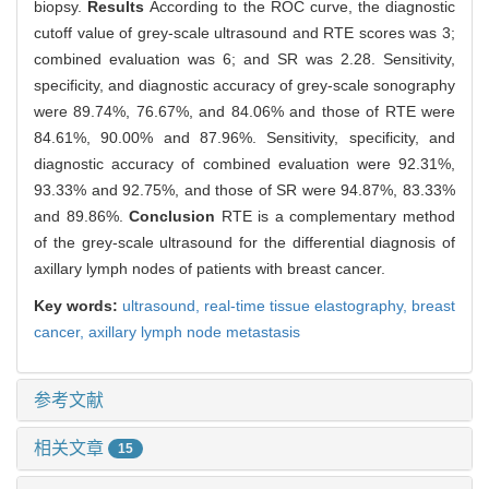
biopsy.
Results
According to the ROC curve, the diagnostic
cutoff value of grey-scale ultrasound and RTE scores was 3;
combined evaluation was 6; and SR was 2.28. Sensitivity,
specificity, and diagnostic accuracy of grey-scale sonography
were 89.74%, 76.67%, and 84.06% and those of RTE were
84.61%, 90.00% and 87.96%. Sensitivity, specificity, and
diagnostic accuracy of combined evaluation were 92.31%,
93.33% and 92.75%, and those of SR were 94.87%, 83.33%
and 89.86%.
Conclusion
RTE is a complementary method
of the grey-scale ultrasound for the differential diagnosis of
axillary lymph nodes of patients with breast cancer.
Key words:
ultrasound,
real-time tissue elastography,
breast
cancer,
axillary lymph node metastasis
参考文献
相关文章
15