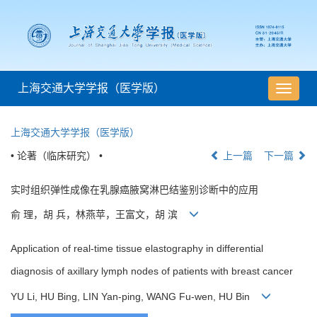
上海交通大学学报（医学版）
导
航
切
上海交通大学学报（医学版）
换
• 论著（临床研究） •
上一篇
下一篇
实时组织弹性成像在乳腺癌腋窝淋巴结鉴别诊断中的应用
俞 理，胡 兵，林燕苹，王富文，胡 滨
Application of real-time tissue elastography in differential
diagnosis of axillary lymph nodes of patients with breast cancer
YU Li, HU Bing, LIN Yan-ping, WANG Fu-wen, HU Bin