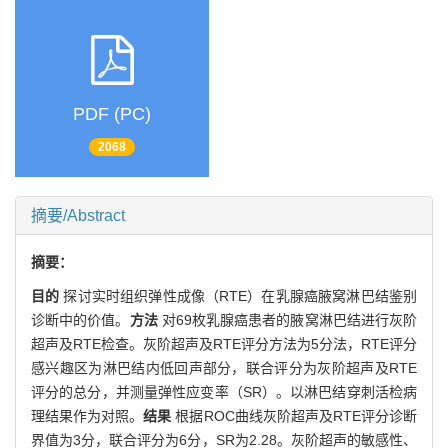
PDF (PC)
2068
摘要/Abstract
摘要：
目的
探讨实时组织弹性成像（RTE）在乳腺癌腋窝淋巴结鉴别
诊断中的价值。
方法
对69枚乳腺癌患者的腋窝淋巴结进行灰阶
超声及RTE检查。灰阶超声及RTE评分方法为5分法，RTE评分
感兴趣区为淋巴结内低回声部分，联合评分为灰阶超声及RTE
评分的总分，并测量弹性应变率（SR）。以淋巴结穿刺活检病
理结果作为对照。
结果
根据ROC曲线灰阶超声及RTE评分诊断
界值为3分，联合评分为6分，SR为2.28。灰阶超声的敏感性、