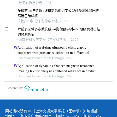
分子影像学杂志, 2025
多模态mri与乳腺x线摄影影像组学模型可预测乳腺癌腋
窝淋巴结转移
刘胜中 等, 分子影像学杂志, 2025
术前多区域多参数乳腺mri影像组学对n2-3期腋窝淋巴结
的预测价值
南京医科大学学报（自然科学版）, 2025
Application of real-time ultrasound elastography
combined with prostate calcification in differential
diagnosis of prostate cancer
Archivos Espanoles De Urologia, 2023
Application of dynamic enhanced magnetic resonance
imaging texture analysis combined with adcs in predicting
pelvic lymph metastasis of prostate cancer
Archivos Espanoles De Urologia, 2023
Powered by
网站版权所有 © 《上海交通大学学报（医学版）》编辑部
地址：上海市重庆南路280号 邮编：200025 电话：021-