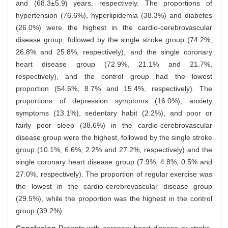
and (68.3±5.9) years, respectively. The proportions of
hypertension (76.6%), hyperlipidemia (38.3%) and diabetes
(26.0%) were the highest in the cardio-cerebrovascular
disease group, followed by the single stroke group (74.2%,
26.8% and 25.8%, respectively), and the single coronary
heart disease group (72.9%, 21.1% and 21.7%,
respectively), and the control group had the lowest
proportion (54.6%, 8.7% and 15.4%, respectively). The
proportions of depression symptoms (16.0%), anxiety
symptoms (13.1%), sedentary habit (2.2%), and poor or
fairly poor sleep (38.6%) in the cardio-cerebrovascular
disease group were the highest, followed by the single stroke
group (10.1%, 6.6%, 2.2% and 27.2%, respectively) and the
single coronary heart disease group (7.9%, 4.8%, 0.5% and
27.0%, respectively). The proportion of regular exercise was
the lowest in the cardio-cerebrovascular disease group
(29.5%), while the proportion was the highest in the control
group (39.2%).
Conclusion
·Patients with coronary heart disease or stroke,