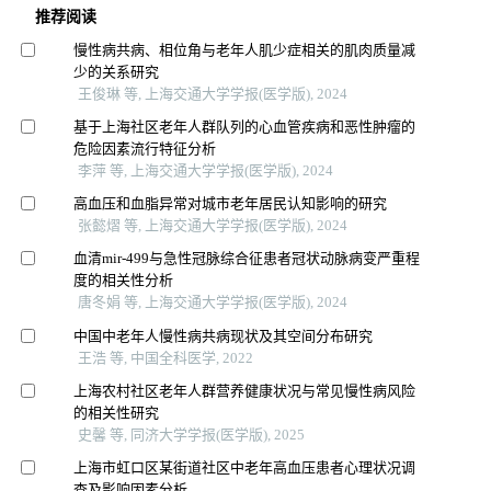
推荐阅读
慢性病共病、相位角与老年人肌少症相关的肌肉质量减
少的关系研究
王俊琳 等, 上海交通大学学报(医学版), 2024
基于上海社区老年人群队列的心血管疾病和恶性肿瘤的
危险因素流行特征分析
李萍 等, 上海交通大学学报(医学版), 2024
高血压和血脂异常对城市老年居民认知影响的研究
张懿熠 等, 上海交通大学学报(医学版), 2024
血清mir-499与急性冠脉综合征患者冠状动脉病变严重程
度的相关性分析
唐冬娟 等, 上海交通大学学报(医学版), 2024
中国中老年人慢性病共病现状及其空间分布研究
王浩 等, 中国全科医学, 2022
上海农村社区老年人群营养健康状况与常见慢性病风险
的相关性研究
史馨 等, 同济大学学报(医学版), 2025
上海市虹口区某街道社区中老年高血压患者心理状况调
查及影响因素分析