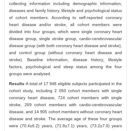
collecting information including demographic information,
diseases and family history, lifestyle and psychological status
of cohort members. According to self-reported coronary
heart disease and/or stroke, all cohort members were
divided into four groups, which were single coronary heart
disease group, single stroke group, cardio-cerebrovascular
disease group (with both coronary heart disease and stroke),
and control group (without coronary heart disease and
stroke). Baseline information, disease history, lifestyle
factors, psychological and sleep status among the four
groups were analysed.
Results
·A total of 17 948 eligible subjects participated in the
cohort study, including 2 050 cohort members with single
coronary heart disease, 724 cohort members with single
stroke, 269 cohort members with cardio-cerebrovascular
disease, and 14 905 cohort members without coronary heart
disease and stroke. The average age of these four groups
were (70.4±6.2) years, (71.8±7.1) years, (73.2±7.0) years