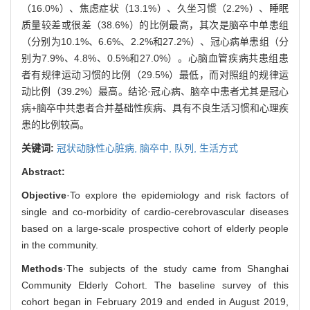
（16.0%）、焦虑症状（13.1%）、久坐习惯（2.2%）、睡眠
质量较差或很差（38.6%）的比例最高，其次是脑卒中单患组
（分别为10.1%、6.6%、2.2%和27.2%）、冠心病单患组（分
别为7.9%、4.8%、0.5%和27.0%）。心脑血管疾病共患组患
者有规律运动习惯的比例（29.5%）最低，而对照组的规律运
动比例（39.2%）最高。结论·冠心病、脑卒中患者尤其是冠心
病+脑卒中共患者合并基础性疾病、具有不良生活习惯和心理疾
患的比例较高。
关键词:
冠状动脉性心脏病,
脑卒中,
队列,
生活方式
Abstract:
Objective
·To explore the epidemiology and risk factors of
single and co-morbidity of cardio-cerebrovascular diseases
based on a large-scale prospective cohort of elderly people
in the community.
Methods
·The subjects of the study came from Shanghai
Community Elderly Cohort. The baseline survey of this
cohort began in February 2019 and ended in August 2019,