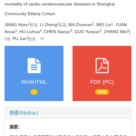
morbidity of cardio-cerebrovascular diseases in Shanghai
Community Elderly Cohort
1
1
2
1
JIANG Huiru
(
), LI Zheng
(
), MA Zhuoran
, WEI Lin
, YUAN
1
1
3
3
1
Ancai
, HU Liuhua
, CHEN Xiaoyu
, GUO Yunyue
, ZHANG Wei
(
1
), PU Jun
(
)
RichHTML
PDF (PC)
2
6640
摘要/Abstract
摘要：