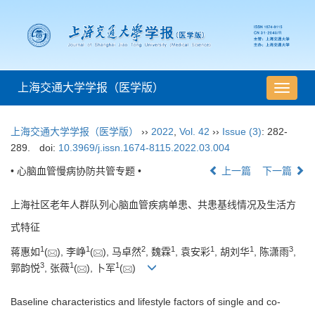
上海交通大学学报（医学版）
导
航
切
上海交通大学学报（医学版）
››
2022
,
Vol. 42
››
Issue (3)
: 282-
换
289.
doi:
10.3969/j.issn.1674-8115.2022.03.004
• 心脑血管慢病协防共管专题 •
上一篇
下一篇
上海社区老年人群队列心脑血管疾病单患、共患基线情况及生活方
式特征
1
1
2
1
1
1
3
蒋惠如
(
), 李峥
(
), 马卓然
, 魏霖
, 袁安彩
, 胡刘华
, 陈潇雨
,
3
1
1
郭韵悦
, 张薇
(
), 卜军
(
)
Baseline characteristics and lifestyle factors of single and co-