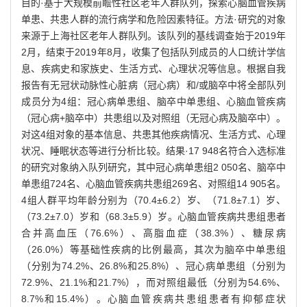
目的·基于大规模前瞻性社区老年人群队列，探索心脑血管疾病
单患、共患人群的流行病学和危险因素特征。方法·研究的对象
来源于上海社区老年人群队列。该队列的基线调查始于2019年
2月，结束于2019年8月，收集了包括队列成员的人口统计学信
息、疾病史和家族史、生活方式、心理状况等信息。根据自我
报告有无冠状动脉性心脏病（冠心病）和/或脑卒中将全部队列
成员分为4组：冠心病单患组、脑卒中单患组、心脑血管疾病
（冠心病+脑卒中）共患组以及对照组（无冠心病及脑卒中）。
对这4组对象的基本信息、共患其他疾病情况、生活方式、心理
状况、睡眠状态等进行分析比较。结果·17 948名符合入选标准
的研究对象纳入队列研究，其中冠心病单患组2 050名、脑卒中
单患组724名、心脑血管疾病共患组269名、对照组14 905名。
4组人群平均年龄分别为（70.4±6.2）岁、（71.8±7.1）岁、
（73.2±7.0）岁和（68.3±5.9）岁。心脑血管疾病共患组患者
合并高血压（76.6%）、高脂血症（38.3%）、糖尿病
（26.0%）等基础性疾病的比例最高，其次为脑卒中单患组
（分别为74.2%、26.8%和25.8%）、冠心病单患组（分别为
72.9%、21.1%和21.7%），而对照组最低（分别为54.6%、
8.7%和15.4%）。心脑血管疾病共患组患者有抑郁症状