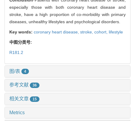
especially those with both coronary heart disease and
stroke, have a high proportion of co-morbidity with primary
diseases, unhealthy lifestyles and psychological disorders.
Key words:
coronary heart disease,
stroke,
cohort,
lifestyle
中图分类号:
R181.2
图/表
4
参考文献
36
相关文章
15
Metrics