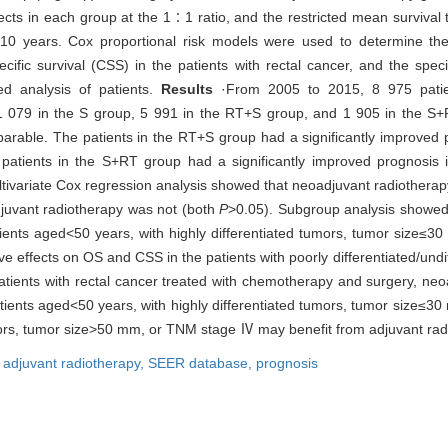
cts in each group at the 1∶1 ratio, and the restricted mean survival
 10 years. Cox proportional risk models were used to determine the
cific survival (CSS) in the patients with rectal cancer, and the spec
ed analysis of patients.
Results
·From 2005 to 2015, 8 975 patien
 079 in the S group, 5 991 in the RT+S group, and 1 905 in the S+R
parable. The patients in the RT+S group had a significantly improved
 patients in the S+RT group had a significantly improved prognosis
ltivariate Cox regression analysis showed that neoadjuvant radiotherap
djuvant radiotherapy was not (both
P
>0.05). Subgroup analysis showed
patients aged<50 years, with highly differentiated tumors, tumor siz
ve effects on OS and CSS in the patients with poorly differentiated/un
atients with rectal cancer treated with chemotherapy and surgery, neoa
e patients aged<50 years, with highly differentiated tumors, tumor si
tumors, tumor size>50 mm, or TNM stage Ⅳ may benefit from adjuvant rad
,
adjuvant radiotherapy,
SEER database,
prognosis