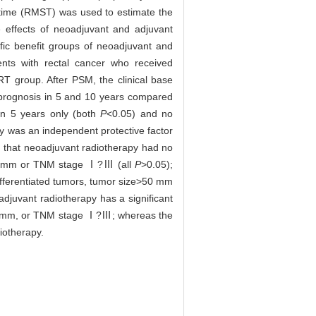
 time (RMST) was used to estimate the
 effects of neoadjuvant and adjuvant
ific benefit groups of neoadjuvant and
ts with rectal cancer who received
T group. After PSM, the clinical base
 prognosis in 5 and 10 years compared
 in 5 years only (both
P
<0.05) and no
y was an independent protective factor
 that neoadjuvant radiotherapy had no
e≤30 mm or TNM stage Ⅰ?Ⅲ (all
P
>0.05);
differentiated tumors, tumor size>50 mm
djuvant radiotherapy has a significant
ze≤30 mm, or TNM stage Ⅰ?Ⅲ; whereas the
iotherapy.