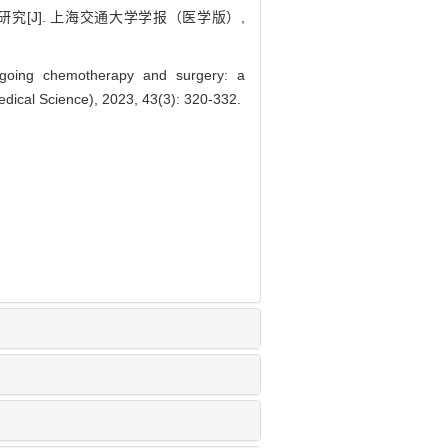
究[J]. 上海交通大学学报（医学版）,
ergoing chemotherapy and surgery: a
edical Science), 2023, 43(3): 320-332.