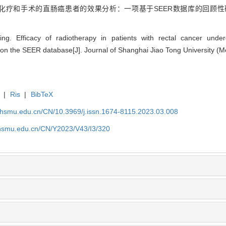
行化疗和手术的直肠癌患者的效果分析：一项基于SEER数据库的回顾性研
g. Efficacy of radiotherapy in patients with rectal cancer und
 on the SEER database[J]. Journal of Shanghai Jiao Tong University (M
|
Ris
|
BibTeX
shsmu.edu.cn/CN/10.3969/j.issn.1674-8115.2023.03.008
shsmu.edu.cn/CN/Y2023/V43/I3/320