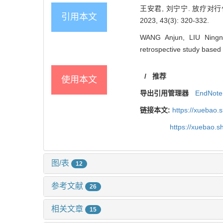
王安君, 刘宁宁. 放疗对
引用本文
2023, 43(3): 320-332.
WANG Anjun, LIU Ningnin
retrospective study based
/
推荐
使用本文
导出引用管理器
EndNote
链接本文:
https://xuebao.
https://xuebao.
图/表
12
参考文献
26
相关文章
15