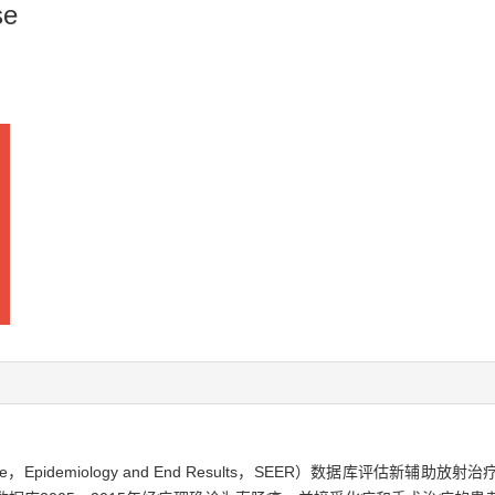
se
e，Epidemiology and End Results，SEER）数据库评估新