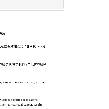
进展
结直肠癌有效性及安全性网状meta分
直肠系膜切除术治疗中低位直肠癌
py in patients with node-positive
3
ritoneal fibrosis secondary to
ment for cervical cancer: results