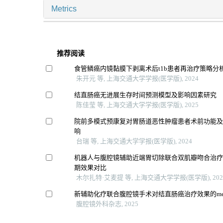
Metrics
推荐阅读
食管鳞癌内镜黏膜下剥离术后t1b患者再治疗策略分
朱开元 等, 上海交通大学学报(医学版), 2024
结直肠癌无进展生存时间预测模型及影响因素研究
陈佳莹 等, 上海交通大学学报(医学版), 2025
院前多模式预康复对胃肠道恶性肿瘤患者术前功能
响
台瑞 等, 上海交通大学学报(医学版), 2024
机器人与腹腔镜辅助近端胃切除联合双肌瓣吻合治
期效果对比
木尔扎特·艾麦提 等, 上海交通大学学报(医学版), 202
新辅助化疗联合腹腔镜手术对结直肠癌治疗效果的me
腹腔镜外科杂志, 2025