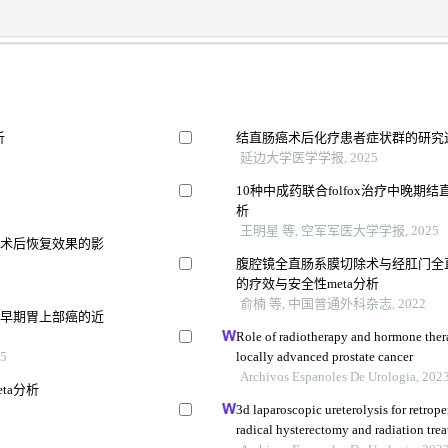
析
结直肠癌术后化疗患者症状群的研究
延边大学医学学报, 2025
10种中成药联合folfox治疗中晚期
析
王明星 等, 空军军医大学学报, 2025
及术后恢复效果的影
腹腔镜全直肠系膜切除术与经肛门全
的疗效与安全性meta分析
俞楠 等, 中国普通外科杂志, 2022
疗早期胃上部癌的近
Role of radiotherapy and hormone thera
5
locally advanced prostate cancer
Archivos Espanoles De Urologia, 202
ta分析
3d laparoscopic ureterolysis for retrope
radical hysterectomy and radiation treat