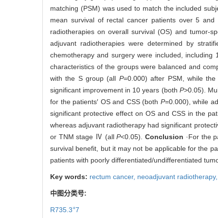
matching (PSM) was used to match the included subje
mean survival of rectal cancer patients over 5 and
radiotherapies on overall survival (OS) and tumor-spe
adjuvant radiotherapies were determined by stratifi
chemotherapy and surgery were included, including 1
characteristics of the groups were balanced and com
with the S group (all
P
=0.000) after PSM, while the
significant improvement in 10 years (both
P
>0.05). Mu
for the patients′ OS and CSS (both
P
=0.000), while a
significant protective effect on OS and CSS in the 
whereas adjuvant radiotherapy had significant protecti
or TNM stage Ⅳ (all
P
<0.05).
Conclusion
·For the p
survival benefit, but it may not be applicable for th
patients with poorly differentiated/undifferentiated 
Key words:
rectum cancer,
neoadjuvant radiotherapy
中图分类号:
+
R735.3
7