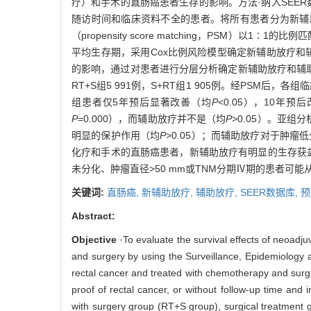
疗）和手术的直肠癌患者生存的影响。方法·纳入SEER
随访时间和临床资料不全的患者。将所有患者分为新辅助
（propensity score matching，PSM）以1∶1
平均生存期，采用Cox比例风险模型确定新辅助放疗和辅助放疗对直肠
的影响，通过对患者进行分层分析确定新辅助放疗和辅助放疗
RT+S组5 991例，S+RT组1 905例。经PSM后
组患者仅5年预后显著改善（均
P
<0.05），10年预
P
=0.000），而辅助放疗并不是（均
P
>0.05）。亚组
明显的保护作用（均
P
>0.05）；而辅助放疗对于肿瘤
化疗和手术的直肠癌患者，新辅助放疗有明显的生存获益，
未分化、肿瘤直径>50 mm或TNM分期Ⅳ期的患者可
关键词:
直肠癌,
新辅助放疗,
辅助放疗,
SEER数据库,
预
Abstract:
Objective
·To evaluate the survival effects of neoadju
and surgery by using the Surveillance, Epidemiology
rectal cancer and treated with chemotherapy and surgi
proof of rectal cancer, or without follow-up time and
with surgery group (RT+S group), surgical treatment