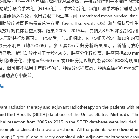
数据库2005—2015年经病理确诊为直肠癌，并接受化疗和手术治疗的
放疗联合手术组（RT+S组）、手术治疗组（S组）和手术联合辅助放疗
的比例匹配各组纳入对象，采用受限平均生存时间（restricted mean surviva
癌患者总生存期（overall survival，OS）和肿瘤特异性生存期（cance
的具体获益人群。结果·2005—2015年，共纳入8 975例接受化疗和
，各组临床基础特征均衡可比。PSM后，与S组相比，RT+S组患者5年和10年
后改善不明显（均
P
>0.05）。多因素Cox回归分析结果显示，新辅助放
分析显示：新辅助放疗对于年龄<50岁、肿瘤分化程度高、肿瘤直径≤30 m
低分化/未分化、肿瘤直径>50 mm或TNM分期Ⅳ期的患者OS和CSS有明
但可能不适用于年龄<50岁、肿瘤分化程度高、肿瘤直径≤30 mm或T
能从辅助放疗中获益。
后
vant radiation therapy and adjuvant radiotherapy on the patients with 
 and End Results (SEER) database of the United States.
Methods
·The 
cal resection from 2005 to 2015 in the SEER database were included; t
 incomplete clinical data were excluded. All the patients were divided
 group (S group) and surgery combined with adjuvant radiotherapy gro