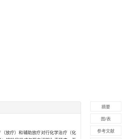
摘要
图/表
参考文献
辅助放射治疗（放疗）和辅助放疗对行化学治疗（化