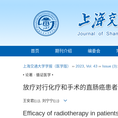
首页
期刊介绍
编委会
上海交通大学学报（医学版）
››
2023
,
Vol. 43
››
Issue (3)
• 论著 · 循证医学 •
放疗对行化疗和手术的直肠癌患者
王安君(
), 刘宁宁(
)
Efficacy of radiotherapy in patien