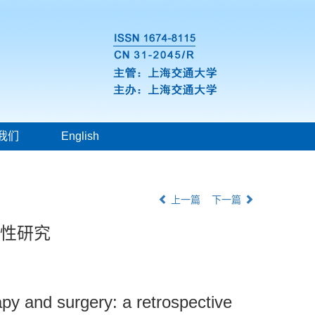
我们
English
上一篇
下一篇
顾性研究
apy and surgery: a retrospective