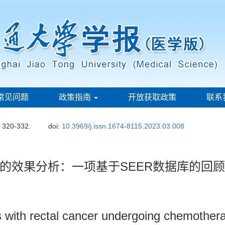
常见问题
政策指南
开放获取政策
联系
: 320-332.
doi:
10.3969/j.issn.1674-8115.2023.03.008
的效果分析：一项基于SEER数据库的回
ts with rectal cancer undergoing chemother