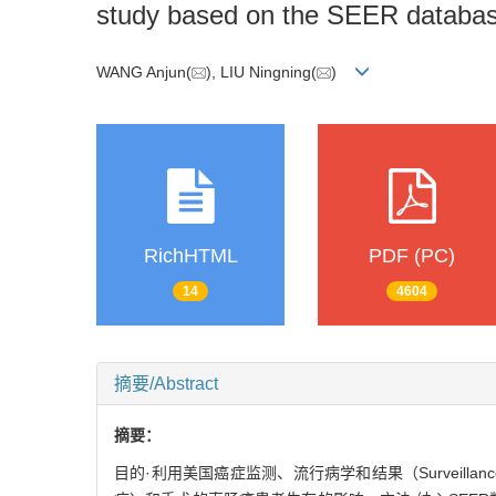
study based on the SEER databa
WANG Anjun(
), LIU Ningning(
)
RichHTML
PDF (PC)
14
4604
摘要/Abstract
摘要：
目的·利用美国癌症监测、流行病学和结果（Surveillanc