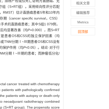
患者；排除尸检或仅死亡证明为直肠癌、无
相关文章
组（S+RT组）。采用倾向性评分匹配
l time，RMST）估计直肠癌患者5年和10年内
编辑推荐
r specific survival，CSS）
Metrics
手术的直肠癌患者；其中S组1 079例，
的预后均显著改善（均
P
=0.000），而S+RT
回顶部
疗是患者OS和CSS的独立保护因素（均
m或TNM分期Ⅰ~Ⅲ期患者OS和CSS没有
显的保护作用（均
P
<0.05）。结论·对于行
NM分期Ⅰ~Ⅲ期的患者；而肿瘤低分化/
rectal cancer treated with chemotherapy
patients with pathologically confirmed
he patients with autopsy or death-only
 into neoadjuvant radiotherapy combined
up (S+RT group). The propensity score