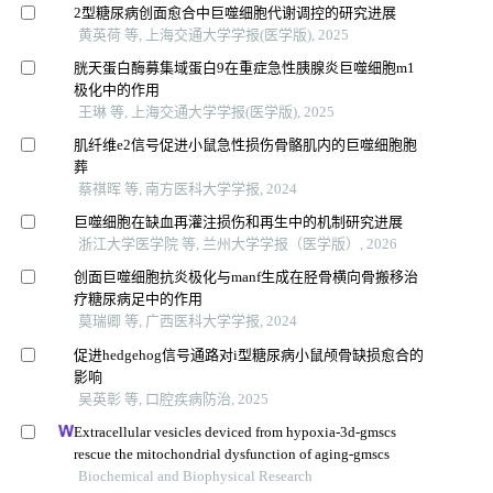
2型糖尿病创面愈合中巨噬细胞代谢调控的研究进展
黄英荷 等, 上海交通大学学报(医学版), 2025
胱天蛋白酶募集域蛋白9在重症急性胰腺炎巨噬细胞m1
极化中的作用
王琳 等, 上海交通大学学报(医学版), 2025
肌纤维e2信号促进小鼠急性损伤骨骼肌内的巨噬细胞胞
葬
蔡祺晖 等, 南方医科大学学报, 2024
巨噬细胞在缺血再灌注损伤和再生中的机制研究进展
浙江大学医学院 等, 兰州大学学报（医学版）, 2026
创面巨噬细胞抗炎极化与manf生成在胫骨横向骨搬移治
疗糖尿病足中的作用
莫瑞卿 等, 广西医科大学学报, 2024
促进hedgehog信号通路对i型糖尿病小鼠颅骨缺损愈合的
影响
吴英彰 等, 口腔疾病防治, 2025
Extracellular vesicles deviced from hypoxia-3d-gmscs
rescue the mitochondrial dysfunction of aging-gmscs
Biochemical and Biophysical Research