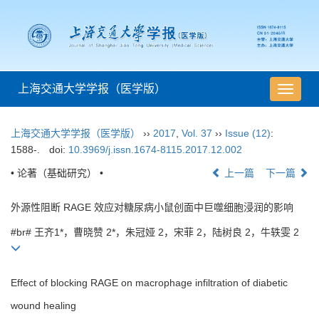
上海交通大学学报（医学版）
导
航
切
上海交通大学学报（医学版）
››
2017
,
Vol. 37
››
Issue (12)
:
换
1588-.
doi:
10.3969/j.issn.1674-8115.2017.12.002
• 论著（基础研究） •
上一篇
下一篇
外源性阻断 RAGE 效应对糖尿病小鼠创面中巨噬细胞浸润的影响
#br# 王齐1*，曹晓赞 2*，朱冠娅 2，宋菲 2，陆树良 2，牛轶雯 2
Effect of blocking RAGE on macrophage infiltration of diabetic
wound healing