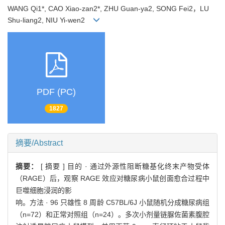
WANG Qi1*, CAO Xiao-zan2*, ZHU Guan-ya2, SONG Fei2，LU
Shu-liang2, NIU Yi-wen2
PDF (PC)
1827
摘要/Abstract
摘要：
[ 摘要 ] 目的 · 通过外源性阻断糖基化终末产物受体
（RAGE）后，观察 RAGE 效应对糖尿病小鼠创面愈合过程中
巨噬细胞浸润的影
响。方法 · 96 只雄性 8 周龄 C57BL/6J 小鼠随机分成糖尿病组
（n=72）和正常对照组（n=24）。多次小剂量链脲佐菌素腹腔