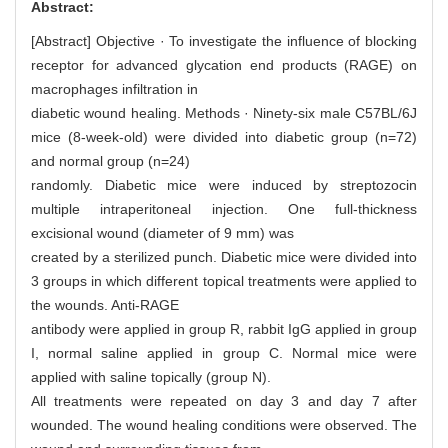
Abstract:
[Abstract] Objective · To investigate the influence of blocking
receptor for advanced glycation end products (RAGE) on
macrophages infiltration in
diabetic wound healing. Methods · Ninety-six male C57BL/6J
mice (8-week-old) were divided into diabetic group (n=72)
and normal group (n=24)
randomly. Diabetic mice were induced by streptozocin
multiple intraperitoneal injection. One full-thickness
excisional wound (diameter of 9 mm) was
created by a sterilized punch. Diabetic mice were divided into
3 groups in which different topical treatments were applied to
the wounds. Anti-RAGE
antibody were applied in group R, rabbit IgG applied in group
I, normal saline applied in group C. Normal mice were
applied with saline topically (group N).
All treatments were repeated on day 3 and day 7 after
wounded. The wound healing conditions were observed. The