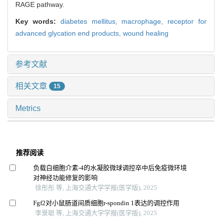
RAGE pathway.
Key words:
diabetes mellitus,
macrophage,
receptor for
advanced glycation end products,
wound healing
参考文献
相关文章
15
Metrics
推荐阅读
负载白细胞介素-4的水凝胶微球调控卒中后免疫微环境
对神经功能修复的影响
徐彤彤 等, 上海交通大学学报(医学版), 2025
Fgf2对小鼠肠道间质细胞r-spondin 1表达的调控作用
李景聪 等, 上海交通大学学报(医学版), 2025