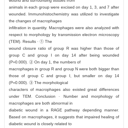
wound and surrounding tissues from
animals in each group were excised on day 1, 3, and 7 after
wounded. Immunohistochemistry was utilized to investigate
the changes of macrophages
infiltration in quantity. Macrophages were also analyzed with
respect to morphology by transmission electron microscopy
(TEM). Results · ① The
wound closure ratio of group R was higher than those of
group C and group I on day 14 after being wounded
(P=0.000). ② On day 1, the numbers of
macrophages in group R and group N were both bigger than
those of group C and group I, but smaller on day 14
(P=0.000). ③ The morphological
characters of macrophages also existed great differences
under TEM. Conclusion · Number and morphology of
macrophages are both abnormal in
diabetic wound in a RAGE pathway depending manner.
Based on macrophages, it suggests that impaired healing of
diabetic wound is closely related to