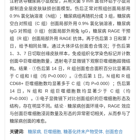
注射诱导糖尿病小鼠模型，并用灭菌 9 mm 直径环钻于小鼠背
部制造全层皮肤缺损创面模型。伤后正常对照组创面局部用
0.9% 氯化钠溶液（N组）；糖尿病组再随机分成 3 组，糖尿病
空白对照组（C 组）创面局部外用 0.9% 氯化钠溶液，糖尿病
IgG 对照组（I 组）创面局部外用兔 IgG，糖尿病 RAGE 干预
组（R 组）创面局部外用 RAGE 抗体。再于伤后第 3 日和第 7
日，给予相同处理。通过大体评估创面愈合情况；于伤后第
1、3、7 日切取创缘皮肤样本，免疫组织化学染色标记并计数
创面中巨噬细胞数量，透射电子显微镜下观察巨噬细胞超微结
构。结果 · ①伤后第 14 日，R 组创面愈合面积百分比显著高
于 C 组和 I 组（均 P=0.000）。②伤后第 1 日，N 组和 R 组
CD68+ 巨噬细胞数均显著多于 C 组（均 P=0.000）；伤后第
14 日，N 组和 R 组巨噬细胞数均显著少于 C 组（均
P=0.000）。③电子显微镜下对比创面组织的巨噬细胞形态及
结构，存在明显不同。结论 · 糖尿病创面环境中，RAGE 效应
与创面巨噬细胞浸润数量及形态的异常密切相关，从而参与了
糖尿病创面的难愈。
关键词:
糖尿病,
巨噬细胞,
糖基化终末产物受体,
创面愈合