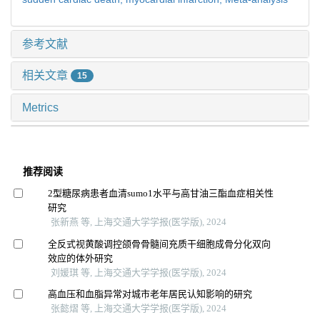
参考文献
相关文章
15
Metrics
推荐阅读
2型糖尿病患者血清sumo1水平与高甘油三酯血症相关性
研究
张新燕 等, 上海交通大学学报(医学版), 2024
全反式视黄酸调控颌骨骨髓间充质干细胞成骨分化双向
效应的体外研究
刘媛琪 等, 上海交通大学学报(医学版), 2024
高血压和血脂异常对城市老年居民认知影响的研究
张懿熠 等, 上海交通大学学报(医学版), 2024