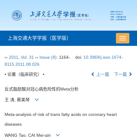
上海交通大学学报（医学版）
导
航
切
››
2011
,
Vol. 31
››
Issue (8)
: 1164-.
doi:
10.3969/j.issn.1674-
换
8115.2011.08.026
• 论著（临床研究） •
上一篇
下一篇
反式脂肪酸对冠心病危险性的Meta分析
王 涛, 蔡美琴
Meta-analysis of risk of trans fatty acids on coronary heart
diseases
WANG Tao, CAI Mei-qin