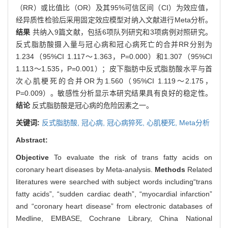
（RR）或比值比（OR）及其95%可信区间（CI）为效应值，
经异质性检验后采用固定效应模型对纳入文献进行Meta分析。
结果
共纳入9篇文献，包括6项队列研究和3项病例对照研究。
反式脂肪酸摄入量与冠心病和冠心病死亡的合并RR分别为
1.234（95%CI 1.117～1.363，P=0.000）和1.307（95%CI
1.113～1.535，P=0.001）；皮下脂肪中反式脂肪酸水平与首
次心肌梗死的合并OR为1.560（95%CI 1.119～2.175，
P=0.009）。敏感性分析显示本研究结果具有良好的稳定性。
结论
反式脂肪酸是冠心病的危险因素之一。
关键词:
反式脂肪酸,
冠心病,
冠心病猝死,
心肌梗死,
Meta分析
Abstract:
Objective
To evaluate the risk of trans fatty acids on
coronary heart diseases by Meta-analysis.
Methods
Related
literatures were searched with subject words including“trans
fatty acids”, “sudden cardiac death”, “myocardial infarction”
and “coronary heart disease” from electronic databases of
Medline, EMBASE, Cochrane Library, China National