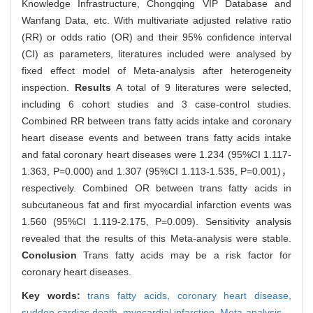
Knowledge Infrastructure, Chongqing VIP Database and
Wanfang Data, etc. With multivariate adjusted relative ratio
(RR) or odds ratio (OR) and their 95% confidence interval
(CI) as parameters, literatures included were analysed by
fixed effect model of Meta-analysis after heterogeneity
inspection.
Results
A total of 9 literatures were selected,
including 6 cohort studies and 3 case-control studies.
Combined RR between trans fatty acids intake and coronary
heart disease events and between trans fatty acids intake
and fatal coronary heart diseases were 1.234 (95%CI 1.117-
1.363, P=0.000) and 1.307 (95%CI 1.113-1.535, P=0.001)，
respectively. Combined OR between trans fatty acids in
subcutaneous fat and first myocardial infarction events was
1.560 (95%CI 1.119-2.175, P=0.009). Sensitivity analysis
revealed that the results of this Meta-analysis were stable.
Conclusion
Trans fatty acids may be a risk factor for
coronary heart diseases.
Key words:
trans fatty acids,
coronary heart disease,
sudden cardiac death,
myocardial infarction,
Meta-analysis