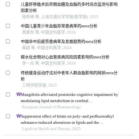
儿童肝移植术后早期血糖及血脂的多时间点监测与影响
因素分析
陆晔峰 等, 上海交通大学学报(医学版), 2025
中国儿童青少年血脂异常患病率的meta分析
周紫彤 等, 中国全科医学, 2024
中国卒中后疲劳患病率及发展趋势的meta分析
薛超 等, 中国全科医学, 2024
碳水化合物对心血管疾病风险因素影响的meta分析
李一光 等, 中国全科医学, 2024
传统健身运动疗法对中老年人群血脂影响的网状meta分
析
三明学院学报, 2025
Mangiferin alleviated poststroke cognitive impairment by
modulating lipid metabolism in cerebral
ischemia/reperfusion rats
European Journal of Pharmacology
Suppression effect of folate on poly- and perfluoroalkyl
substance-induced alterations in lipids and the
atherogenic index of plasma in adolescents
Lipids in Health and Disease, 2025