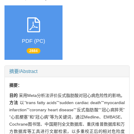
PDF (PC)
2884
摘要/Abstract
摘要：
目的
采用Meta分析法评价反式脂肪酸对冠心病危险性的影响。
方法
以“trans fatty acids”“sudden cardiac death”“myocardial
infarction”“coronary heart disease”“反式脂肪酸”“冠心病猝死”
“心肌梗塞”和“冠心病”等为关键词，通过Medline、EMBASE、
Cochrane图书馆、中国期刊全文数据库、重庆维普数据库和万
方数据库等工具进行文献检索，以多重校正后的相对危险度