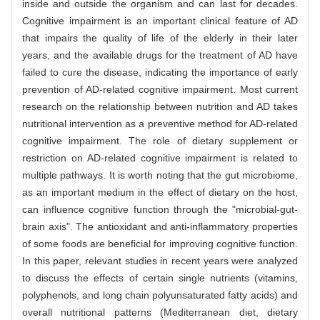
inside and outside the organism and can last for decades.
Cognitive impairment is an important clinical feature of AD
that impairs the quality of life of the elderly in their later
years, and the available drugs for the treatment of AD have
failed to cure the disease, indicating the importance of early
prevention of AD-related cognitive impairment. Most current
research on the relationship between nutrition and AD takes
nutritional intervention as a preventive method for AD-related
cognitive impairment. The role of dietary supplement or
restriction on AD-related cognitive impairment is related to
multiple pathways. It is worth noting that the gut microbiome,
as an important medium in the effect of dietary on the host,
can influence cognitive function through the "microbial-gut-
brain axis". The antioxidant and anti-inflammatory properties
of some foods are beneficial for improving cognitive function.
In this paper, relevant studies in recent years were analyzed
to discuss the effects of certain single nutrients (vitamins,
polyphenols, and long chain polyunsaturated fatty acids) and
overall nutritional patterns (Mediterranean diet, dietary