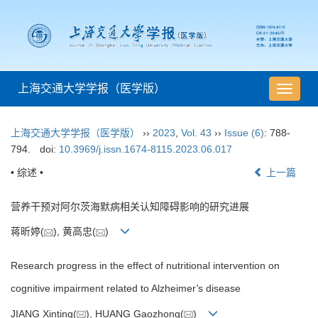
上海交通大学学报（医学版）
导
航
切
上海交通大学学报（医学版）
››
2023
,
Vol. 43
››
Issue (6)
: 788-
换
794.
doi:
10.3969/j.issn.1674-8115.2023.06.017
• 综述 •
上一篇
营养干预对阿尔茨海默病相关认知障碍影响的研究进展
蒋昕婷(
), 黄高忠(
)
Research progress in the effect of nutritional intervention on
cognitive impairment related to Alzheimer
'
s disease
JIANG Xinting(
), HUANG Gaozhong(
)