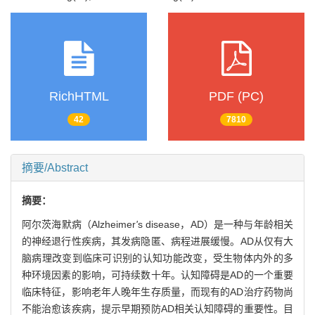
RichHTML
PDF (PC)
42
7810
摘要/Abstract
摘要：
阿尔茨海默病（Alzheimer
'
s disease，AD）是一种与年龄相关
的神经退行性疾病，其发病隐匿、病程进展缓慢。AD从仅有大
脑病理改变到临床可识别的认知功能改变，受生物体内外的多
种环境因素的影响，可持续数十年。认知障碍是AD的一个重要
临床特征，影响老年人晚年生存质量，而现有的AD治疗药物尚
不能治愈该疾病，提示早期预防AD相关认知障碍的重要性。目