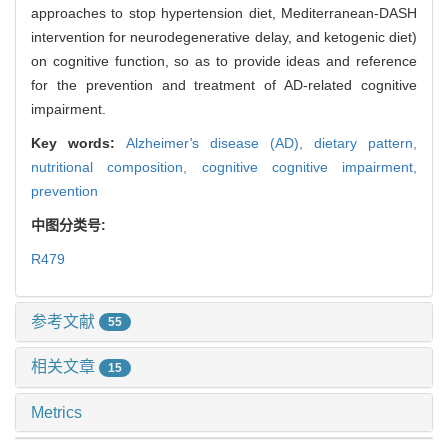
approaches to stop hypertension diet, Mediterranean-DASH
intervention for neurodegenerative delay, and ketogenic diet)
on cognitive function, so as to provide ideas and reference
for the prevention and treatment of AD-related cognitive
impairment.
Key words:
Alzheimer
'
s disease (AD),
dietary pattern,
nutritional composition,
cognitive cognitive impairment,
prevention
中图分类号:
R479
参考文献
55
相关文章
15
Metrics