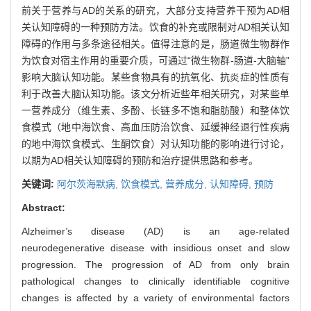
前关于营养与AD的关系的研究，大部分支持营养干预为AD相
关认知障碍的一种预防方法。饮食的补充或限制对AD相关认知
障碍的作用与多条途径相关。值得注意的是，肠道微生物群作
为饮食对宿主作用的重要介质，可通过“微生物群-肠道-大脑轴”
影响大脑认知功能。某些食物具有的抗氧化、抗炎症的性质有
利于改善大脑认知功能。该文分析近些年相关研究，对某些单
一营养成分（维生素、多酚、长链多不饱和脂肪酸）和整体饮
食模式（地中海饮食、高血压防治饮食、延缓神经退行性疾病
的地中海饮食模式、生酮饮食）对认知功能的影响进行讨论，
以期为AD相关认知障碍的预防和治疗提供思路和参考。
关键词:
阿尔茨海默病,
饮食模式,
营养成分,
认知障碍,
预防
Abstract:
Alzheimer
'
s disease (AD) is an age-related
neurodegenerative disease with insidious onset and slow
progression. The progression of AD from only brain
pathological changes to clinically identifiable cognitive
changes is affected by a variety of environmental factors