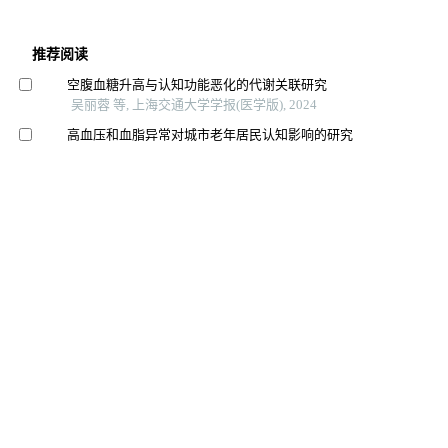
推荐阅读
空腹血糖升高与认知功能恶化的代谢关联研究
吴丽蓉 等, 上海交通大学学报(医学版), 2024
高血压和血脂异常对城市老年居民认知影响的研究
张懿熠 等, 上海交通大学学报(医学版), 2024
大黄素改善阿尔茨海默病认知障碍、内质网应激和神经
炎症的研究
杨乐 等, 上海交通大学学报(医学版), 2025
饮食干预治疗抑郁相关症状的研究进展
陈深册 等, 上海交通大学学报(医学版), 2024
老年肌少症及其营养干预研究进展
郭宇 等, 食品工业科技, 2024
营养不良老年人非药物干预临床实践指南
中国老年护理联盟 等, 中国全科医学, 2023
帕金森病患者营养状况及其与认知功能的相关性
李晶 等, 新医学, 2025