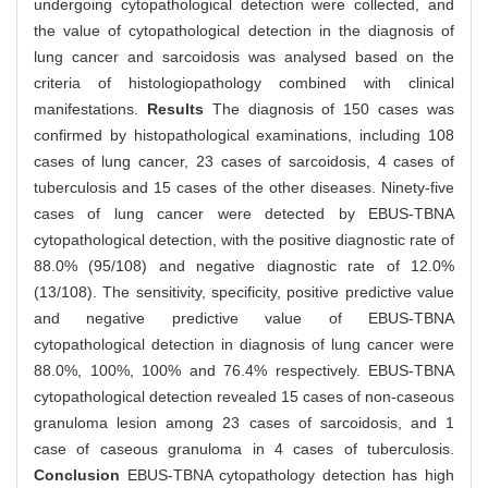
undergoing cytopathological detection were collected, and
the value of cytopathological detection in the diagnosis of
lung cancer and sarcoidosis was analysed based on the
criteria of histologiopathology combined with clinical
manifestations.
Results
The diagnosis of 150 cases was
confirmed by histopathological examinations, including 108
cases of lung cancer, 23 cases of sarcoidosis, 4 cases of
tuberculosis and 15 cases of the other diseases. Ninety-five
cases of lung cancer were detected by EBUS-TBNA
cytopathological detection, with the positive diagnostic rate of
88.0% (95/108) and negative diagnostic rate of 12.0%
(13/108). The sensitivity, specificity, positive predictive value
and negative predictive value of EBUS-TBNA
cytopathological detection in diagnosis of lung cancer were
88.0%, 100%, 100% and 76.4% respectively. EBUS-TBNA
cytopathological detection revealed 15 cases of non-caseous
granuloma lesion among 23 cases of sarcoidosis, and 1
case of caseous granuloma in 4 cases of tuberculosis.
Conclusion
EBUS-TBNA cytopathology detection has high