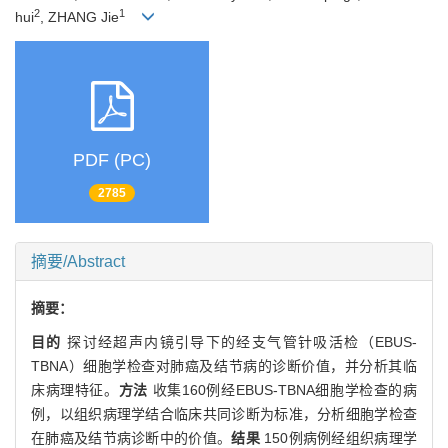
2
1
hui
, ZHANG Jie
PDF (PC)
2785
摘要/Abstract
摘要：
目的
探讨经超声内镜引导下的经支气管针吸活检（EBUS-
TBNA）细胞学检查对肺癌及结节病的诊断价值，并分析其临
床病理特征。
方法
收集160例经EBUS-TBNA细胞学检查的病
例，以组织病理学结合临床共同诊断为标准，分析细胞学检查
在肺癌及结节病诊断中的价值。
结果
150例病例经组织病理学