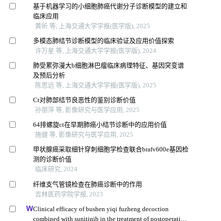
基于机器学习的小细胞肺癌代谢分子诊断模型的建立和
临床应用
黄昕 等, 上海交通大学学报(医学版), 2025
多模态肺结节诊断模型的临床验证及应用价值探索
许万星 等, 上海交通大学学报(医学版), 2024
肺受累弥漫大b细胞淋巴瘤临床病理特征、基因突变谱
及预后分析
陈思远 等, 上海交通大学学报(医学版), 2025
Ct对肺部结节良恶性的鉴别诊断价值
孙丽萍 等, 影像研究与医学应用, 2025
64排螺旋ct在早期肺癌小结节诊断中的应用价值
施健 等, 影像研究与医学应用, 2025
甲状腺癌采取细针穿刺细胞学检查联合brafv600e基因检
测的诊断价值
临床研究, 2024
纤维支气管镜检查在肺癌诊断中的作用
吉林医药学院学报, 2023
Clinical efficacy of bushen yiqi fuzheng decoction
combined with sunitinib in the treatment of postoperative