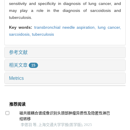
sensitivity and specificity in diagnosis of lung cancer, and
may play a role in the diagnosis of sarcoidosis and
tuberculosis.
Key words:
transbronchial needle aspiration,
lung cancer,
sarcoidosis,
tuberculosis
参考文献
相关文章
15
Metrics
推荐阅读
磁共振耦合谱成像识别头颈部肿瘤异质性及隐匿性淋巴
结转移
李偲羽 等, 上海交通大学学报(医学版), 2025