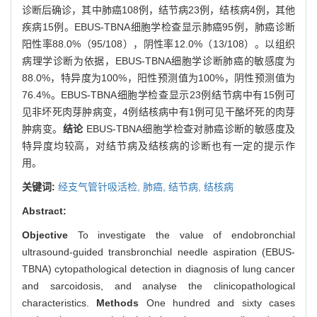
诊断后确诊，其中肺癌108例，结节病23例，结核病4例，其他
疾病15例。EBUS-TBNA细胞学检查显示肺癌95例，肺癌诊断
阳性率88.0%（95/108），阴性率12.0%（13/108）。以组织
病理学诊断为依据，EBUS-TBNA细胞学诊断肺癌的敏感度为
88.0%，特异度为100%，阳性预测值为100%，阴性预测值为
76.4%。EBUS-TBNA细胞学检查显示23例结节病中有15例可
见非坏死肉芽肿病变，4例结核病中有1例可见干酪坏死的肉芽
肿病变。
结论
EBUS-TBNA细胞学检查对肺癌诊断的敏感度及
特异度均较高，对结节病及结核病的诊断也有一定的提示作
用。
关键词:
经支气管针吸活检,
肺癌,
结节病,
结核病
Abstract:
Objective
To investigate the value of endobronchial
ultrasound-guided transbronchial needle aspiration (EBUS-
TBNA) cytopathological detection in diagnosis of lung cancer
and sarcoidosis, and analyse the clinicopathological
characteristics.
Methods
One hundred and sixty cases