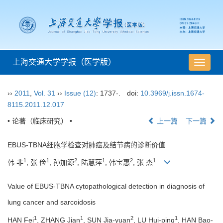
上海交通大学学报（医学版）
导
航
切
››
2011
,
Vol. 31
››
Issue (12)
: 1737-.
doi:
10.3969/j.issn.1674-
换
8115.2011.12.017
• 论著（临床研究） •
上一篇
下一篇
EBUS-TBNA细胞学检查对肺癌及结节病的诊断价值
1
1
2
1
2
1
韩 非
, 张 俭
, 孙加源
, 陆慧萍
, 韩宝惠
, 张 杰
Value of EBUS-TBNA cytopathological detection in diagnosis of
lung cancer and sarcoidosis
1
1
2
1
HAN Fei
, ZHANG Jian
, SUN Jia-yuan
, LU Hui-ping
, HAN Bao-