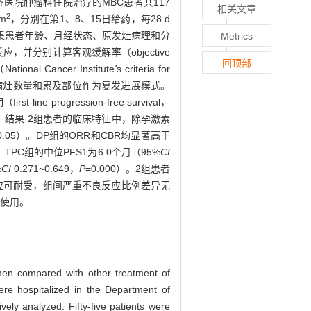
仁济医院肿瘤科住院治疗的MBC患者共117
相关文章
2
m
，分别在第1、8、15日给药，每28 d
集患者年龄、月经状态、原发灶病理和分
Metrics
者治疗反应，并分别计算客观缓解率（objective
回顶部
l Cancer Institute
'
s criteria for
者复发进展病灶数量和累及部位作为复发进展模式。
rogression-free survival，
。结果·2组患者的临床特征中，除孕激素
0.05）。DP组的ORR和CBR均显著高于
），TPC组的中位PFS1为6.0个月（95%
CI
%
CI
0.271~0.649，
P
=0.000）。2组患者
良反应可耐受，组间严重不良反应比例差异无
择使用。
gimen compared with other treatment of
re hospitalized in the Department of
ely analyzed. Fifty-five patients were