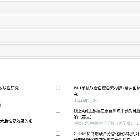
充依从性研究
Pd-1单抗联合白蛋白紫杉醇+奈达
究
临床研究, 2024
析
线上4周正念癌症康复训练干预对乳
响（英文）
及术后恢复效果的影
谷灿 等, 中南大学学报（医学版）, 20
Cdk4/6抑制剂联合芳香化酶抑制剂对比
晚期乳腺癌的疗效和安全性研究