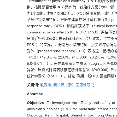
（treatment of physician
'
s choices，TPC）的
例，根据是否使用DP方案作为一线治疗方案分为DP组（55
为1个周期，共6个周期治疗。TPC组使用其他一线化
子分型等临床特征；根据实体瘤疗效评价标准（Response Evalu
response rate，ORR）和临床获益率（clinical be
common adverse effect 5.0，NCI C
2
使用
χ
检验比较2组患者临床特征、治疗效果、严重不良反应的差异；使
PFS1）的差异，并分别分析临床特征、接受治疗情况等
受体（progesterone receptor，PR）表达这一
TPC组（47.3%
vs
22.6%，
P
=0.009；78.2%
vs
41.9
5.0~9.0个月），差异具有统计学意义（Log-rank
P
=0
复发进展模式除骨转移存在统计学意义（
P=
0.006
统计学意义（
P
>0.05）。结论·晚期一线DP方案较同
关键词:
乳腺癌,
紫杉醇,
顺铂,
回顾性研究
Abstract:
Objective
·To investigate the efficacy and safety of 
physician
'
s choices (TPC) for metastatic breast ca
Oncology, Renji Hospital, Shanghai Jiao Tong Univers