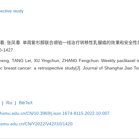
pective study
 徐迎春, 张凤春. 单周紫杉醇联合顺铂一线治疗转移性乳腺癌的效果和安全性
0-1427.
g, TANG Lei, XU Yingchun, ZHANG Fengchun. Weekly paclitaxel in com
ic breast cancer: a retrospective study[J]. Journal of Shanghai Jiao T
|
Ris
|
BibTeX
shsmu.edu.cn/CN/10.3969/j.issn.1674-8115.2022.10.007
shsmu.edu.cn/CN/Y2022/V42/I10/1420