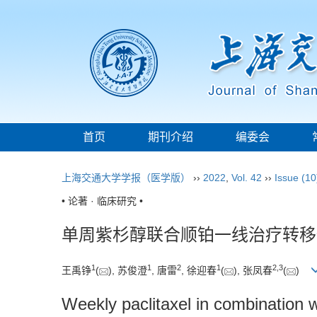
首页
期刊介绍
编委会
上海交通大学学报（医学版）
››
2022
,
Vol. 42
››
Issue (10
• 论著 · 临床研究 •
单周紫杉醇联合顺铂一线治疗转移
1
1
2
1
2
,
3
王禹铮
(
), 苏俊澄
, 唐雷
, 徐迎春
(
), 张凤春
(
)
Weekly paclitaxel in combination wi