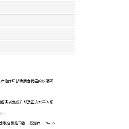
铂化疗治疗局部晚期食管癌的效果研
腺癌患者焦虑抑郁及正念水平的影
24
联合氟维司群一线治疗hr+/her2-