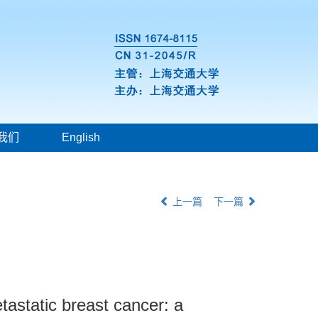
我们
English
上一篇
下一篇
etastatic breast cancer: a