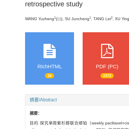
retrospective study
1
1
2
WANG Yuzheng
(
), SU Juncheng
, TANG Lei
, XU Yin
RichHTML
PDF (PC)
26
2272
摘要/Abstract
摘要：
目的·探究单周紫杉醇联合顺铂（weekly paclitaxel+