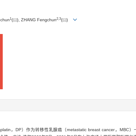
1
2
,
3
gchun
(
), ZHANG Fengchun
(
)
cisplatin，DP）作为转移性乳腺癌（metastatic breast canc