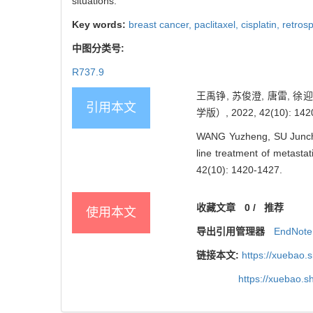
situations.
Key words:
breast cancer,
paclitaxel,
cisplatin,
retros
中图分类号:
R737.9
王禹铮, 苏俊澄, 唐雷,
引用本文
学版）, 2022, 42(10): 142
WANG Yuzheng, SU Junchen
line treatment of metastat
42(10): 1420-1427.
收藏文章
0
/
推荐
使用本文
导出引用管理器
EndNote
链接本文:
https://xuebao.
https://xuebao.