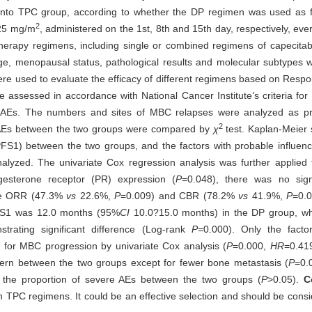
 into TPC group, according to whether the DP regimen was used as f
2
 25 mg/m
, administered on the 1st, 8th and 15th day, respectively, ever
therapy regimens, including single or combined regimens of capecitab
 age, menopausal status, pathological results and molecular subtypes 
ere used to evaluate the efficacy of different regimens based on Respo
e assessed in accordance with National Cancer Institute
'
s criteria f
s. The numbers and sites of MBC relapses were analyzed as prog
2
ere AEs between the two groups were compared by
χ
test. Kaplan-Meier 
l (PFS1) between the two groups, and the factors with probable influen
nalyzed. The univariate Cox regression analysis was further applied t
esterone receptor (PR) expression (
P
=0.048), there was no signif
he ORR (47.3%
vs
22.6%,
P
=0.009) and CBR (78.2%
vs
41.9%,
P
=0.0
FS1 was 12.0 months (95%
CI
10.0?15.0 months) in the DP group, w
ating significant difference (Log-rank
P=
0.000). Only the facto
 for MBC progression by univariate Cox analysis (
P
=0.000,
HR
=0.41
tern between the two groups except for fewer bone metastasis (
P
=0.
in the proportion of severe AEs between the two groups (
P
>0.05).
C
TPC regimens. It could be an effective selection and should be consid