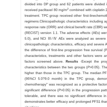
divided into DP group and 62 patients were divided
2
received paclitaxel 80 mg/m
combined with cisplatin
treatment. TPC group received other first-linechemo
regimens.Clinicopathologic characteristics including
response rate (ORR) and clinical benefit rate (CBR) w
(RECIST) version 1.1. The adverse effects (AEs) wer
5.0), and NCI Ⅲ/Ⅳ AEs were analyzed as severe AE
clinicopathologic characteristics, efficacy and sev
the difference of first-line progression free surviva
characteristics, treatments and other factors were a
factors screened above.
Results
·Except the prog
characteristics between the two groups (
P>
0.05). T
higher than those in the TPC group. The median P
(95%
CI
5.0?9.0 month) in the TPC group, demonstr
chemotherapy" was recognized as a protective factor
significant difference (
P
>0.05) in the progression pat
tolerable, and there was no significant difference 
demonstrates better efficacy and prolonged PFS1 than 