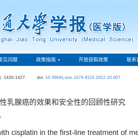
常见问题
政策指南
开放获取政策
联系
)
: 1420-1427.
doi:
10.3969/j.issn.1674-8115.2022.10.007
性乳腺癌的效果和安全性的回顾性研究
th cisplatin in the first-line treatment of m