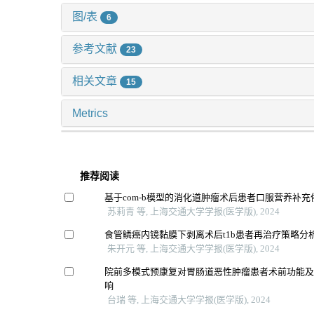
图/表
6
参考文献
23
相关文章
15
Metrics
推荐阅读
基于com-b模型的消化道肿瘤术后患者口服营养补
苏莉青 等, 上海交通大学学报(医学版), 2024
食管鳞癌内镜黏膜下剥离术后t1b患者再治疗策略分
朱开元 等, 上海交通大学学报(医学版), 2024
院前多模式预康复对胃肠道恶性肿瘤患者术前功能
响
台瑞 等, 上海交通大学学报(医学版), 2024