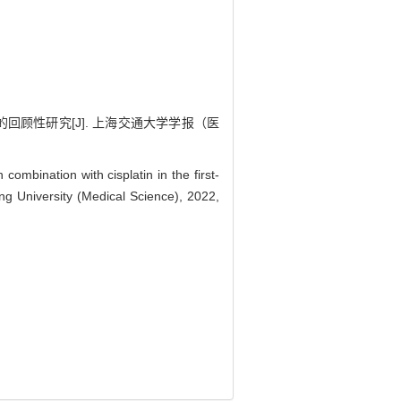
的回顾性研究[J]. 上海交通大学学报（医
bination with cisplatin in the first-
ong University (Medical Science), 2022,