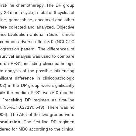
irst-line chemotherapy. The DP group
y 28 d as a cycle, a total of 6 cycles of
ine, gemcitabine, docetaxel and other
were collected and analyzed. Objective
nse Evaluation Criteria in Solid Tumors
or common adverse effect 5.0 (NCI CTC
ression pattern. The differences of
survival analysis was used to compare
ce on PFS1, including clinicopathologic
o analysis of the possible influencing
icant difference in clinicopathologic
02) in the DP group were significantly
hile the median PFS1 was 6.0 months
r "receiving DP regimen as first-line
9, 95%
CI
0.271?0.649). There was no
006). The AEs of the two groups were
onclusion
·The first-line DP regimen
ered for MBC according to the clinical