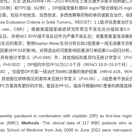
疗效和安全性。方法·选取2008年7月—2021年6月在上海交通大学医学院附属
2
例）和TPC组（62例）。DP组接受紫杉醇80 mg/m
联合顺铂25 mg/
疗方案，包括卡培他滨、吉西他滨、多西他赛等药物的单药或联合治疗。收
ation Criteria in Solid Tumors，RECIST）1.1版评估患
nefit rate，CBR）；根据美国国家癌症研究所常见不良反应分级标准5.0（Nationa
TC 5.0）评估不良反应，并将NCI Ⅲ/Ⅳ级不良反应作为严重不良反应；收集患
用Kaplan-Meier生存分析比较2组患者一线无进展生存期（first-line p
因素对PFS1的影响，对筛选出的可能影响因素进行单因素Cox回归分析
指标的差异有统计学意义（
P
=0.048）外，其他指标的差异均无统计学意义（
P
>
%，
P
=0.002）；DP组的中位PFS1为12.0个月（95%
CI
10.0~15.0个月
.000）。仅接受DP方案一线治疗为MBC进展的保护因素（
HR
=0.419，95
）外，其他部位转移情况的差异未见统计学意义（
P
>0.05）。2组患者不
期TPC方案具有更好的疗效，能延长PFS1，临床可根据MBC患者的病情选
weekly paclitaxel in combination with cisplatin (DP) as first-line re
ncer (MBC).
Methods
·The clinical data of 117 MBC patients who we
ity School of Medicine from July 2008 to June 2021 were retrospectiv