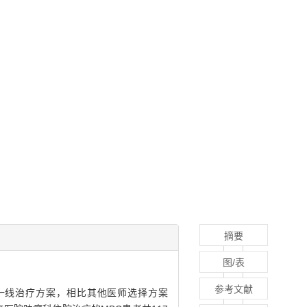
摘要
图/表
参考文献
er，MBC）一线治疗方案，相比其他医师选择方案