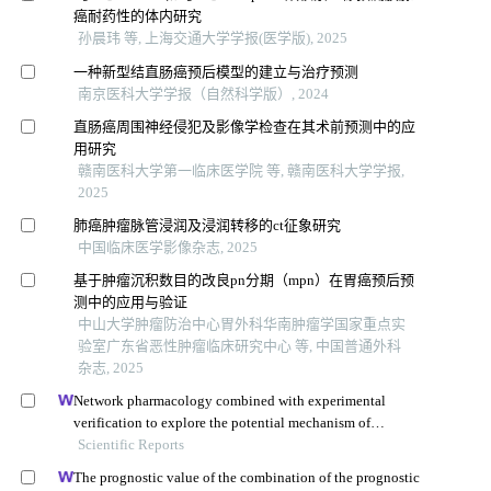
癌耐药性的体内研究
孙晨玮 等, 上海交通大学学报(医学版), 2025
一种新型结直肠癌预后模型的建立与治疗预测
南京医科大学学报（自然科学版）, 2024
直肠癌周围神经侵犯及影像学检查在其术前预测中的应
用研究
赣南医科大学第一临床医学院 等, 赣南医科大学学报,
2025
肺癌肿瘤脉管浸润及浸润转移的ct征象研究
中国临床医学影像杂志, 2025
基于肿瘤沉积数目的改良pn分期（mpn）在胃癌预后预
测中的应用与验证
中山大学肿瘤防治中心胃外科华南肿瘤学国家重点实
验室广东省恶性肿瘤临床研究中心 等, 中国普通外科
杂志, 2025
Network pharmacology combined with experimental
verification to explore the potential mechanism of
naringenin in the treatment of cervical cancer
Scientific Reports
The prognostic value of the combination of the prognostic