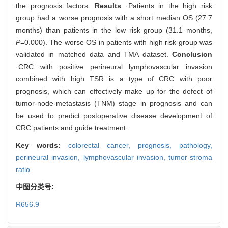
the prognosis factors.
Results
·Patients in the high risk
group had a worse prognosis with a short median OS (27.7
months) than patients in the low risk group (31.1 months,
P
=0.000). The worse OS in patients with high risk group was
validated in matched data and TMA dataset.
Conclusion
·CRC with positive perineural lymphovascular invasion
combined with high TSR is a type of CRC with poor
prognosis, which can effectively make up for the defect of
tumor-node-metastasis (TNM) stage in prognosis and can
be used to predict postoperative disease development of
CRC patients and guide treatment.
Key words:
colorectal cancer,
prognosis,
pathology,
perineural invasion,
lymphovascular invasion,
tumor-stroma
ratio
中图分类号:
R656.9