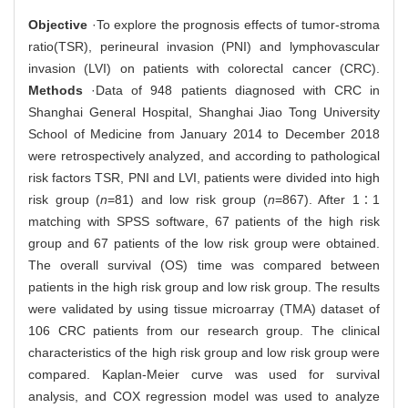
Objective
·To explore the prognosis effects of tumor-stroma
ratio(TSR), perineural invasion (PNI) and lymphovascular
invasion (LVI) on patients with colorectal cancer (CRC).
Methods
·Data of 948 patients diagnosed with CRC in
Shanghai General Hospital, Shanghai Jiao Tong University
School of Medicine from January 2014 to December 2018
were retrospectively analyzed, and according to pathological
risk factors TSR, PNI and LVI, patients were divided into high
risk group (
n
=81) and low risk group (
n
=867). After 1∶1
matching with SPSS software, 67 patients of the high risk
group and 67 patients of the low risk group were obtained.
The overall survival (OS) time was compared between
patients in the high risk group and low risk group. The results
were validated by using tissue microarray (TMA) dataset of
106 CRC patients from our research group. The clinical
characteristics of the high risk group and low risk group were
compared. Kaplan-Meier curve was used for survival
analysis, and COX regression model was used to analyze