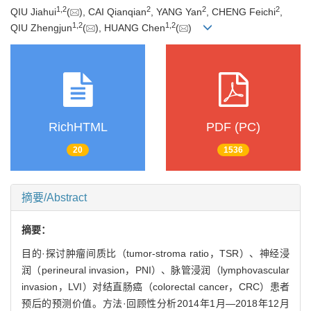
1
,
2
2
2
2
QIU Jiahui
(
), CAI Qianqian
, YANG Yan
, CHENG Feichi
,
1
,
2
1
,
2
QIU Zhengjun
(
), HUANG Chen
(
)
RichHTML
PDF (PC)
20
1536
摘要/Abstract
摘要：
目的·探讨肿瘤间质比（tumor-stroma ratio，TSR）、神经浸
润（perineural invasion，PNI）、脉管浸润（lymphovascular
invasion，LVI）对结直肠癌（colorectal cancer，CRC）患者
预后的预测价值。方法·回顾性分析2014年1月—2018年12月