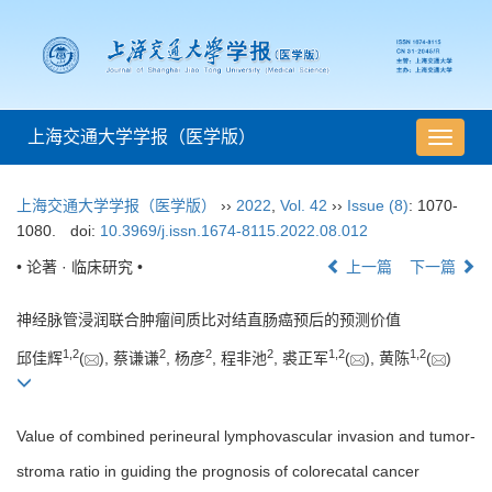
上海交通大学学报（医学版）
导
航
切
上海交通大学学报（医学版）
››
2022
,
Vol. 42
››
Issue (8)
: 1070-
换
1080.
doi:
10.3969/j.issn.1674-8115.2022.08.012
• 论著 · 临床研究 •
上一篇
下一篇
神经脉管浸润联合肿瘤间质比对结直肠癌预后的预测价值
1
,
2
2
2
2
1
,
2
1
,
2
邱佳辉
(
), 蔡谦谦
, 杨彦
, 程非池
, 裘正军
(
), 黄陈
(
)
Value of combined perineural lymphovascular invasion and tumor-
stroma ratio in guiding the prognosis of colorecatal cancer