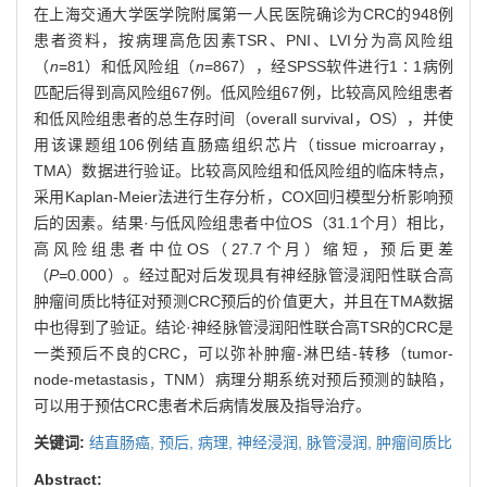
在上海交通大学医学院附属第一人民医院确诊为CRC的948例
患者资料，按病理高危因素TSR、PNI、LVI分为高风险组
（
n
=81）和低风险组（
n
=867），经SPSS软件进行1∶1病例
匹配后得到高风险组67例。低风险组67例，比较高风险组患者
和低风险组患者的总生存时间（overall survival，OS），并使
用该课题组106例结直肠癌组织芯片（tissue microarray，
TMA）数据进行验证。比较高风险组和低风险组的临床特点，
采用Kaplan-Meier法进行生存分析，COX回归模型分析影响预
后的因素。结果·与低风险组患者中位OS（31.1个月）相比，
高风险组患者中位OS（27.7个月）缩短，预后更差
（
P=
0.000）。经过配对后发现具有神经脉管浸润阳性联合高
肿瘤间质比特征对预测CRC预后的价值更大，并且在TMA数据
中也得到了验证。结论·神经脉管浸润阳性联合高TSR的CRC是
一类预后不良的CRC，可以弥补肿瘤-淋巴结-转移（tumor-
node-metastasis，TNM）病理分期系统对预后预测的缺陷，
可以用于预估CRC患者术后病情发展及指导治疗。
关键词:
结直肠癌,
预后,
病理,
神经浸润,
脉管浸润,
肿瘤间质比
Abstract: