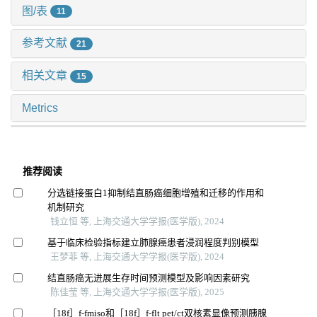
图/表
11
参考文献
21
相关文章
15
Metrics
推荐阅读
分选链接蛋白1抑制结直肠癌细胞增殖和迁移的作用和
机制研究
钱立恒 等, 上海交通大学学报(医学版), 2024
基于临床检验指标建立肺腺癌患者浸润程度判别模型
王梦菲 等, 上海交通大学学报(医学版), 2024
结直肠癌无进展生存时间预测模型及影响因素研究
陈佳莹 等, 上海交通大学学报(医学版), 2025
［18f］f-fmiso和［18f］f-flt pet/ct双核素显像预测胰腺