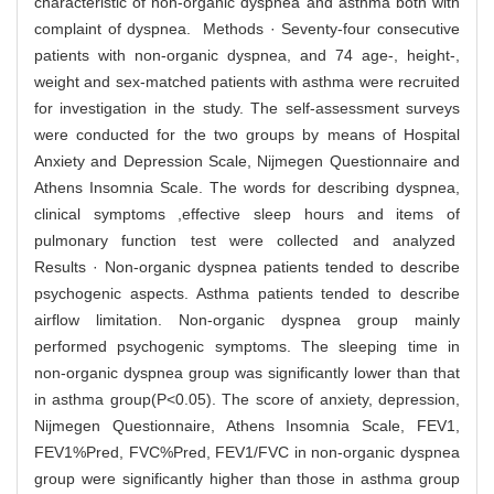
characteristic of non-organic dyspnea and asthma both with
complaint of dyspnea. Methods · Seventy-four consecutive
patients with non-organic dyspnea, and 74 age-, height-,
weight and sex-matched patients with asthma were recruited
for investigation in the study. The self-assessment surveys
were conducted for the two groups by means of Hospital
Anxiety and Depression Scale, Nijmegen Questionnaire and
Athens Insomnia Scale. The words for describing dyspnea,
clinical symptoms ,effective sleep hours and items of
pulmonary function test were collected and analyzed
Results · Non-organic dyspnea patients tended to describe
psychogenic aspects. Asthma patients tended to describe
airflow limitation. Non-organic dyspnea group mainly
performed psychogenic symptoms. The sleeping time in
non-organic dyspnea group was significantly lower than that
in asthma group(P<0.05). The score of anxiety, depression,
Nijmegen Questionnaire, Athens Insomnia Scale, FEV1,
FEV1%Pred, FVC%Pred, FEV1/FVC in non-organic dyspnea
group were significantly higher than those in asthma group