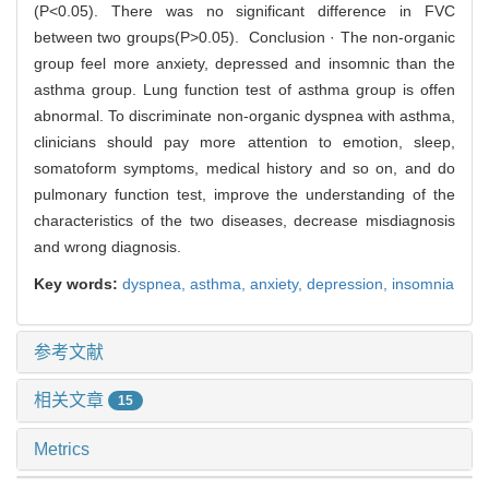
(P<0.05). There was no significant difference in FVC
between two groups(P>0.05). Conclusion · The non-organic
group feel more anxiety, depressed and insomnic than the
asthma group. Lung function test of asthma group is offen
abnormal. To discriminate non-organic dyspnea with asthma,
clinicians should pay more attention to emotion, sleep,
somatoform symptoms, medical history and so on, and do
pulmonary function test, improve the understanding of the
characteristics of the two diseases, decrease misdiagnosis
and wrong diagnosis.
Key words:
dyspnea,
asthma,
anxiety,
depression,
insomnia
参考文献
相关文章
15
Metrics