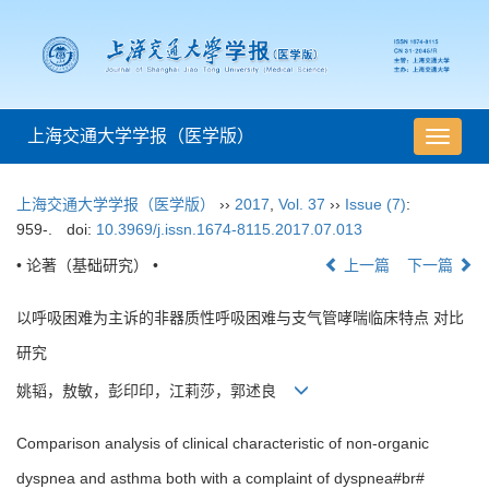
上海交通大学学报（医学版）
导
航
切
上海交通大学学报（医学版）
››
2017
,
Vol. 37
››
Issue (7)
:
换
959-.
doi:
10.3969/j.issn.1674-8115.2017.07.013
• 论著（基础研究） •
上一篇
下一篇
以呼吸困难为主诉的非器质性呼吸困难与支气管哮喘临床特点 对比
研究
姚韬，敖敏，彭印印，江莉莎，郭述良
Comparison analysis of clinical characteristic of non-organic
dyspnea and asthma both with a complaint of dyspnea#br#