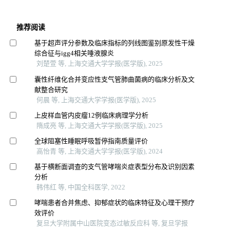
推荐阅读
基于超声评分参数及临床指标的列线图鉴别原发性干燥
综合征与igg4相关唾液腺炎
刘楚萱 等, 上海交通大学学报(医学版), 2025
囊性纤维化合并变应性支气管肺曲菌病的临床分析及文
献整合研究
何晨 等, 上海交通大学学报(医学版), 2025
上皮样血管内皮瘤12例临床病理学分析
隋成亮 等, 上海交通大学学报(医学版), 2025
全球阻塞性睡眠呼吸暂停指南质量评价
高怡青 等, 上海交通大学学报(医学版), 2024
基于横断面调查的支气管哮喘炎症表型分布及识别因素
分析
韩伟红 等, 中国全科医学, 2022
哮喘患者合并焦虑、抑郁症状的临床特征及心理干预疗
效评价
复旦大学附属中山医院变态过敏反应科 等, 复旦学报