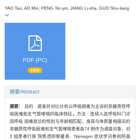
YAO Tao, AO Min, PENG Yin-yin, JIANG Li-sha, GUO Shu-liang
PDF (PC)
1808
摘要/Abstract
摘要：
目的 · 调查并对比分析以呼吸困难为主诉的非器质性呼
吸困难和支气管哮喘的临床特征。方法 · 连续入选呼吸科门诊
因呼吸 困难就诊的性别与年龄相匹配、身高与体质量相接近的
非器质性呼吸困难和支气管哮喘患者各74 例作为调查对象，对
2 组患者行医 院焦虑抑郁量表、Nijmegen 症状学问卷和阿森