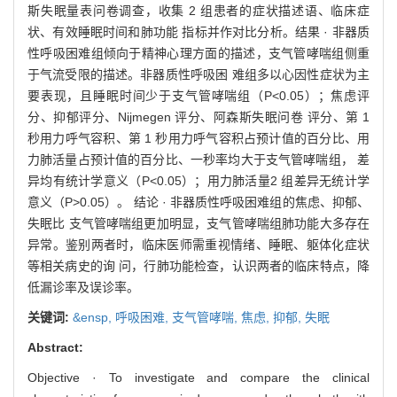
斯失眠量表问卷调查，收集 2 组患者的症状描述语、临床症
状、有效睡眠时间和肺功能 指标并作对比分析。结果 · 非器质
性呼吸困难组倾向于精神心理方面的描述，支气管哮喘组侧重
于气流受限的描述。非器质性呼吸困 难组多以心因性症状为主
要表现，且睡眠时间少于支气管哮喘组（P<0.05）；焦虑评
分、抑郁评分、Nijmegen 评分、阿森斯失眠问卷 评分、第 1
秒用力呼气容积、第 1 秒用力呼气容积占预计值的百分比、用
力肺活量占预计值的百分比、一秒率均大于支气管哮喘组， 差
异均有统计学意义（P<0.05）；用力肺活量2 组差异无统计学
意义（P>0.05）。 结论 · 非器质性呼吸困难组的焦虑、抑郁、
失眠比 支气管哮喘组更加明显，支气管哮喘组肺功能大多存在
异常。鉴别两者时，临床医师需重视情绪、睡眠、躯体化症状
等相关病史的询 问，行肺功能检查，认识两者的临床特点，降
低漏诊率及误诊率。
关键词:
&ensp,
呼吸困难,
支气管哮喘,
焦虑,
抑郁,
失眠
Abstract:
Objective · To investigate and compare the clinical