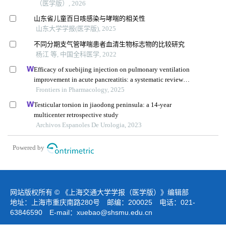
（医学版）, 2026
山东省儿童百日咳感染与哮喘的相关性
山东大学学报(医学版), 2025
不同分期支气管哮喘患者血清生物标志物的比较研究
杨江 等, 中国全科医学, 2022
Efficacy of xuebijing injection on pulmonary ventilation
improvement in acute pancreatitis: a systematic review
and meta-analysis
Frontiers in Pharmacology, 2025
Testicular torsion in jiaodong peninsula: a 14-year
multicenter retrospective study
Archivos Espanoles De Urologia, 2023
Powered by
网站版权所有 © 《上海交通大学学报（医学版）》编辑部
地址：上海市重庆南路280号 邮编：200025 电话：021-
63846590 E-mail：
xuebao@shsmu.edu.cn