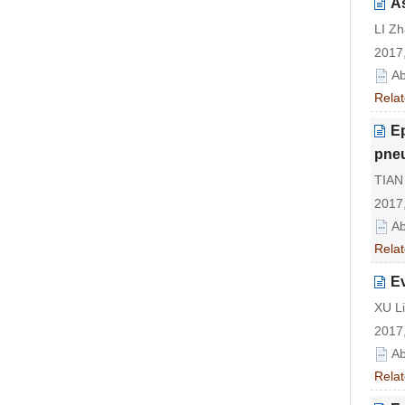
As
LI Z
2017,
Ab
Relat
Ep
pneu
TIAN 
2017,
Ab
Relat
Ev
XU Li
2017,
Ab
Relat