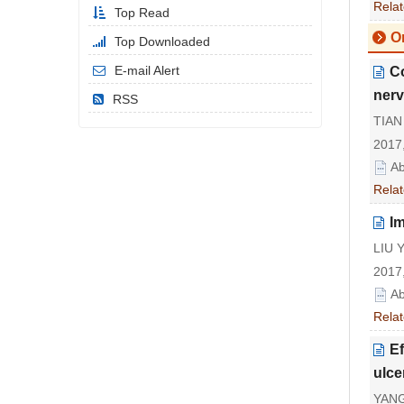
Relat
Top Read
Or
Top Downloaded
E-mail Alert
Co
ner
RSS
TIAN 
2017,
Ab
Relat
I
LIU 
2017,
Ab
Relat
Ef
ulce
YANG