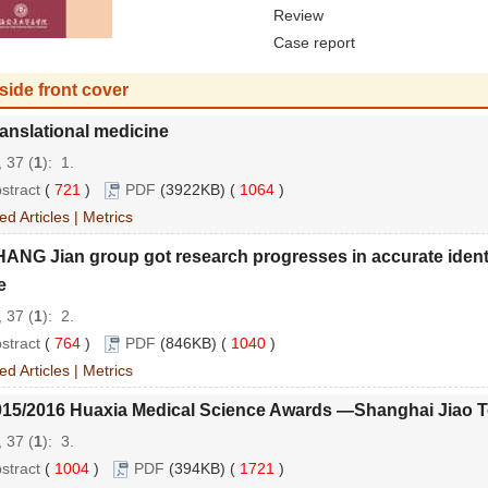
Review
Case report
side front cover
anslational medicine
 37 (
1
): 1.
stract
(
721
)
PDF
(3922KB) (
1064
)
ed Articles
|
Metrics
ANG Jian group got research progresses in accurate identi
e
 37 (
1
): 2.
stract
(
764
)
PDF
(846KB) (
1040
)
ed Articles
|
Metrics
015/2016 Huaxia Medical Science Awards —Shanghai Jiao To
 37 (
1
): 3.
stract
(
1004
)
PDF
(394KB) (
1721
)