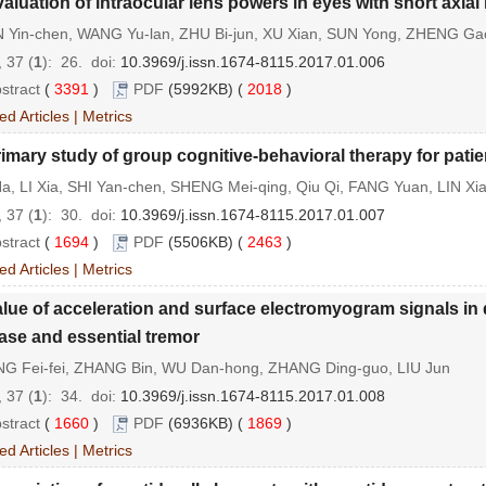
aluation of intraocular lens powers in eyes with short axial
 Yin-chen, WANG Yu-lan, ZHU Bi-jun, XU Xian, SUN Yong, ZHENG Gao
 37 (
1
): 26.
doi:
10.3969/j.issn.1674-8115.2017.01.006
stract
(
3391
)
PDF
(5992KB) (
2018
)
ed Articles
|
Metrics
imary study of group cognitive-behavioral therapy for patien
a, LI Xia, SHI Yan-chen, SHENG Mei-qing, Qiu Qi, FANG Yuan, LIN Xi
 37 (
1
): 30.
doi:
10.3969/j.issn.1674-8115.2017.01.007
stract
(
1694
)
PDF
(5506KB) (
2463
)
ed Articles
|
Metrics
lue of acceleration and surface electromyogram signals in
ase and essential tremor
G Fei-fei, ZHANG Bin, WU Dan-hong, ZHANG Ding-guo, LIU Jun
 37 (
1
): 34.
doi:
10.3969/j.issn.1674-8115.2017.01.008
stract
(
1660
)
PDF
(6936KB) (
1869
)
ed Articles
|
Metrics