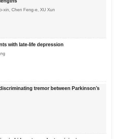
 lengths
-xin, Chen Feng-e, XU Xun
ts with late-life depression
ang
 discriminating tremor between Parkinson’s