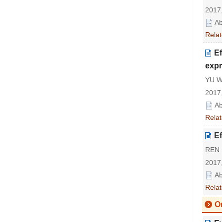
2017,
Ab
Relat
Ef
expr
YU W
2017,
Ab
Relat
Ef
REN 
2017,
Ab
Relat
Or