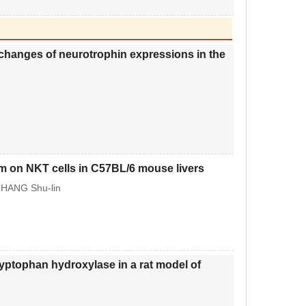
 changes of neurotrophin expressions in the
m on NKT cells in C57BL/6 mouse livers
ZHANG Shu-lin
ryptophan hydroxylase in a rat model of