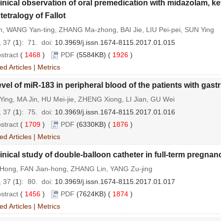
inical observation of oral premedication with midazolam, 
 tetralogy of Fallot
n, WANG Yan-ting, ZHANG Ma-zhong, BAI Jie, LIU Pei-pei, SUN Ying
 37 (
1
): 71.
doi:
10.3969/j.issn.1674-8115.2017.01.015
stract
(
1468
)
PDF
(5584KB) (
1926
)
ed Articles
|
Metrics
vel of miR-183 in peripheral blood of the patients with gast
ing, MA Jin, HU Mei-jie, ZHENG Xiong, LI Jian, GU Wei
 37 (
1
): 75.
doi:
10.3969/j.issn.1674-8115.2017.01.016
stract
(
1709
)
PDF
(6330KB) (
1876
)
ed Articles
|
Metrics
inical study of double-balloon catheter in full-term pregnan
Hong, FAN Jian-hong, ZHANG Lin, YANG Zu-jing
 37 (
1
): 80.
doi:
10.3969/j.issn.1674-8115.2017.01.017
stract
(
1456
)
PDF
(7624KB) (
1874
)
ed Articles
|
Metrics