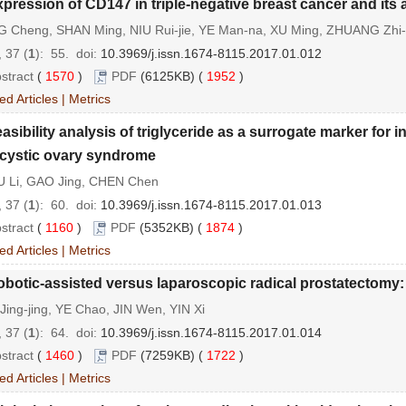
pression of CD147 in triple-negative breast cancer and its 
 Cheng, SHAN Ming, NIU Rui-jie, YE Man-na, XU Ming, ZHUANG Zhi
 37 (
1
): 55.
doi:
10.3969/j.issn.1674-8115.2017.01.012
stract
(
1570
)
PDF
(6125KB) (
1952
)
ed Articles
|
Metrics
asibility analysis of triglyceride as a surrogate marker for
cystic ovary syndrome
 Li, GAO Jing, CHEN Chen
 37 (
1
): 60.
doi:
10.3969/j.issn.1674-8115.2017.01.013
stract
(
1160
)
PDF
(5352KB) (
1874
)
ed Articles
|
Metrics
botic-assisted versus laparoscopic radical prostatectomy:
ing-jing, YE Chao, JIN Wen, YIN Xi
 37 (
1
): 64.
doi:
10.3969/j.issn.1674-8115.2017.01.014
stract
(
1460
)
PDF
(7259KB) (
1722
)
ed Articles
|
Metrics