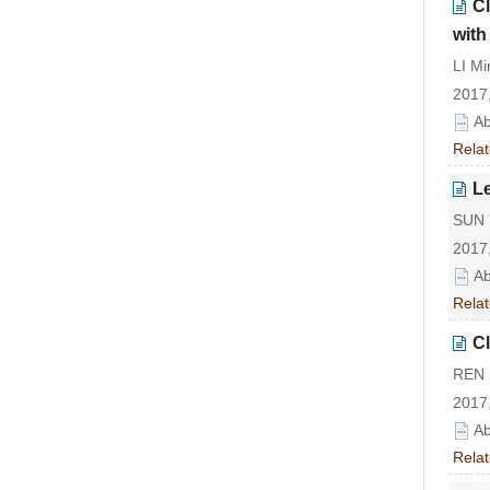
Cl
with
LI Mi
2017,
Ab
Relat
Le
SUN Y
2017,
Ab
Relat
Cl
REN 
2017,
Ab
Relat