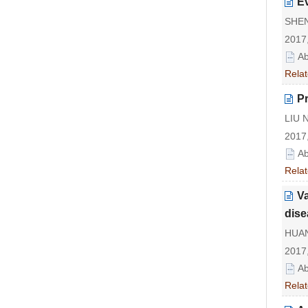
Ev
SHEN
2017,
Ab
Relat
Pr
LIU N
2017,
Ab
Relat
Va
dise
HUAN
2017,
Ab
Relat