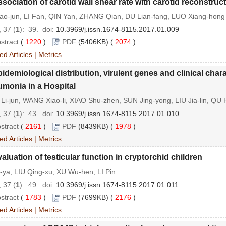
sociation of carotid wall shear rate with carotid reconstruct
hao-jun, LI Fan, QIN Yan, ZHANG Qian, DU Lian-fang, LUO Xiang-hong
 37 (
1
): 39.
doi:
10.3969/j.issn.1674-8115.2017.01.009
stract
(
1220
)
PDF
(5406KB) (
2074
)
ed Articles
|
Metrics
idemiological distribution, virulent genes and clinical cha
monia in a Hospital
Li-jun, WANG Xiao-li, XIAO Shu-zhen, SUN Jing-yong, LIU Jia-lin, QU
 37 (
1
): 43.
doi:
10.3969/j.issn.1674-8115.2017.01.010
stract
(
2161
)
PDF
(8439KB) (
1978
)
ed Articles
|
Metrics
aluation of testicular function in cryptorchid children
-ya, LIU Qing-xu, XU Wu-hen, LI Pin
 37 (
1
): 49.
doi:
10.3969/j.issn.1674-8115.2017.01.011
stract
(
1783
)
PDF
(7699KB) (
2176
)
ed Articles
|
Metrics