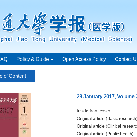
FAQ
Policy & Guide
Open Access Policy
Contact U
e of Content
28 January 2017, Volume 
Inside front cover
Original article (Basic research
Original article (Clinical resear
Original article (Public health)