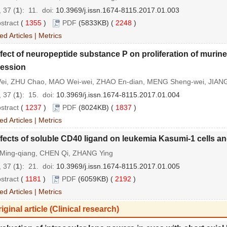
 37 (
1
): 11.
doi:
10.3969/j.issn.1674-8115.2017.01.003
stract
(
1355
)
PDF
(5833KB) (
2248
)
ed Articles
|
Metrics
fect of neuropeptide substance P on proliferation of muri
ession
ei, ZHU Chao, MAO Wei-wei, ZHAO En-dian, MENG Sheng-wei, JIAN
 37 (
1
): 15.
doi:
10.3969/j.issn.1674-8115.2017.01.004
stract
(
1237
)
PDF
(8024KB) (
1837
)
ed Articles
|
Metrics
fects of soluble CD40 ligand on leukemia Kasumi-1 cells a
Ming-qiang, CHEN Qi, ZHANG Ying
 37 (
1
): 21.
doi:
10.3969/j.issn.1674-8115.2017.01.005
stract
(
1181
)
PDF
(6059KB) (
2192
)
ed Articles
|
Metrics
iginal article (Clinical research)