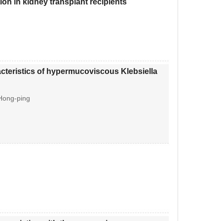
ion in kidney transplant recipients
racteristics of hypermucoviscous Klebsiella
 Hong-ping