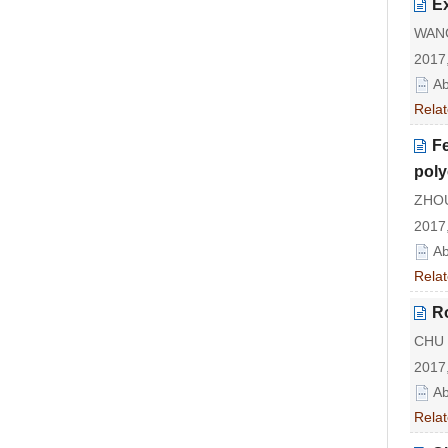
Ex
WANG
2017,
Ab
Relat
Fe
poly
ZHOU
2017,
Ab
Relat
Ro
CHU J
2017,
Ab
Relat