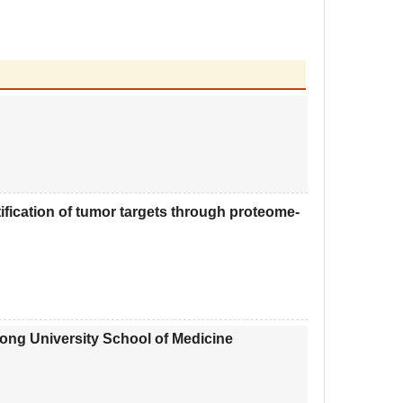
fication of tumor targets through proteome-
ng University School of Medicine