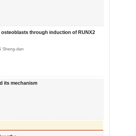
ne osteoblasts through induction of RUNX2
G Sheng-dan
nd its mechanism