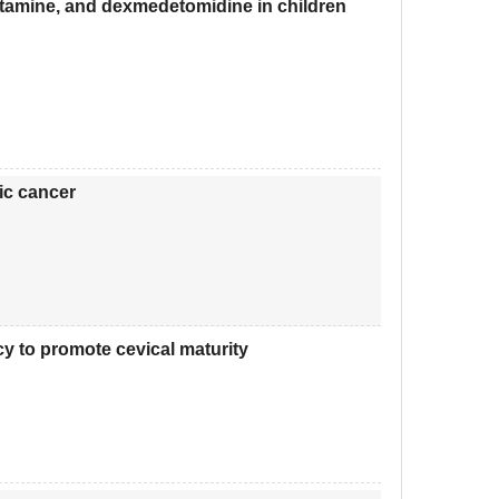
ketamine, and dexmedetomidine in children
ric cancer
cy to promote cevical maturity