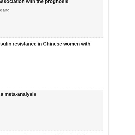
association with the prognosis
-gang
 insulin resistance in Chinese women with
 a meta-analysis