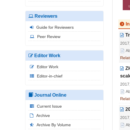
Reviewers
In
Guide for Reviewers
Tr
Peer Review
2017,
Ab
Editor Work
Relat
Editor Work
ZH
scal
Editor-in-chief
2017,
Ab
Journal Online
Relat
Current Issue
2
Archive
2017,
Archive By Volume
Ab