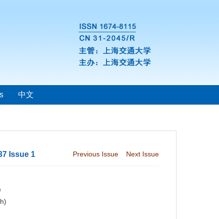
s
中文
37 Issue 1
Previous Issue
Next Issue
)
ch)