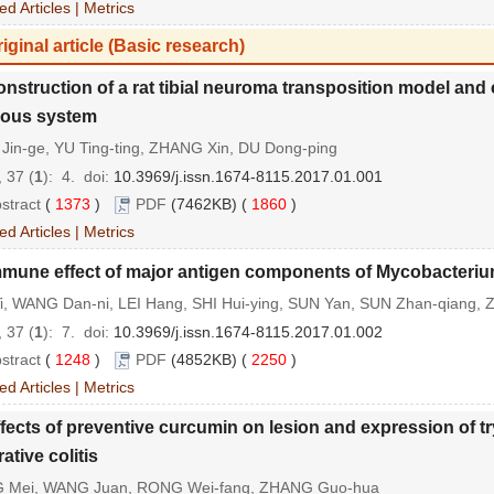
ed Articles
|
Metrics
iginal article (Basic research)
nstruction of a rat tibial neuroma transposition model and
vous system
Jin-ge, YU Ting-ting, ZHANG Xin, DU Dong-ping
 37 (
1
): 4.
doi:
10.3969/j.issn.1674-8115.2017.01.001
stract
(
1373
)
PDF
(7462KB) (
1860
)
ed Articles
|
Metrics
mmune effect of major antigen components of Mycobacteriu
Yi, WANG Dan-ni, LEI Hang, SHI Hui-ying, SUN Yan, SUN Zhan-qiang, 
 37 (
1
): 7.
doi:
10.3969/j.issn.1674-8115.2017.01.002
stract
(
1248
)
PDF
(4852KB) (
2250
)
ed Articles
|
Metrics
fects of preventive curcumin on lesion and expression of t
rative colitis
 Mei, WANG Juan, RONG Wei-fang, ZHANG Guo-hua