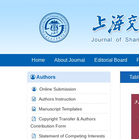
Home
About Journal
Editorial Board
Authors
Tabl
Online Submission
Authors Instruction
Manuscript Templates
Copyright Transfer & Authors
Contribution Form
Statement of Competing Interests