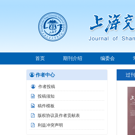
首页
期刊介绍
编委会
作者中心
过
作者投稿
投稿须知
稿件模板
版权协议及作者贡献表
利益冲突声明