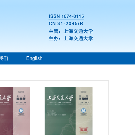
我们
English