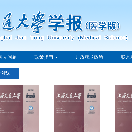
常见问题
政策指南
开放获取政策
联系
刊浏览