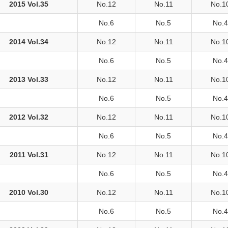
2015 Vol.35
No.12
No.11
No.1
No.6
No.5
No.4
2014 Vol.34
No.12
No.11
No.1
No.6
No.5
No.4
2013 Vol.33
No.12
No.11
No.1
No.6
No.5
No.4
2012 Vol.32
No.12
No.11
No.1
No.6
No.5
No.4
2011 Vol.31
No.12
No.11
No.1
No.6
No.5
No.4
2010 Vol.30
No.12
No.11
No.1
No.6
No.5
No.4