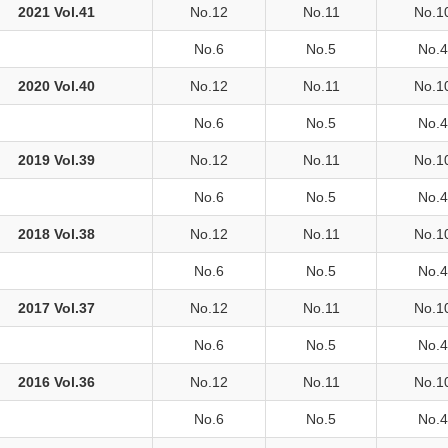
2021 Vol.41
No.12
No.11
No.1
No.6
No.5
No.4
2020 Vol.40
No.12
No.11
No.1
No.6
No.5
No.4
2019 Vol.39
No.12
No.11
No.1
No.6
No.5
No.4
2018 Vol.38
No.12
No.11
No.1
No.6
No.5
No.4
2017 Vol.37
No.12
No.11
No.1
No.6
No.5
No.4
2016 Vol.36
No.12
No.11
No.1
No.6
No.5
No.4