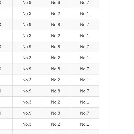
0
No.9
No.8
No.7
No.3
No.2
No.1
0
No.9
No.8
No.7
No.3
No.2
No.1
0
No.9
No.8
No.7
No.3
No.2
No.1
0
No.9
No.8
No.7
No.3
No.2
No.1
0
No.9
No.8
No.7
No.3
No.2
No.1
0
No.9
No.8
No.7
No.3
No.2
No.1