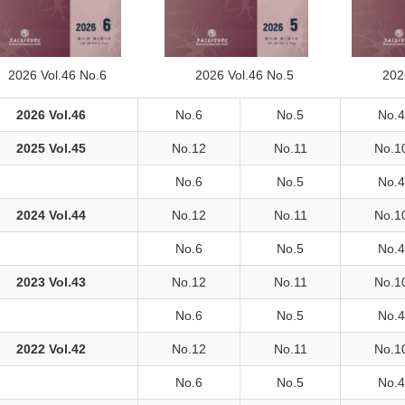
2026 Vol.46 No.6
2026 Vol.46 No.5
202
2026 Vol.46
No.6
No.5
No.4
2025 Vol.45
No.12
No.11
No.1
No.6
No.5
No.4
2024 Vol.44
No.12
No.11
No.1
No.6
No.5
No.4
2023 Vol.43
No.12
No.11
No.1
No.6
No.5
No.4
2022 Vol.42
No.12
No.11
No.1
No.6
No.5
No.4