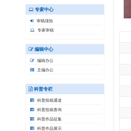
专家中心
审稿须知
专家审稿
编辑中心
编辑办公
主编办公
科普专栏
科普投稿通道
科普投稿查询
科普作品征集
科普作品展示