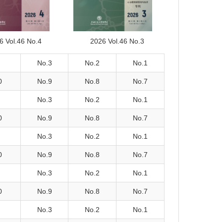
6 Vol.46 No.4
2026 Vol.46 No.3
No.3
No.2
No.1
0
No.9
No.8
No.7
No.3
No.2
No.1
0
No.9
No.8
No.7
No.3
No.2
No.1
0
No.9
No.8
No.7
No.3
No.2
No.1
0
No.9
No.8
No.7
No.3
No.2
No.1