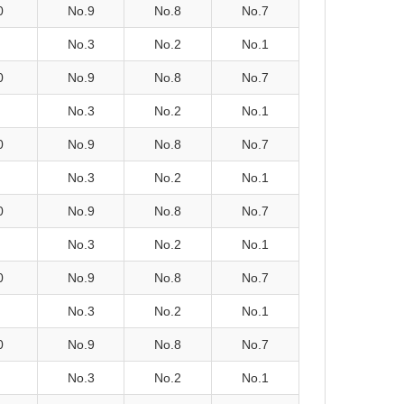
0
No.9
No.8
No.7
No.3
No.2
No.1
0
No.9
No.8
No.7
No.3
No.2
No.1
0
No.9
No.8
No.7
No.3
No.2
No.1
0
No.9
No.8
No.7
No.3
No.2
No.1
0
No.9
No.8
No.7
No.3
No.2
No.1
0
No.9
No.8
No.7
No.3
No.2
No.1