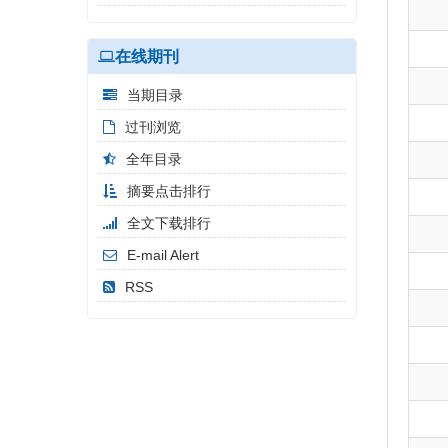
在线期刊
当期目录
过刊浏览
全年目录
摘要点击排行
全文下载排行
E-mail Alert
RSS